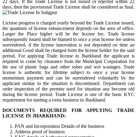
22 days. If the Trade License is not issued or rejected within 22
days, then the provisional Trade License shall be considered as final.
License progress is charged yearly beyond the Trade License issued,
the quantum of license enhancement depends on the area of office.
Larger the Place higher will be the license fee. Trade license
subsequently issued shall be blamed to once a year license fee unless
surrendered, if the license innovation is not deposited on time an
additional Good shall be charged form the license holder for the said
period. For applying Trade license in Jharkhand the applicant is
required to come by clearance from the Municipal Corporation for
the use of plastic bags and other sober and wet wastages. Trade
license is authentic for lifetime subject to once a year license
momentum payment and can be surrendered voluntarily by the
applicant similar to the situation is discontinued. Department can
order inspection of the premise used for situation any become old
during the license period. Trade License is one of the basic KYC
requirement for starting a extra business in Jharkhand.
DOCUMENTS REQUIRED FOR APPLYING TRADE
LICENSE IN JHARKHAND:
PAN and Incorporation Details of the business
Address proof of business