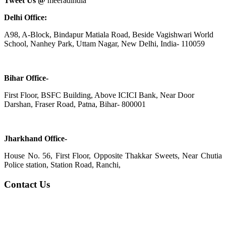
Tweet Us @
meeradindia
Delhi Office:
A98, A-Block, Bindapur Matiala Road, Beside Vagishwari World
School, Nanhey Park, Uttam Nagar, New Delhi, India- 110059
Bihar Office-
First Floor, BSFC Building, Above ICICI Bank, Near Door
Darshan, Fraser Road, Patna, Bihar- 800001
Jharkhand Office-
House No. 56, First Floor, Opposite Thakkar Sweets, Near Chutia
Police station, Station Road, Ranchi,
Contact Us