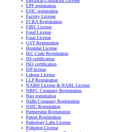
Electrical Contractor License
EPF registration
ESIC registration
Factory License
FCRA Registration
FIRE License
Food License
Fssai License
GST Registration
Hospital License
IEC Code Registration
ISI certification
ISO certification
ISP license
Labour License
LLP Registration
NABH License & NABL License
NBFC Company Registration
Ngo registration
Nidhi Company Registration
NSIC Registration
Partnership Registration
Patent Registration
Pathology Labs License
Pollution License