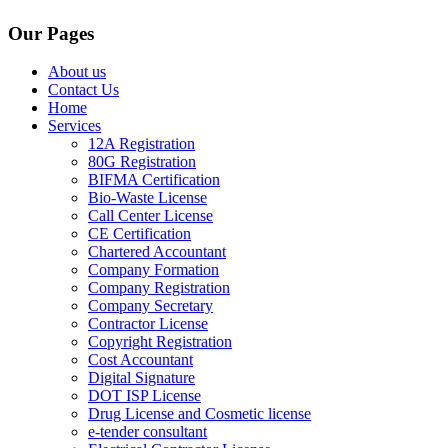
Our Pages
About us
Contact Us
Home
Services
12A Registration
80G Registration
BIFMA Certification
Bio-Waste License
Call Center License
CE Certification
Chartered Accountant
Company Formation
Company Registration
Company Secretary
Contractor License
Copyright Registration
Cost Accountant
Digital Signature
DOT ISP License
Drug License and Cosmetic license
e-tender consultant