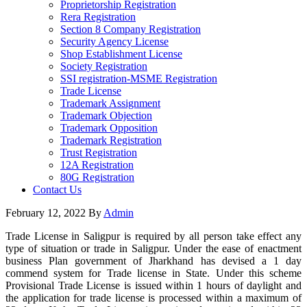
Proprietorship Registration
Rera Registration
Section 8 Company Registration
Security Agency License
Shop Establishment License
Society Registration
SSI registration-MSME Registration
Trade License
Trademark Assignment
Trademark Objection
Trademark Opposition
Trademark Registration
Trust Registration
12A Registration
80G Registration
Contact Us
February 12, 2022
By
Admin
Trade License in Saligpur is required by all person take effect any
type of situation or trade in Saligpur. Under the ease of enactment
business Plan government of Jharkhand has devised a 1 day
commend system for Trade license in State. Under this scheme
Provisional Trade License is issued within 1 hours of daylight and
the application for trade license is processed within a maximum of