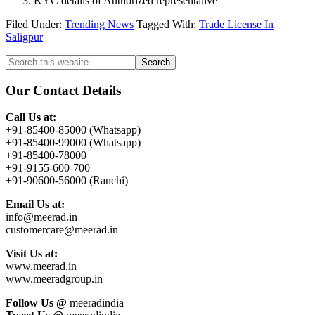
KYC details of Authorized representative
Filed Under:
Trending News
Tagged With:
Trade License In
Saligpur
Primary
Search
this
Sidebar
website
Our Contact Details
Call Us at:
+91-85400-85000 (Whatsapp)
+91-85400-99000 (Whatsapp)
+91-85400-78000
+91-9155-600-700
+91-90600-56000 (Ranchi)
Email Us at:
info@meerad.in
customercare@meerad.in
Visit Us at:
www.meerad.in
www.meeradgroup.in
Follow Us @
meeradindia