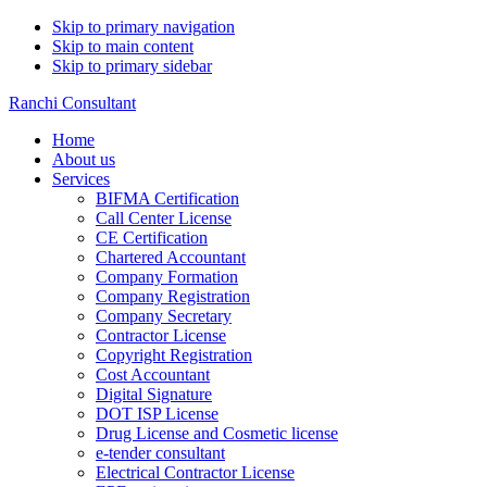
Skip to primary navigation
Skip to main content
Skip to primary sidebar
Ranchi Consultant
Home
About us
Services
BIFMA Certification
Call Center License
CE Certification
Chartered Accountant
Company Formation
Company Registration
Company Secretary
Contractor License
Copyright Registration
Cost Accountant
Digital Signature
DOT ISP License
Drug License and Cosmetic license
e-tender consultant
Electrical Contractor License