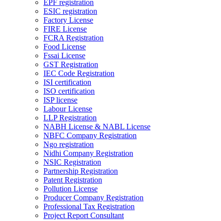
EPF registration
ESIC registration
Factory License
FIRE License
FCRA Registration
Food License
Fssai License
GST Registration
IEC Code Registration
ISI certification
ISO certification
ISP license
Labour License
LLP Registration
NABH License & NABL License
NBFC Company Registration
Ngo registration
Nidhi Company Registration
NSIC Registration
Partnership Registration
Patent Registration
Pollution License
Producer Company Registration
Professional Tax Registration
Project Report Consultant