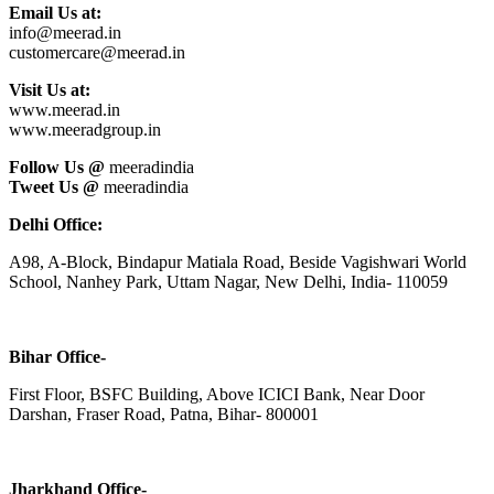
Email Us at:
info@meerad.in
customercare@meerad.in
Visit Us at:
www.meerad.in
www.meeradgroup.in
Follow Us @
meeradindia
Tweet Us @
meeradindia
Delhi Office:
A98, A-Block, Bindapur Matiala Road, Beside Vagishwari World
School, Nanhey Park, Uttam Nagar, New Delhi, India- 110059
Bihar Office-
First Floor, BSFC Building, Above ICICI Bank, Near Door
Darshan, Fraser Road, Patna, Bihar- 800001
Jharkhand Office-