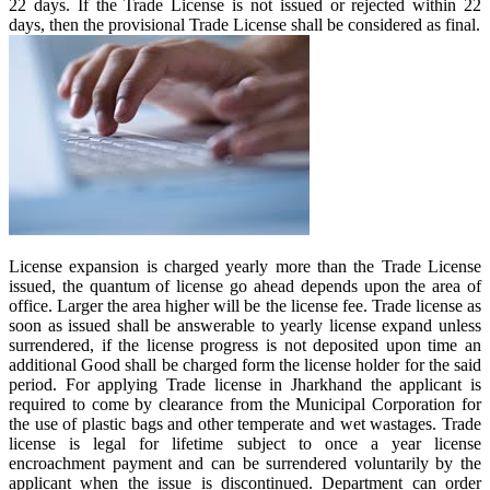
22 days. If the Trade License is not issued or rejected within 22
days, then the provisional Trade License shall be considered as final.
License expansion is charged yearly more than the Trade License
issued, the quantum of license go ahead depends upon the area of
office. Larger the area higher will be the license fee. Trade license as
soon as issued shall be answerable to yearly license expand unless
surrendered, if the license progress is not deposited upon time an
additional Good shall be charged form the license holder for the said
period. For applying Trade license in Jharkhand the applicant is
required to come by clearance from the Municipal Corporation for
the use of plastic bags and other temperate and wet wastages. Trade
license is legal for lifetime subject to once a year license
encroachment payment and can be surrendered voluntarily by the
applicant when the issue is discontinued. Department can order