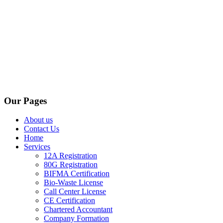
Our Pages
About us
Contact Us
Home
Services
12A Registration
80G Registration
BIFMA Certification
Bio-Waste License
Call Center License
CE Certification
Chartered Accountant
Company Formation