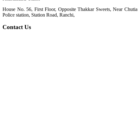
House No. 56, First Floor, Opposite Thakkar Sweets, Near Chutia
Police station, Station Road, Ranchi,
Contact Us