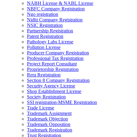
NABH License & NABL License
NBFC Company Registration
Ngo registration
Nidhi Company Registration
NSIC Registration
Partnership Registration
Patent Registration
Pathology Labs License
Pollution License
Producer Company Registration
Professional Tax Registration
Project Report Consultant
Proprietorship Registration
Rera Registration
Section 8 Company Registration
Security Agency License
Shop Establishment License
Society Registration
SSI registration-MSME Registration
Trade License
Trademark Assignment
Trademark Objection
Trademark Opposition
Trademark Registration
Trust Registration