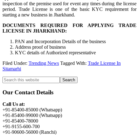
inspection of the premise used for event any times during the license
period. Trade License is one of the basic KYC requirement for
starting a new business in Jharkhand.
DOCUMENTS REQUIRED FOR APPLYING TRADE
LICENSE IN JHARKHAND:
PAN and Incorporation Details of the business
Address proof of business
KYC details of Authorized representative
Filed Under:
Trending News
Tagged With:
Trade License In
Sitamarhi
Primary
Search
this
Sidebar
website
Our Contact Details
Call Us at:
+91-85400-85000 (Whatsapp)
+91-85400-99000 (Whatsapp)
+91-85400-78000
+91-9155-600-700
+91-90600-56000 (Ranchi)