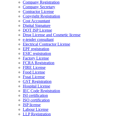
Company Registration
Company Secretary
Contractor License
Copyright Registration
Cost Accountant
Digital Signature
DOT ISP License
Drug License and Cosmetic license
e-tender consultant
Electrical Contractor License
EPF registration
ESIC registration
Factory License
FCRA Registration
FIRE License
Food License
Fssai License
GST Registration
Hospital License
IEC Code Registration
ISI certification
ISO certification
ISP license
Labour License
LLP Registration