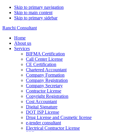
Skip to primary navigation
Skip to main content
Skip to primary sidebar
Ranchi Consultant
Home
About us
Services
BIFMA Certification
Call Center License
CE Certification
Chartered Accountant
Company Formation
Company Registration
Company Secretary
Contractor License
Copyright Registration
Cost Accountant
Digital Signature
DOT ISP License
Drug License and Cosmetic license
e-tender consultant
Electrical Contractor License