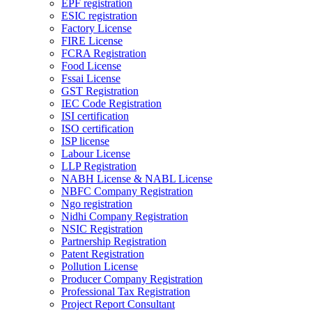
EPF registration
ESIC registration
Factory License
FIRE License
FCRA Registration
Food License
Fssai License
GST Registration
IEC Code Registration
ISI certification
ISO certification
ISP license
Labour License
LLP Registration
NABH License & NABL License
NBFC Company Registration
Ngo registration
Nidhi Company Registration
NSIC Registration
Partnership Registration
Patent Registration
Pollution License
Producer Company Registration
Professional Tax Registration
Project Report Consultant