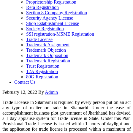
Proprietorship Registration
Rera Registration
Section 8 Company Registration
Security Agency License
Shop Establishment License
Society Registration
SSI registration-MSME Registration
Trade License
Trademark Assignment
Trademark Objection
Trademark Opposition
Trademark Registration
Trust Registration
12A Registration
80G Registration
Contact Us
February 12, 2022
By
Admin
Trade License in Sitamarhi is required by every person put on an act
any type of matter or trade in Sitamarhi. Under the ease of
accomplishment business plot government of Jharkhand has devised
a 1 day applause system for Trade license in State. Under this Plan
Provisional Trade License is issued within 1 hours of daylight and
the application for trade license is processed within a maximum of