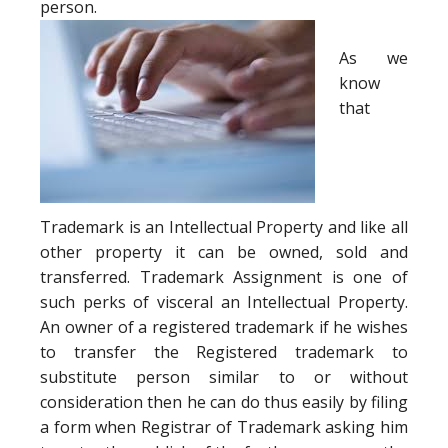
person.
As we
know
that
Trademark is an Intellectual Property and like all
other property it can be owned, sold and
transferred. Trademark Assignment is one of
such perks of visceral an Intellectual Property.
An owner of a registered trademark if he wishes
to transfer the Registered trademark to
substitute person similar to or without
consideration then he can do thus easily by filing
a form when Registrar of Trademark asking him