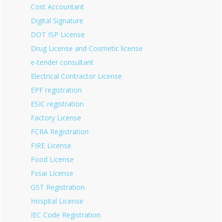
Cost Accountant
Digital Signature
DOT ISP License
Drug License and Cosmetic license
e-tender consultant
Electrical Contractor License
EPF registration
ESIC registration
Factory License
FCRA Registration
FIRE License
Food License
Fssai License
GST Registration
Hospital License
IEC Code Registration