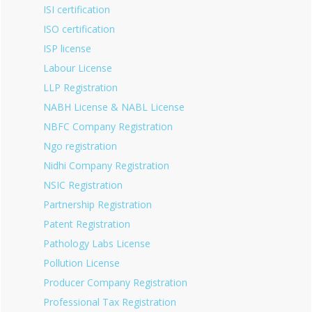
ISI certification
ISO certification
ISP license
Labour License
LLP Registration
NABH License & NABL License
NBFC Company Registration
Ngo registration
Nidhi Company Registration
NSIC Registration
Partnership Registration
Patent Registration
Pathology Labs License
Pollution License
Producer Company Registration
Professional Tax Registration