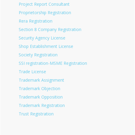
Project Report Consultant
Proprietorship Registration
Rera Registration
Section 8 Company Registration
Security Agency License
Shop Establishment License
Society Registration
SSI registration-MSME Registration
Trade License
Trademark Assignment
Trademark Objection
Trademark Opposition
Trademark Registration
Trust Registration