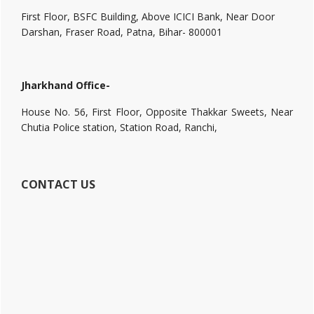
First Floor, BSFC Building, Above ICICI Bank, Near Door
Darshan, Fraser Road, Patna, Bihar- 800001
Jharkhand Office-
House No. 56, First Floor, Opposite Thakkar Sweets, Near
Chutia Police station, Station Road, Ranchi,
CONTACT US