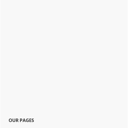
OUR PAGES