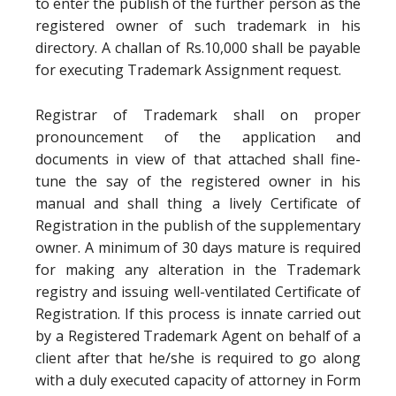
to enter the publish of the further person as the
registered owner of such trademark in his
directory. A challan of Rs.10,000 shall be payable
for executing Trademark Assignment request.
Registrar of Trademark shall on proper
pronouncement of the application and
documents in view of that attached shall fine-
tune the say of the registered owner in his
manual and shall thing a lively Certificate of
Registration in the publish of the supplementary
owner. A minimum of 30 days mature is required
for making any alteration in the Trademark
registry and issuing well-ventilated Certificate of
Registration. If this process is innate carried out
by a Registered Trademark Agent on behalf of a
client after that he/she is required to go along
with a duly executed capacity of attorney in Form