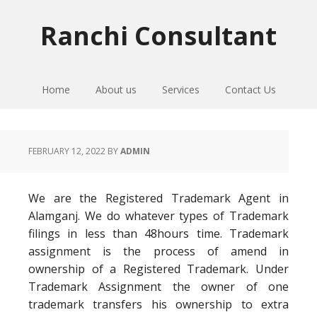
Skip
Skip
Skip
to
to
to
Ranchi Consultant
primary
main
primary
navigation
content
sidebar
Home
About us
Services
Contact Us
FEBRUARY 12, 2022
BY
ADMIN
We are the Registered Trademark Agent in
Alamganj. We do whatever types of Trademark
filings in less than 48hours time. Trademark
assignment is the process of amend in
ownership of a Registered Trademark. Under
Trademark Assignment the owner of one
trademark transfers his ownership to extra