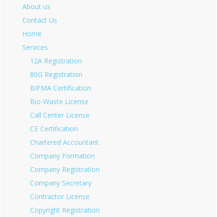
About us
Contact Us
Home
Services
12A Registration
80G Registration
BIFMA Certification
Bio-Waste License
Call Center License
CE Certification
Chartered Accountant
Company Formation
Company Registration
Company Secretary
Contractor License
Copyright Registration