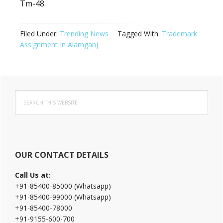
Tm-48.
Filed Under:
Trending News
Tagged With:
Trademark
Assignment In Alamganj
Primary
Search
Sidebar
this
website
OUR CONTACT DETAILS
Call Us at:
+91-85400-85000 (Whatsapp)
+91-85400-99000 (Whatsapp)
+91-85400-78000
+91-9155-600-700