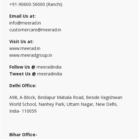
+91-90600-56000 (Ranchi)
Email Us at:
info@meerad.in
customercare@meerad.in
Visit Us at:
www.meerad.in
www.meeradgroup.in
Follow Us @
meeradindia
Tweet Us @
meeradindia
Delhi Office:
A98, A-Block, Bindapur Matiala Road, Beside Vagishwari
World School, Nanhey Park, Uttam Nagar, New Delhi,
India- 110059
Bihar Office-