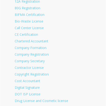
12A Registration
80G Registration
BIFMA Certification
Bio-Waste License
Call Center License
CE Certification
Chartered Accountant
Company Formation
Company Registration
Company Secretary
Contractor License
Copyright Registration
Cost Accountant
Digital Signature
DOT ISP License
Drug License and Cosmetic license