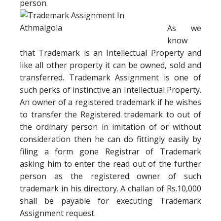
person.
As we
know
that Trademark is an Intellectual Property and
like all other property it can be owned, sold and
transferred. Trademark Assignment is one of
such perks of instinctive an Intellectual Property.
An owner of a registered trademark if he wishes
to transfer the Registered trademark to out of
the ordinary person in imitation of or without
consideration then he can do fittingly easily by
filing a form gone Registrar of Trademark
asking him to enter the read out of the further
person as the registered owner of such
trademark in his directory. A challan of Rs.10,000
shall be payable for executing Trademark
Assignment request.