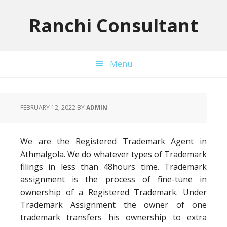
Skip
Skip
Skip
to
to
to
Ranchi Consultant
primary
main
primary
navigation
content
sidebar
Menu
FEBRUARY 12, 2022
BY
ADMIN
We are the Registered Trademark Agent in
Athmalgola. We do whatever types of Trademark
filings in less than 48hours time. Trademark
assignment is the process of fine-tune in
ownership of a Registered Trademark. Under
Trademark Assignment the owner of one
trademark transfers his ownership to extra