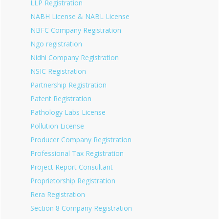
LLP Registration
NABH License & NABL License
NBFC Company Registration
Ngo registration
Nidhi Company Registration
NSIC Registration
Partnership Registration
Patent Registration
Pathology Labs License
Pollution License
Producer Company Registration
Professional Tax Registration
Project Report Consultant
Proprietorship Registration
Rera Registration
Section 8 Company Registration