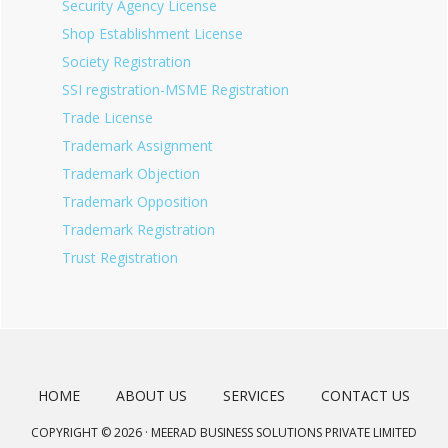
Security Agency License
Shop Establishment License
Society Registration
SSI registration-MSME Registration
Trade License
Trademark Assignment
Trademark Objection
Trademark Opposition
Trademark Registration
Trust Registration
HOME
ABOUT US
SERVICES
CONTACT US
COPYRIGHT © 2026 · MEERAD BUSINESS SOLUTIONS PRIVATE LIMITED