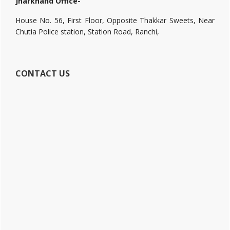
Jharkhand Office-
House No. 56, First Floor, Opposite Thakkar Sweets, Near
Chutia Police station, Station Road, Ranchi,
CONTACT US