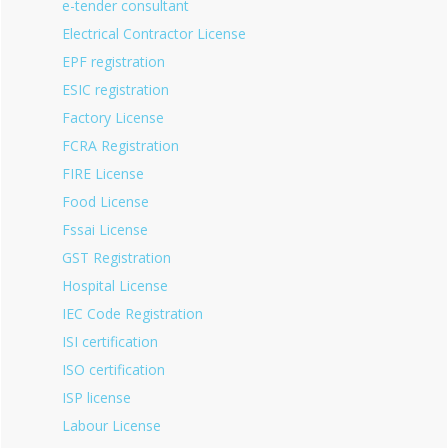
e-tender consultant
Electrical Contractor License
EPF registration
ESIC registration
Factory License
FCRA Registration
FIRE License
Food License
Fssai License
GST Registration
Hospital License
IEC Code Registration
ISI certification
ISO certification
ISP license
Labour License