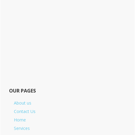
OUR PAGES
About us
Contact Us
Home
Services