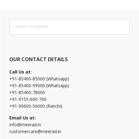
Primary
Search
Sidebar
this
website
OUR CONTACT DETAILS
Call Us at:
+91-85400-85000 (Whatsapp)
+91-85400-99000 (Whatsapp)
+91-85400-78000
+91-9155-600-700
+91-90600-56000 (Ranchi)
Email Us at:
info@meerad.in
customercare@meerad.in