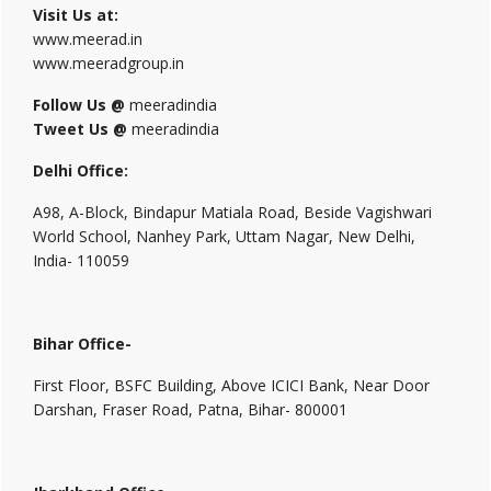
Visit Us at:
www.meerad.in
www.meeradgroup.in
Follow Us @
meeradindia
Tweet Us @
meeradindia
Delhi Office:
A98, A-Block, Bindapur Matiala Road, Beside Vagishwari
World School, Nanhey Park, Uttam Nagar, New Delhi,
India- 110059
Bihar Office-
First Floor, BSFC Building, Above ICICI Bank, Near Door
Darshan, Fraser Road, Patna, Bihar- 800001