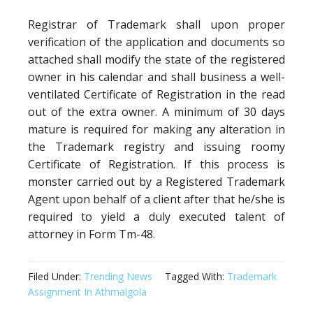
Registrar of Trademark shall upon proper
verification of the application and documents so
attached shall modify the state of the registered
owner in his calendar and shall business a well-
ventilated Certificate of Registration in the read
out of the extra owner. A minimum of 30 days
mature is required for making any alteration in
the Trademark registry and issuing roomy
Certificate of Registration. If this process is
monster carried out by a Registered Trademark
Agent upon behalf of a client after that he/she is
required to yield a duly executed talent of
attorney in Form Tm-48.
Filed Under:
Trending News
Tagged With:
Trademark
Assignment In Athmalgola