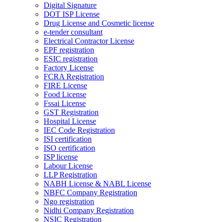
Digital Signature
DOT ISP License
Drug License and Cosmetic license
e-tender consultant
Electrical Contractor License
EPF registration
ESIC registration
Factory License
FCRA Registration
FIRE License
Food License
Fssai License
GST Registration
Hospital License
IEC Code Registration
ISI certification
ISO certification
ISP license
Labour License
LLP Registration
NABH License & NABL License
NBFC Company Registration
Ngo registration
Nidhi Company Registration
NSIC Registration