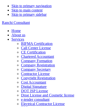
Skip to primary navigation
Skip to main content
Skip to primary sidebar
Ranchi Consultant
Home
About us
Services
BIFMA Certification
Call Center License
CE Certification
Chartered Accountant
Company Formation
Company Registration
Company Secretary
Contractor License
Copyright Registration
Cost Accountant
Digital Signature
DOT ISP License
Drug License and Cosmetic license
e-tender consultant
Electrical Contractor License