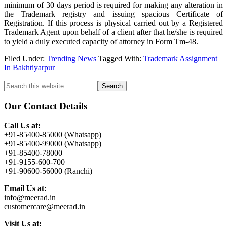
minimum of 30 days period is required for making any alteration in
the Trademark registry and issuing spacious Certificate of
Registration. If this process is physical carried out by a Registered
Trademark Agent upon behalf of a client after that he/she is required
to yield a duly executed capacity of attorney in Form Tm-48.
Filed Under:
Trending News
Tagged With:
Trademark Assignment
In Bakhtiyarpur
Primary
Search
this
Sidebar
website
Our Contact Details
Call Us at:
+91-85400-85000 (Whatsapp)
+91-85400-99000 (Whatsapp)
+91-85400-78000
+91-9155-600-700
+91-90600-56000 (Ranchi)
Email Us at:
info@meerad.in
customercare@meerad.in
Visit Us at: