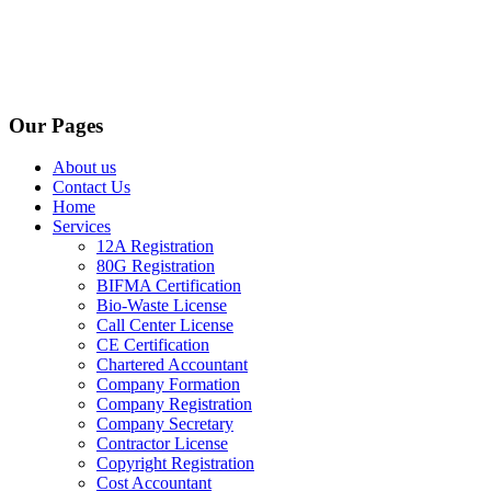
Our Pages
About us
Contact Us
Home
Services
12A Registration
80G Registration
BIFMA Certification
Bio-Waste License
Call Center License
CE Certification
Chartered Accountant
Company Formation
Company Registration
Company Secretary
Contractor License
Copyright Registration
Cost Accountant