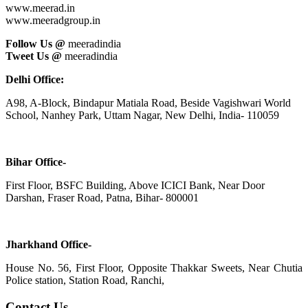
www.meerad.in
www.meeradgroup.in
Follow Us @
meeradindia
Tweet Us @
meeradindia
Delhi Office:
A98, A-Block, Bindapur Matiala Road, Beside Vagishwari World
School, Nanhey Park, Uttam Nagar, New Delhi, India- 110059
Bihar Office-
First Floor, BSFC Building, Above ICICI Bank, Near Door
Darshan, Fraser Road, Patna, Bihar- 800001
Jharkhand Office-
House No. 56, First Floor, Opposite Thakkar Sweets, Near Chutia
Police station, Station Road, Ranchi,
Contact Us