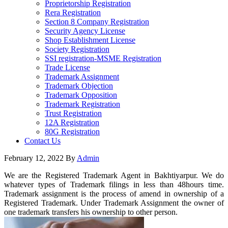
Proprietorship Registration
Rera Registration
Section 8 Company Registration
Security Agency License
Shop Establishment License
Society Registration
SSI registration-MSME Registration
Trade License
Trademark Assignment
Trademark Objection
Trademark Opposition
Trademark Registration
Trust Registration
12A Registration
80G Registration
Contact Us
February 12, 2022
By
Admin
We are the Registered Trademark Agent in Bakhtiyarpur. We do
whatever types of Trademark filings in less than 48hours time.
Trademark assignment is the process of amend in ownership of a
Registered Trademark. Under Trademark Assignment the owner of
one trademark transfers his ownership to other person.