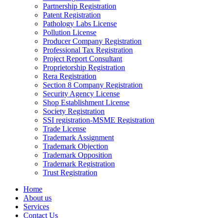
Partnership Registration
Patent Registration
Pathology Labs License
Pollution License
Producer Company Registration
Professional Tax Registration
Project Report Consultant
Proprietorship Registration
Rera Registration
Section 8 Company Registration
Security Agency License
Shop Establishment License
Society Registration
SSI registration-MSME Registration
Trade License
Trademark Assignment
Trademark Objection
Trademark Opposition
Trademark Registration
Trust Registration
Home
About us
Services
Contact Us