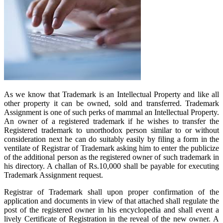
As we know that Trademark is an Intellectual Property and like all
other property it can be owned, sold and transferred. Trademark
Assignment is one of such perks of mammal an Intellectual Property.
An owner of a registered trademark if he wishes to transfer the
Registered trademark to unorthodox person similar to or without
consideration next he can do suitably easily by filing a form in the
ventilate of Registrar of Trademark asking him to enter the publicize
of the additional person as the registered owner of such trademark in
his directory. A challan of Rs.10,000 shall be payable for executing
Trademark Assignment request.
Registrar of Trademark shall upon proper confirmation of the
application and documents in view of that attached shall regulate the
post of the registered owner in his encyclopedia and shall event a
lively Certificate of Registration in the reveal of the new owner. A