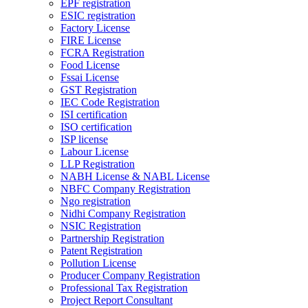
EPF registration
ESIC registration
Factory License
FIRE License
FCRA Registration
Food License
Fssai License
GST Registration
IEC Code Registration
ISI certification
ISO certification
ISP license
Labour License
LLP Registration
NABH License & NABL License
NBFC Company Registration
Ngo registration
Nidhi Company Registration
NSIC Registration
Partnership Registration
Patent Registration
Pollution License
Producer Company Registration
Professional Tax Registration
Project Report Consultant