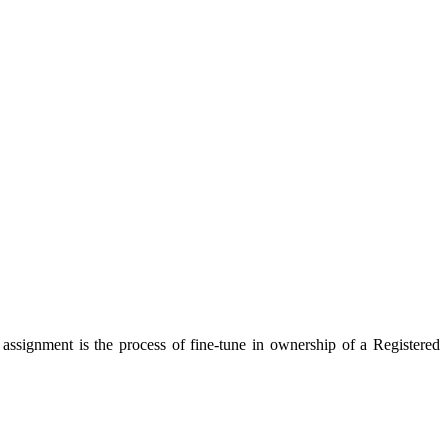
ssignment is the process of fine-tune in ownership of a Registered