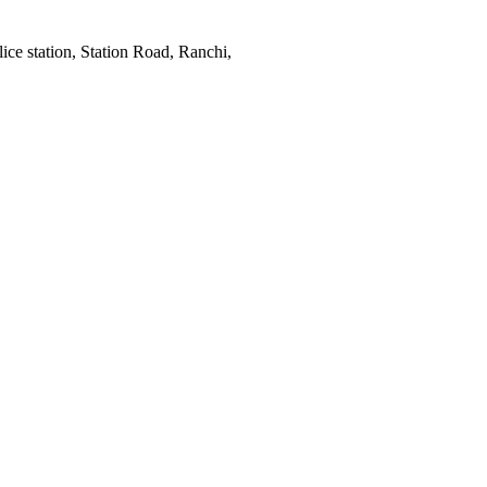
ce station, Station Road, Ranchi,