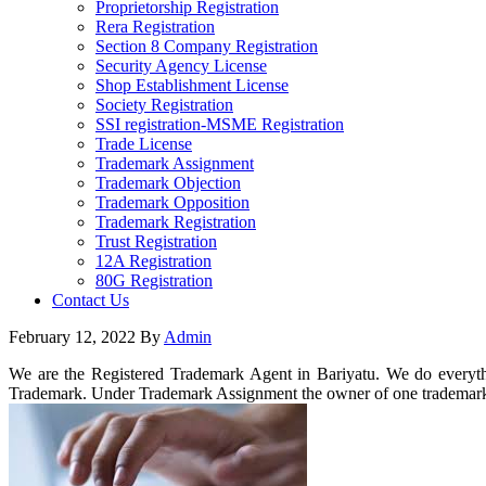
Proprietorship Registration
Rera Registration
Section 8 Company Registration
Security Agency License
Shop Establishment License
Society Registration
SSI registration-MSME Registration
Trade License
Trademark Assignment
Trademark Objection
Trademark Opposition
Trademark Registration
Trust Registration
12A Registration
80G Registration
Contact Us
February 12, 2022
By
Admin
We are the Registered Trademark Agent in Bariyatu. We do everythi
Trademark. Under Trademark Assignment the owner of one trademark 