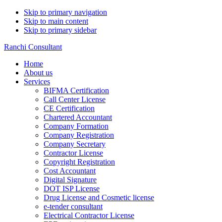
Skip to primary navigation
Skip to main content
Skip to primary sidebar
Ranchi Consultant
Home
About us
Services
BIFMA Certification
Call Center License
CE Certification
Chartered Accountant
Company Formation
Company Registration
Company Secretary
Contractor License
Copyright Registration
Cost Accountant
Digital Signature
DOT ISP License
Drug License and Cosmetic license
e-tender consultant
Electrical Contractor License