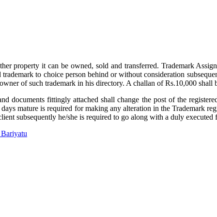
ther property it can be owned, sold and transferred. Trademark Assignm
ed trademark to choice person behind or without consideration subsequen
ed owner of such trademark in his directory. A challan of Rs.10,000 sha
and documents fittingly attached shall change the post of the registere
s mature is required for making any alteration in the Trademark registr
client subsequently he/she is required to go along with a duly executed
 Bariyatu