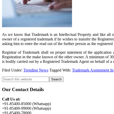
As we know that Trademark is an Intellectual Property and like all o
owner of a registered trademark if he wishes to transfer the Register
asking him to enter the read out of the further person as the register
Registrar of Trademark shall on proper statement of the application 
Registration in the make known of the other owner. A minimum of 30 day
is bodily carried out by a Registered Trademark Agent on behalf of a 
Filed Under:
Trending News
Tagged With:
Trademark Assignment In
Primary
Search
this
Sidebar
website
Our Contact Details
Call Us at:
+91-85400-85000 (Whatsapp)
+91-85400-99000 (Whatsapp)
+91-85400-78000