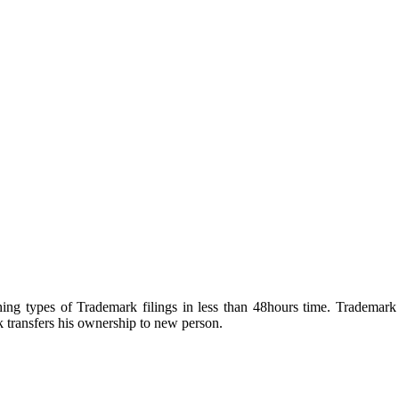
ng types of Trademark filings in less than 48hours time. Trademark a
transfers his ownership to new person.