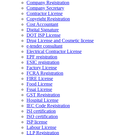
Company Registration
Company Secretary
Contractor License
Copyright Registration
Cost Accountant
Digital Signature
DOT ISP License
Drug License and Cosmetic license
e-tender consultant
Electrical Contractor License
EPF registration
ESIC registration
Factory License
FCRA Registration
FIRE License
Food License
Fssai License
GST Registration
Hospital License
IEC Code Registration
ISI certification
ISO certification
ISP license
Labour License
LLP Registration