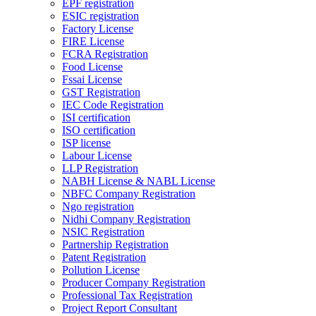
EPF registration
ESIC registration
Factory License
FIRE License
FCRA Registration
Food License
Fssai License
GST Registration
IEC Code Registration
ISI certification
ISO certification
ISP license
Labour License
LLP Registration
NABH License & NABL License
NBFC Company Registration
Ngo registration
Nidhi Company Registration
NSIC Registration
Partnership Registration
Patent Registration
Pollution License
Producer Company Registration
Professional Tax Registration
Project Report Consultant