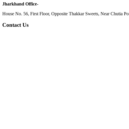
Jharkhand Office-
House No. 56, First Floor, Opposite Thakkar Sweets, Near Chutia Poli
Contact Us