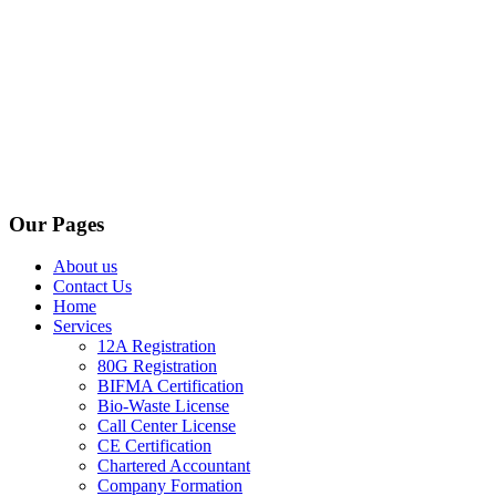
Our Pages
About us
Contact Us
Home
Services
12A Registration
80G Registration
BIFMA Certification
Bio-Waste License
Call Center License
CE Certification
Chartered Accountant
Company Formation