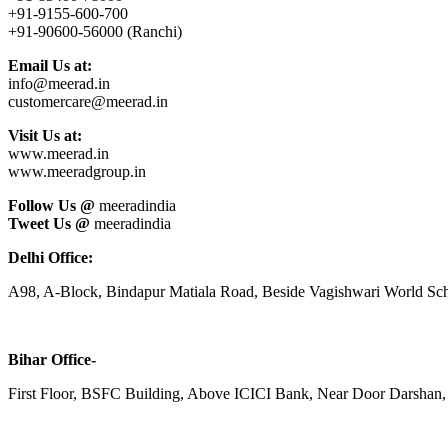
+91-9155-600-700
+91-90600-56000 (Ranchi)
Email Us at:
info@meerad.in
customercare@meerad.in
Visit Us at:
www.meerad.in
www.meeradgroup.in
Follow Us @
meeradindia
Tweet Us @
meeradindia
Delhi Office:
A98, A-Block, Bindapur Matiala Road, Beside Vagishwari World Sch
Bihar Office-
First Floor, BSFC Building, Above ICICI Bank, Near Door Darshan, 