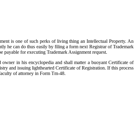
ent is one of such perks of living thing an Intellectual Property. An
tly he can do thus easily by filing a form next Registrar of Trademark
ll be payable for executing Trademark Assignment request.
d owner in his encyclopedia and shall matter a buoyant Certificate of
y and issuing lighthearted Certificate of Registration. If this process
 faculty of attorney in Form Tm-48.