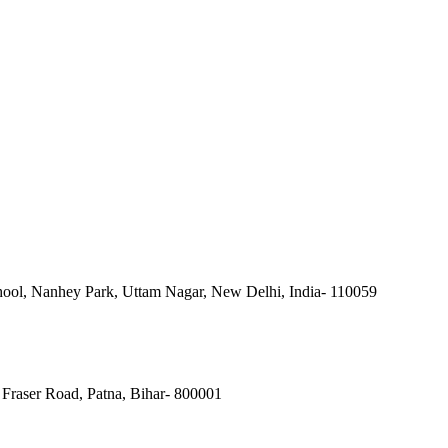
ool, Nanhey Park, Uttam Nagar, New Delhi, India- 110059
Fraser Road, Patna, Bihar- 800001