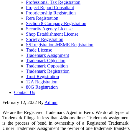
Professional Tax Registration
Project Report Consultant
Proprietorship Registration
Rera Registration
Section 8 Company Registration
Security Agency License
Shop Establishment License
Society Registration
SSI registration-MSME Registration
Trade License
Trademark Assignment
Trademark Objection
Trademark Opposition
Trademark Registration
Trust Registration
12A Registration
80G Registration
Contact Us
February 12, 2022
By
Admin
We are the Registered Trademark Agent in Bero. We do all types of
Trademark filings in less than 48hours time. Trademark assignment
is the process of bend in ownership of a Registered Trademark.
Under Trademark Assignment the owner of one trademark transfers