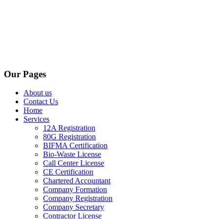
Our Pages
About us
Contact Us
Home
Services
12A Registration
80G Registration
BIFMA Certification
Bio-Waste License
Call Center License
CE Certification
Chartered Accountant
Company Formation
Company Registration
Company Secretary
Contractor License