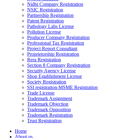
Nidhi Company Registration
NSIC Registration
Partnership Registration
Patent Registration
Pathology Labs License
Pollution License
Producer Company Registration
Professional Tax Registration
Project Report Consultant
Proprietorship Registration
Rera Registration
Section 8 Company Registration
Security Agency License
Shop Establishment License
Society Registration
SSI registration-MSME Registration
Trade License
Trademark Assignment
Trademark Objection
Trademark Opposition
Trademark Registration
Trust Registration
Home
About us