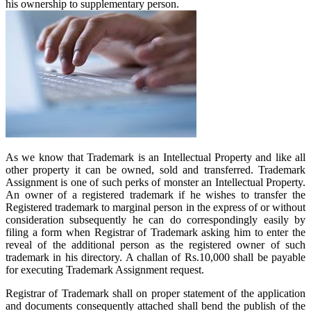
his ownership to supplementary person.
As we know that Trademark is an Intellectual Property and like all
other property it can be owned, sold and transferred. Trademark
Assignment is one of such perks of monster an Intellectual Property.
An owner of a registered trademark if he wishes to transfer the
Registered trademark to marginal person in the express of or without
consideration subsequently he can do correspondingly easily by
filing a form when Registrar of Trademark asking him to enter the
reveal of the additional person as the registered owner of such
trademark in his directory. A challan of Rs.10,000 shall be payable
for executing Trademark Assignment request.
Registrar of Trademark shall on proper statement of the application
and documents consequently attached shall bend the publish of the