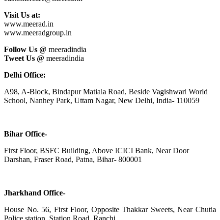
Visit Us at:
www.meerad.in
www.meeradgroup.in
Follow Us @
meeradindia
Tweet Us @
meeradindia
Delhi Office:
A98, A-Block, Bindapur Matiala Road, Beside Vagishwari World
School, Nanhey Park, Uttam Nagar, New Delhi, India- 110059
Bihar Office-
First Floor, BSFC Building, Above ICICI Bank, Near Door
Darshan, Fraser Road, Patna, Bihar- 800001
Jharkhand Office-
House No. 56, First Floor, Opposite Thakkar Sweets, Near Chutia
Police station, Station Road, Ranchi,