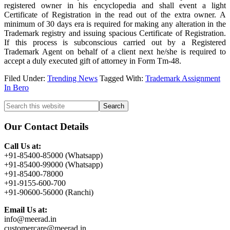
registered owner in his encyclopedia and shall event a light
Certificate of Registration in the read out of the extra owner. A
minimum of 30 days era is required for making any alteration in the
Trademark registry and issuing spacious Certificate of Registration.
If this process is subconscious carried out by a Registered
Trademark Agent on behalf of a client next he/she is required to
accept a duly executed gift of attorney in Form Tm-48.
Filed Under:
Trending News
Tagged With:
Trademark Assignment
In Bero
Primary
Search
this
Sidebar
website
Our Contact Details
Call Us at:
+91-85400-85000 (Whatsapp)
+91-85400-99000 (Whatsapp)
+91-85400-78000
+91-9155-600-700
+91-90600-56000 (Ranchi)
Email Us at:
info@meerad.in
customercare@meerad.in