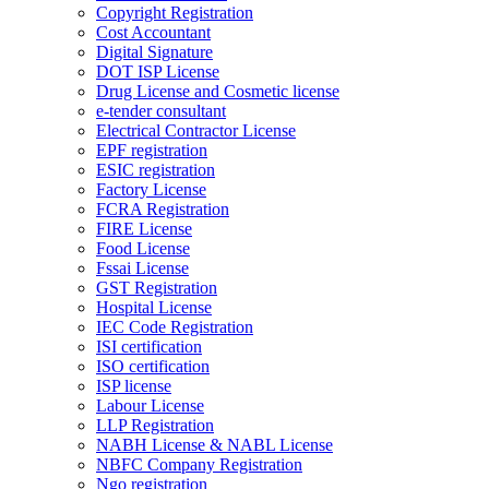
Copyright Registration
Cost Accountant
Digital Signature
DOT ISP License
Drug License and Cosmetic license
e-tender consultant
Electrical Contractor License
EPF registration
ESIC registration
Factory License
FCRA Registration
FIRE License
Food License
Fssai License
GST Registration
Hospital License
IEC Code Registration
ISI certification
ISO certification
ISP license
Labour License
LLP Registration
NABH License & NABL License
NBFC Company Registration
Ngo registration