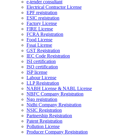
e-tender consultant
Electrical Contractor License
EPF registration
ESIC registration
Factory License
FIRE License
FCRA Registration
Food License
Fssai License
GST Registration
IEC Code Registration
ISI certification
ISO certification
ISP license
Labour License
LLP Registration
NABH License & NABL License
NBFC Company Registration
Ngo registration
Nidhi Company Registration
NSIC Registration
Partnership Registration
Patent Registration
Pollution License
Producer Company Registration