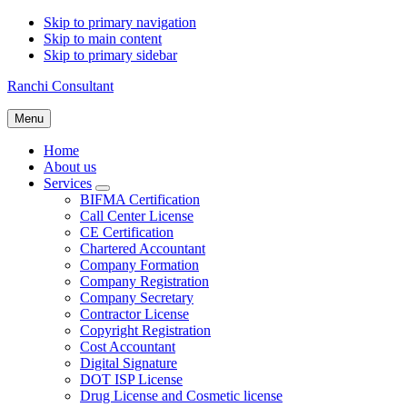
Skip to primary navigation
Skip to main content
Skip to primary sidebar
Ranchi Consultant
Menu
Home
About us
Services
Submenu
BIFMA Certification
Call Center License
CE Certification
Chartered Accountant
Company Formation
Company Registration
Company Secretary
Contractor License
Copyright Registration
Cost Accountant
Digital Signature
DOT ISP License
Drug License and Cosmetic license