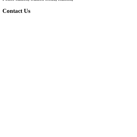
Contact Us