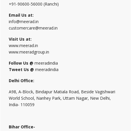
+91-90600-56000 (Ranchi)
Email Us at:
info@meerad.in
customercare@meerad.in
Visit Us at:
www.meerad.in
www.meeradgroup.in
Follow Us @
meeradindia
Tweet Us @
meeradindia
Delhi Office:
A98, A-Block, Bindapur Matiala Road, Beside Vagishwari
World School, Nanhey Park, Uttam Nagar, New Delhi,
India- 110059
Bihar Office-