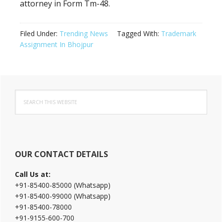
attorney in Form Tm-48.
Filed Under:
Trending News
Tagged With:
Trademark
Assignment In Bhojpur
Primary
Search
Sidebar
this
website
OUR CONTACT DETAILS
Call Us at:
+91-85400-85000 (Whatsapp)
+91-85400-99000 (Whatsapp)
+91-85400-78000
+91-9155-600-700