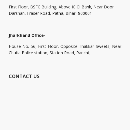
First Floor, BSFC Building, Above ICICI Bank, Near Door
Darshan, Fraser Road, Patna, Bihar- 800001
Jharkhand Office-
House No. 56, First Floor, Opposite Thakkar Sweets, Near
Chutia Police station, Station Road, Ranchi,
CONTACT US