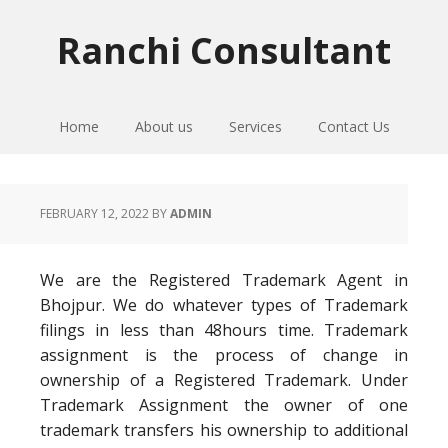
Skip
Skip
Skip
to
to
to
Ranchi Consultant
primary
main
primary
navigation
content
sidebar
Home
About us
Services
Contact Us
FEBRUARY 12, 2022
BY
ADMIN
We are the Registered Trademark Agent in
Bhojpur. We do whatever types of Trademark
filings in less than 48hours time. Trademark
assignment is the process of change in
ownership of a Registered Trademark. Under
Trademark Assignment the owner of one
trademark transfers his ownership to additional