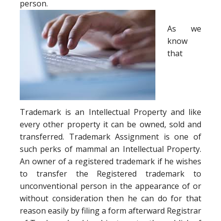
person.
As we
know
that
Trademark is an Intellectual Property and like
every other property it can be owned, sold and
transferred. Trademark Assignment is one of
such perks of mammal an Intellectual Property.
An owner of a registered trademark if he wishes
to transfer the Registered trademark to
unconventional person in the appearance of or
without consideration then he can do for that
reason easily by filing a form afterward Registrar