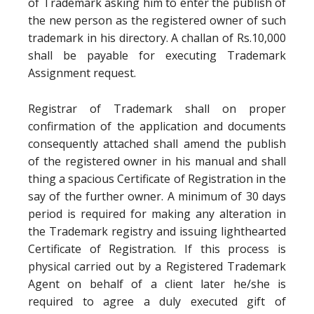
of Trademark asking him to enter the publish of
the new person as the registered owner of such
trademark in his directory. A challan of Rs.10,000
shall be payable for executing Trademark
Assignment request.
Registrar of Trademark shall on proper
confirmation of the application and documents
consequently attached shall amend the publish
of the registered owner in his manual and shall
thing a spacious Certificate of Registration in the
say of the further owner. A minimum of 30 days
period is required for making any alteration in
the Trademark registry and issuing lighthearted
Certificate of Registration. If this process is
physical carried out by a Registered Trademark
Agent on behalf of a client later he/she is
required to agree a duly executed gift of