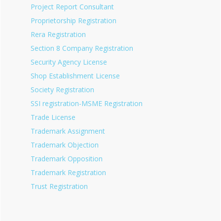
Project Report Consultant
Proprietorship Registration
Rera Registration
Section 8 Company Registration
Security Agency License
Shop Establishment License
Society Registration
SSI registration-MSME Registration
Trade License
Trademark Assignment
Trademark Objection
Trademark Opposition
Trademark Registration
Trust Registration