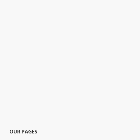
OUR PAGES