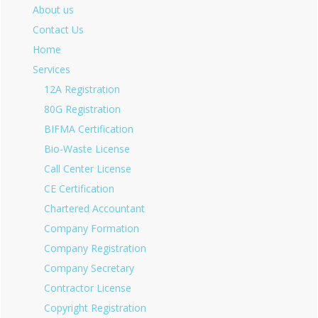
About us
Contact Us
Home
Services
12A Registration
80G Registration
BIFMA Certification
Bio-Waste License
Call Center License
CE Certification
Chartered Accountant
Company Formation
Company Registration
Company Secretary
Contractor License
Copyright Registration