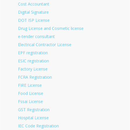
Cost Accountant
Digital Signature
DOT ISP License
Drug License and Cosmetic license
e-tender consultant
Electrical Contractor License
EPF registration
ESIC registration
Factory License
FCRA Registration
FIRE License
Food License
Fssai License
GST Registration
Hospital License
IEC Code Registration