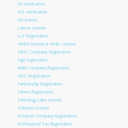
ISI certification
ISO certification
ISP license
Labour License
LLP Registration
NABH License & NABL License
NBFC Company Registration
Ngo registration
Nidhi Company Registration
NSIC Registration
Partnership Registration
Patent Registration
Pathology Labs License
Pollution License
Producer Company Registration
Professional Tax Registration