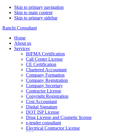
Skip to primary navigation
Skip to main content
Skip to primary sidebar
Ranchi Consultant
Home
About us
Services
BIFMA Certification
Call Center License
CE Certification
Chartered Accountant
Company Formation
Company Registration
Company Secretary
Contractor License
Copyright Registration
Cost Accountant
Digital Signature
DOT ISP License
Drug License and Cosmetic license
e-tender consultant
Electrical Contractor License