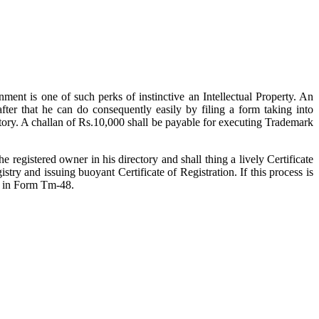
ment is one of such perks of instinctive an Intellectual Property. An
fter that he can do consequently easily by filing a form taking into
ctory. A challan of Rs.10,000 shall be payable for executing Trademark
 registered owner in his directory and shall thing a lively Certificate
ry and issuing buoyant Certificate of Registration. If this process is
ey in Form Tm-48.