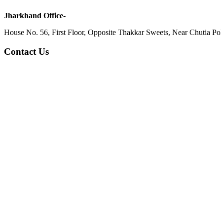
Jharkhand Office-
House No. 56, First Floor, Opposite Thakkar Sweets, Near Chutia Poli
Contact Us