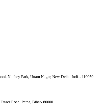
ool, Nanhey Park, Uttam Nagar, New Delhi, India- 110059
Fraser Road, Patna, Bihar- 800001