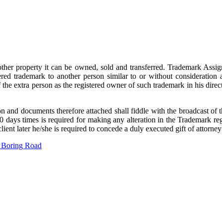
ther property it can be owned, sold and transferred. Trademark Assign
ered trademark to another person similar to or without consideration a
f the extra person as the registered owner of such trademark in his dire
n and documents therefore attached shall fiddle with the broadcast of the
days times is required for making any alteration in the Trademark regist
ient later he/she is required to concede a duly executed gift of attorn
 Boring Road