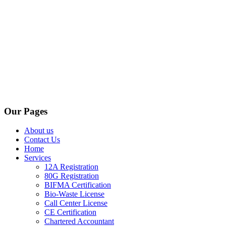
Our Pages
About us
Contact Us
Home
Services
12A Registration
80G Registration
BIFMA Certification
Bio-Waste License
Call Center License
CE Certification
Chartered Accountant