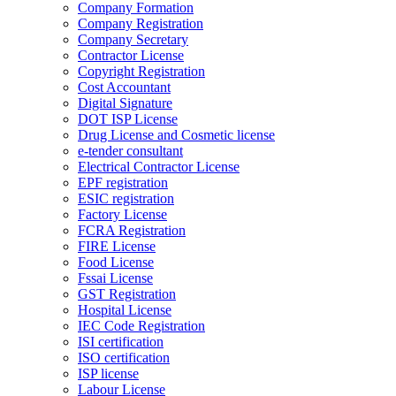
Company Formation
Company Registration
Company Secretary
Contractor License
Copyright Registration
Cost Accountant
Digital Signature
DOT ISP License
Drug License and Cosmetic license
e-tender consultant
Electrical Contractor License
EPF registration
ESIC registration
Factory License
FCRA Registration
FIRE License
Food License
Fssai License
GST Registration
Hospital License
IEC Code Registration
ISI certification
ISO certification
ISP license
Labour License