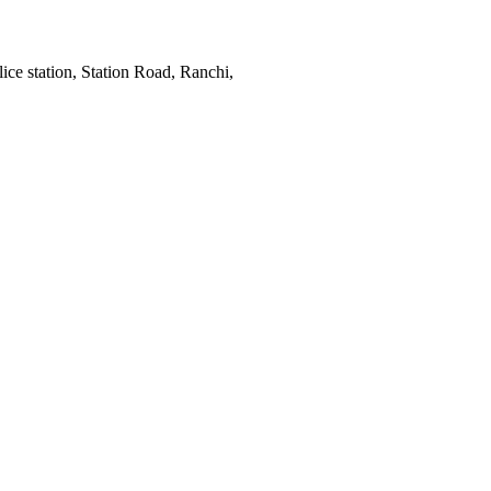
ce station, Station Road, Ranchi,