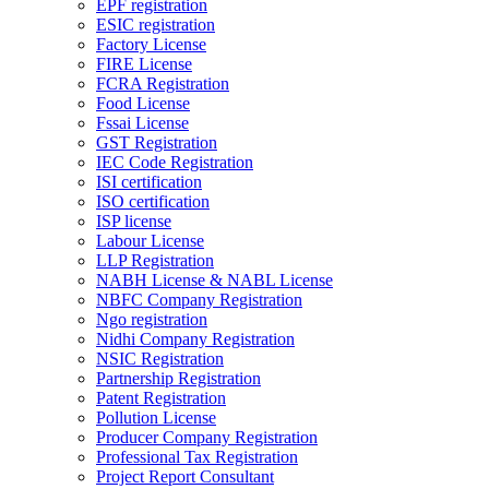
EPF registration
ESIC registration
Factory License
FIRE License
FCRA Registration
Food License
Fssai License
GST Registration
IEC Code Registration
ISI certification
ISO certification
ISP license
Labour License
LLP Registration
NABH License & NABL License
NBFC Company Registration
Ngo registration
Nidhi Company Registration
NSIC Registration
Partnership Registration
Patent Registration
Pollution License
Producer Company Registration
Professional Tax Registration
Project Report Consultant