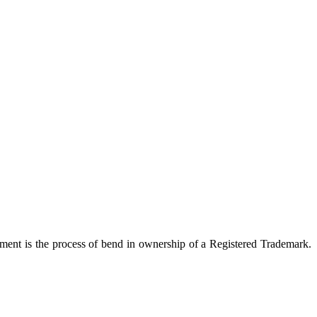
ment is the process of bend in ownership of a Registered Trademark.