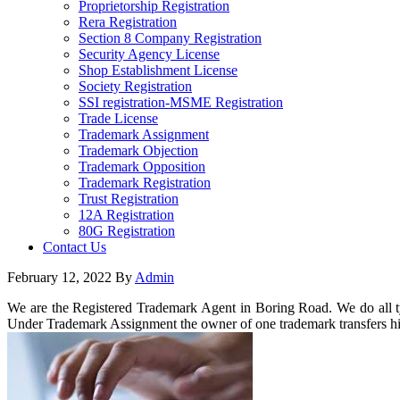
Proprietorship Registration
Rera Registration
Section 8 Company Registration
Security Agency License
Shop Establishment License
Society Registration
SSI registration-MSME Registration
Trade License
Trademark Assignment
Trademark Objection
Trademark Opposition
Trademark Registration
Trust Registration
12A Registration
80G Registration
Contact Us
February 12, 2022
By
Admin
We are the Registered Trademark Agent in Boring Road. We do all ty
Under Trademark Assignment the owner of one trademark transfers his