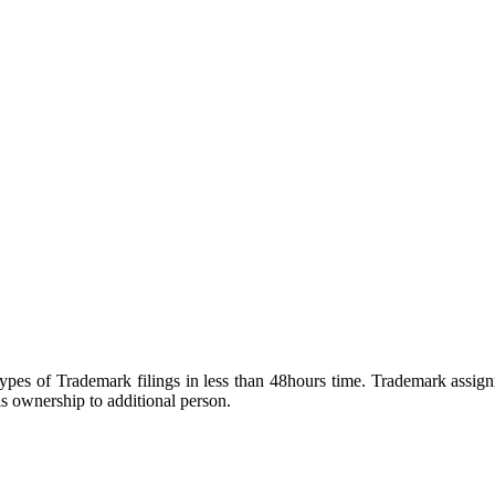
pes of Trademark filings in less than 48hours time. Trademark assign
 ownership to additional person.