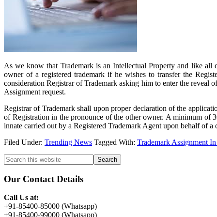
As we know that Trademark is an Intellectual Property and like all o
owner of a registered trademark if he wishes to transfer the Regist
consideration Registrar of Trademark asking him to enter the reveal o
Assignment request.
Registrar of Trademark shall upon proper declaration of the applicatio
of Registration in the pronounce of the other owner. A minimum of 30 
innate carried out by a Registered Trademark Agent upon behalf of a cl
Filed Under:
Trending News
Tagged With:
Trademark Assignment In
Primary
Search
this
Sidebar
website
Our Contact Details
Call Us at:
+91-85400-85000 (Whatsapp)
+91-85400-99000 (Whatsapp)