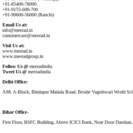
+91-85400-78000
+91-9155-600-700
+91-90600-56000 (Ranchi)
Email Us at:
info@meerad.in
customercare@meerad.in
Visit Us at:
www.meerad.in
www.meeradgroup.in
Follow Us @
meeradindia
Tweet Us @
meeradindia
Delhi Office:
A98, A-Block, Bindapur Matiala Road, Beside Vagishwari World Sch
Bihar Office-
First Floor, BSFC Building, Above ICICI Bank, Near Door Darshan, 