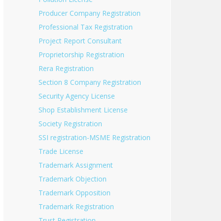
Producer Company Registration
Professional Tax Registration
Project Report Consultant
Proprietorship Registration
Rera Registration
Section 8 Company Registration
Security Agency License
Shop Establishment License
Society Registration
SSI registration-MSME Registration
Trade License
Trademark Assignment
Trademark Objection
Trademark Opposition
Trademark Registration
Trust Registration