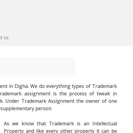
ct Us
ent in Digha. We do everything types of Trademark
 Trademark assignment is the process of tweak in
rk. Under Trademark Assignment the owner of one
o supplementary person.
As we know that Trademark is an Intellectual
Property and like every other property it can be