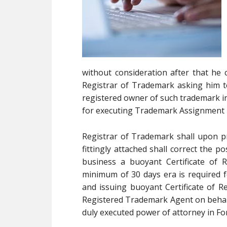
without consideration after that he 
Registrar of Trademark asking him t
registered owner of such trademark in 
for executing Trademark Assignment 
Registrar of Trademark shall upon p
fittingly attached shall correct the p
business a buoyant Certificate of 
minimum of 30 days era is required f
and issuing buoyant Certificate of Re
Registered Trademark Agent on behalf 
duly executed power of attorney in F