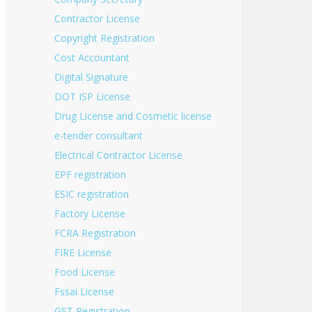
Contractor License
Copyright Registration
Cost Accountant
Digital Signature
DOT ISP License
Drug License and Cosmetic license
e-tender consultant
Electrical Contractor License
EPF registration
ESIC registration
Factory License
FCRA Registration
FIRE License
Food License
Fssai License
GST Registration