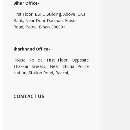
Bihar Office-
First Floor, BSFC Building, Above ICICI
Bank, Near Door Darshan, Fraser
Road, Patna, Bihar- 800001
Jharkhand Office-
House No. 56, First Floor, Opposite
Thakkar Sweets, Near Chutia Police
station, Station Road, Ranchi,
CONTACT US