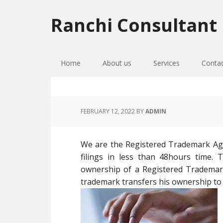
Skip
Skip
Skip
to
to
to
Ranchi Consultant
primary
main
primary
navigation
content
sidebar
Home
About us
Services
Conta
FEBRUARY 12, 2022
BY
ADMIN
We are the Registered Trademark Ag
filings in less than 48hours time.
ownership of a Registered Tradema
trademark transfers his ownership t