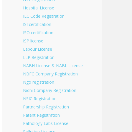
Hospital License
IEC Code Registration
ISI certification
ISO certification
ISP license
Labour License
LLP Registration
NABH License & NABL License
NBFC Company Registration
Ngo registration
Nidhi Company Registration
NSIC Registration
Partnership Registration
Patent Registration
Pathology Labs License
Pollution License