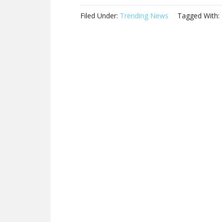
Filed Under:
Trending News
Tagged With: