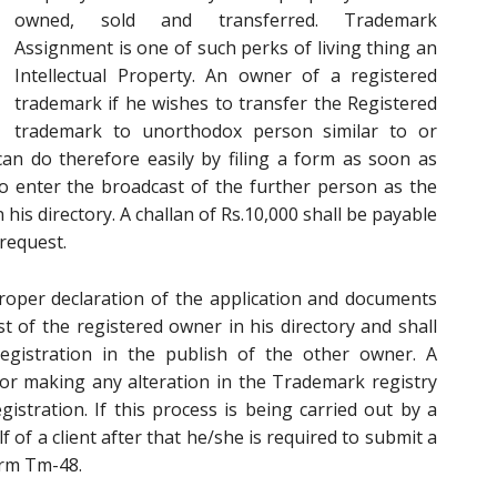
owned, sold and transferred. Trademark
Assignment is one of such perks of living thing an
Intellectual Property. An owner of a registered
trademark if he wishes to transfer the Registered
trademark to unorthodox person similar to or
can do therefore easily by filing a form as soon as
o enter the broadcast of the further person as the
his directory. A challan of Rs.10,000 shall be payable
request.
roper declaration of the application and documents
ost of the registered owner in his directory and shall
Registration in the publish of the other owner. A
or making any alteration in the Trademark registry
gistration. If this process is being carried out by a
of a client after that he/she is required to submit a
orm Tm-48.