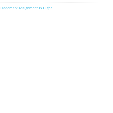
Trademark Assignment In Digha