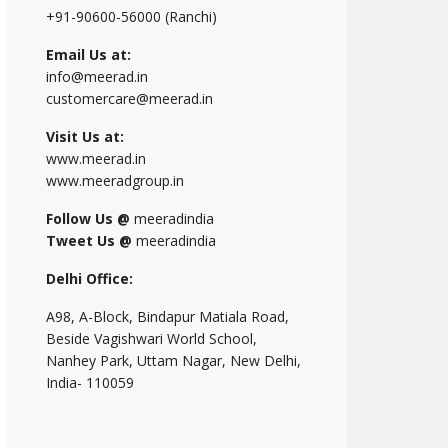
+91-90600-56000 (Ranchi)
Email Us at:
info@meerad.in
customercare@meerad.in
Visit Us at:
www.meerad.in
www.meeradgroup.in
Follow Us @
meeradindia
Tweet Us @
meeradindia
Delhi Office:
A98, A-Block, Bindapur Matiala Road,
Beside Vagishwari World School,
Nanhey Park, Uttam Nagar, New Delhi,
India- 110059