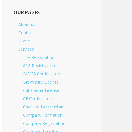
OUR PAGES
About us
Contact Us
Home
Services
12A Registration
80G Registration
BIFMA Certification
Bio-Waste License
Call Center License
CE Certification
Chartered Accountant
Company Formation
Company Registration
Company Secretary