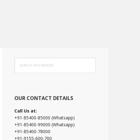
Primary
Search
Sidebar
this
website
OUR CONTACT DETAILS
Call Us at:
+91-85400-85000 (Whatsapp)
+91-85400-99000 (Whatsapp)
+91-85400-78000
+91-9155-600-700