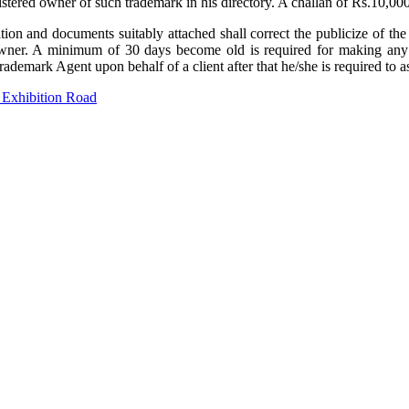
istered owner of such trademark in his directory. A challan of Rs.10,0
tion and documents suitably attached shall correct the publicize of the
owner. A minimum of 30 days become old is required for making any alt
d Trademark Agent upon behalf of a client after that he/she is required t
 Exhibition Road