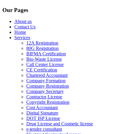
Our Pages
About us
Contact Us
Home
Services
12A Registration
80G Registration
BIFMA Certification
Bio-Waste License
Call Center License
CE Certification
Chartered Accountant
Company Formation
Company Registration
Company Secretary
Contractor License
Copyright Registration
Cost Accountant
Digital Signature
DOT ISP License
Drug License and Cosmetic license
e-tender consultant