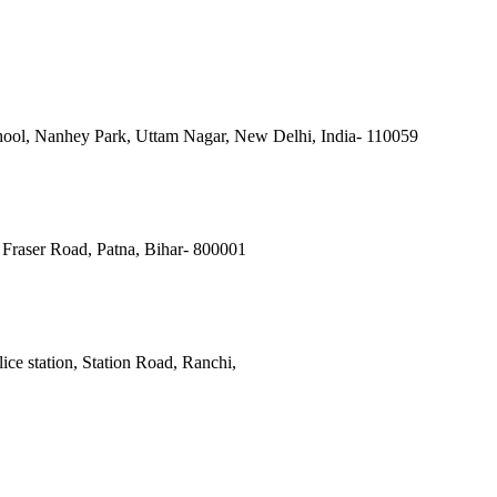
ool, Nanhey Park, Uttam Nagar, New Delhi, India- 110059
Fraser Road, Patna, Bihar- 800001
ce station, Station Road, Ranchi,