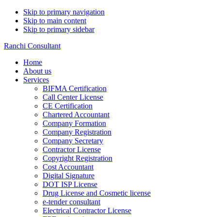
Skip to primary navigation
Skip to main content
Skip to primary sidebar
Ranchi Consultant
Home
About us
Services
BIFMA Certification
Call Center License
CE Certification
Chartered Accountant
Company Formation
Company Registration
Company Secretary
Contractor License
Copyright Registration
Cost Accountant
Digital Signature
DOT ISP License
Drug License and Cosmetic license
e-tender consultant
Electrical Contractor License