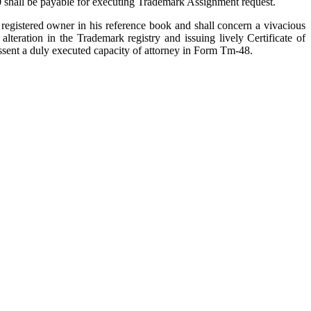
00 shall be payable for executing Trademark Assignment request.
 registered owner in his reference book and shall concern a vivacious
eration in the Trademark registry and issuing lively Certificate of
o assent a duly executed capacity of attorney in Form Tm-48.