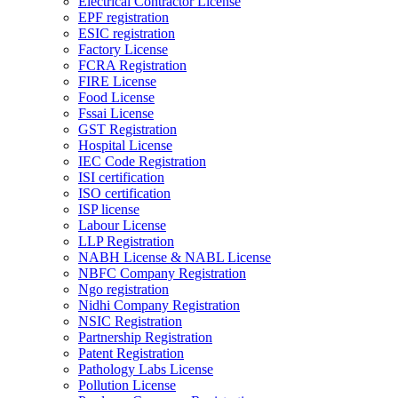
Electrical Contractor License
EPF registration
ESIC registration
Factory License
FCRA Registration
FIRE License
Food License
Fssai License
GST Registration
Hospital License
IEC Code Registration
ISI certification
ISO certification
ISP license
Labour License
LLP Registration
NABH License & NABL License
NBFC Company Registration
Ngo registration
Nidhi Company Registration
NSIC Registration
Partnership Registration
Patent Registration
Pathology Labs License
Pollution License