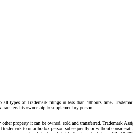
ll types of Trademark filings in less than 48hours time. Trademark
transfers his ownership to supplementary person.
 other property it can be owned, sold and transferred. Trademark Assign
ed trademark to unorthodox person subsequently or without consideratio