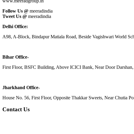
www.meeradgroup.in
Follow Us @
meeradindia
Tweet Us @
meeradindia
Delhi Office:
A98, A-Block, Bindapur Matiala Road, Beside Vagishwari World Sch
Bihar Office-
First Floor, BSFC Building, Above ICICI Bank, Near Door Darshan, 
Jharkhand Office-
House No. 56, First Floor, Opposite Thakkar Sweets, Near Chutia Poli
Contact Us