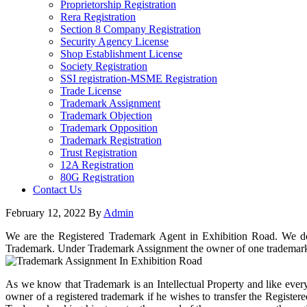
Proprietorship Registration
Rera Registration
Section 8 Company Registration
Security Agency License
Shop Establishment License
Society Registration
SSI registration-MSME Registration
Trade License
Trademark Assignment
Trademark Objection
Trademark Opposition
Trademark Registration
Trust Registration
12A Registration
80G Registration
Contact Us
February 12, 2022
By
Admin
We are the Registered Trademark Agent in Exhibition Road. We do a
Trademark. Under Trademark Assignment the owner of one trademark 
As we know that Trademark is an Intellectual Property and like every
owner of a registered trademark if he wishes to transfer the Register