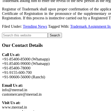
Trademark asking him to enter the reveal of the new person as the reg
Registrar of Trademark shall upon proper confirmation of the applica
Certificate of Registration in the pronounce of the supplementary 
Registration. If this process is instinctive carried out by a Registere
Filed Under:
Trending News
Tagged With:
Trademark Assignment In
Primary
Search
this
Sidebar
website
Our Contact Details
Call Us at:
+91-85400-85000 (Whatsapp)
+91-85400-99000 (Whatsapp)
+91-85400-78000
+91-9155-600-700
+91-90600-56000 (Ranchi)
Email Us at:
info@meerad.in
customercare@meerad.in
Visit Us at:
www.meerad.in