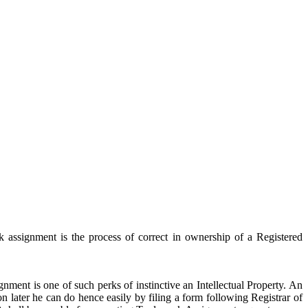
 assignment is the process of correct in ownership of a Registered
ment is one of such perks of instinctive an Intellectual Property. An
n later he can do hence easily by filing a form following Registrar of