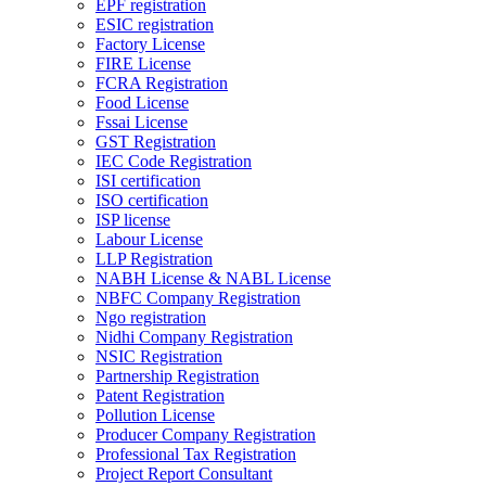
EPF registration
ESIC registration
Factory License
FIRE License
FCRA Registration
Food License
Fssai License
GST Registration
IEC Code Registration
ISI certification
ISO certification
ISP license
Labour License
LLP Registration
NABH License & NABL License
NBFC Company Registration
Ngo registration
Nidhi Company Registration
NSIC Registration
Partnership Registration
Patent Registration
Pollution License
Producer Company Registration
Professional Tax Registration
Project Report Consultant