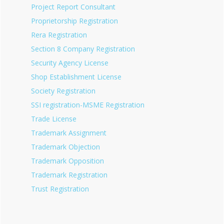
Project Report Consultant
Proprietorship Registration
Rera Registration
Section 8 Company Registration
Security Agency License
Shop Establishment License
Society Registration
SSI registration-MSME Registration
Trade License
Trademark Assignment
Trademark Objection
Trademark Opposition
Trademark Registration
Trust Registration