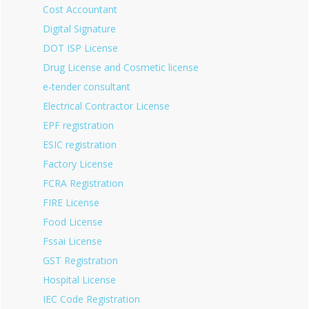
Cost Accountant
Digital Signature
DOT ISP License
Drug License and Cosmetic license
e-tender consultant
Electrical Contractor License
EPF registration
ESIC registration
Factory License
FCRA Registration
FIRE License
Food License
Fssai License
GST Registration
Hospital License
IEC Code Registration