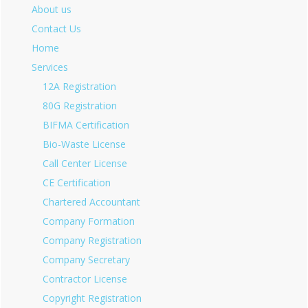
About us
Contact Us
Home
Services
12A Registration
80G Registration
BIFMA Certification
Bio-Waste License
Call Center License
CE Certification
Chartered Accountant
Company Formation
Company Registration
Company Secretary
Contractor License
Copyright Registration