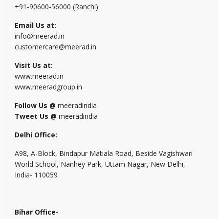
+91-90600-56000 (Ranchi)
Email Us at:
info@meerad.in
customercare@meerad.in
Visit Us at:
www.meerad.in
www.meeradgroup.in
Follow Us @
meeradindia
Tweet Us @
meeradindia
Delhi Office:
A98, A-Block, Bindapur Matiala Road, Beside Vagishwari
World School, Nanhey Park, Uttam Nagar, New Delhi,
India- 110059
Bihar Office-