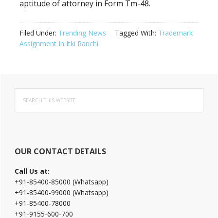
aptitude of attorney in Form Tm-48.
Filed Under:
Trending News
Tagged With:
Trademark
Assignment In Itki Ranchi
Primary
Search
Sidebar
this
website
OUR CONTACT DETAILS
Call Us at:
+91-85400-85000 (Whatsapp)
+91-85400-99000 (Whatsapp)
+91-85400-78000
+91-9155-600-700