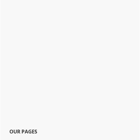
OUR PAGES