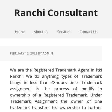
Skip
Skip
Skip
to
to
to
Ranchi Consultant
primary
main
primary
navigation
content
sidebar
Home
About us
Services
Contact Us
FEBRUARY 12, 2022
BY
ADMIN
We are the Registered Trademark Agent in Itki
Ranchi. We do anything types of Trademark
filings in less than 48hours time. Trademark
assignment is the process of modify in
ownership of a Registered Trademark. Under
Trademark Assignment the owner of one
trademark transfers his ownership to further