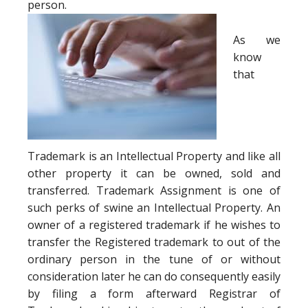
person.
As we
know
that
Trademark is an Intellectual Property and like all
other property it can be owned, sold and
transferred. Trademark Assignment is one of
such perks of swine an Intellectual Property. An
owner of a registered trademark if he wishes to
transfer the Registered trademark to out of the
ordinary person in the tune of or without
consideration later he can do consequently easily
by filing a form afterward Registrar of