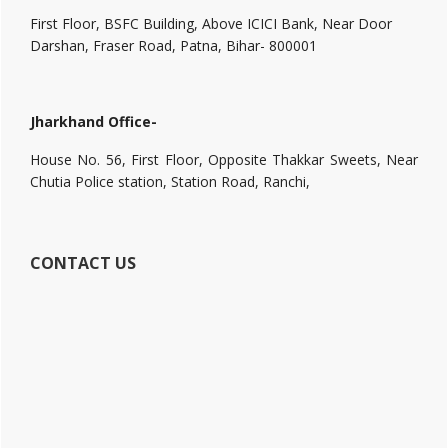
First Floor, BSFC Building, Above ICICI Bank, Near Door
Darshan, Fraser Road, Patna, Bihar- 800001
Jharkhand Office-
House No. 56, First Floor, Opposite Thakkar Sweets, Near
Chutia Police station, Station Road, Ranchi,
CONTACT US