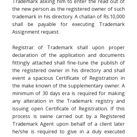
Trademark asking him to enter the read out of
the new person as the registered owner of such
trademark in his directory. A challan of Rs.10,000
shall be payable for executing Trademark
Assignment request.
Registrar of Trademark shall upon proper
declaration of the application and documents
fittingly attached shall fine-tune the publish of
the registered owner in his directory and shall
event a spacious Certificate of Registration in
the make known of the supplementary owner. A
minimum of 30 days era is required for making
any alteration in the Trademark registry and
issuing open Certificate of Registration. If this
process is swine carried out by a Registered
Trademark Agent upon behalf of a client later
he/she is required to give in a duly executed