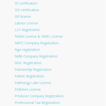
ISI certification
ISO certification
ISP license
Labour License
LLP Registration
NABH License & NABL License
NBFC Company Registration
Ngo registration
Nidhi Company Registration
NSIC Registration
Partnership Registration
Patent Registration
Pathology Labs License
Pollution License
Producer Company Registration
Professional Tax Registration