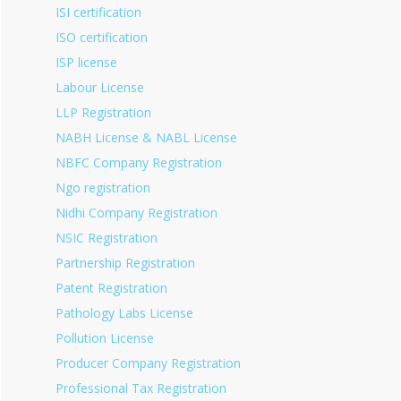
ISI certification
ISO certification
ISP license
Labour License
LLP Registration
NABH License & NABL License
NBFC Company Registration
Ngo registration
Nidhi Company Registration
NSIC Registration
Partnership Registration
Patent Registration
Pathology Labs License
Pollution License
Producer Company Registration
Professional Tax Registration