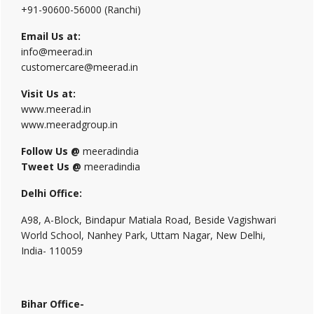
+91-90600-56000 (Ranchi)
Email Us at:
info@meerad.in
customercare@meerad.in
Visit Us at:
www.meerad.in
www.meeradgroup.in
Follow Us @
meeradindia
Tweet Us @
meeradindia
Delhi Office:
A98, A-Block, Bindapur Matiala Road, Beside Vagishwari
World School, Nanhey Park, Uttam Nagar, New Delhi,
India- 110059
Bihar Office-