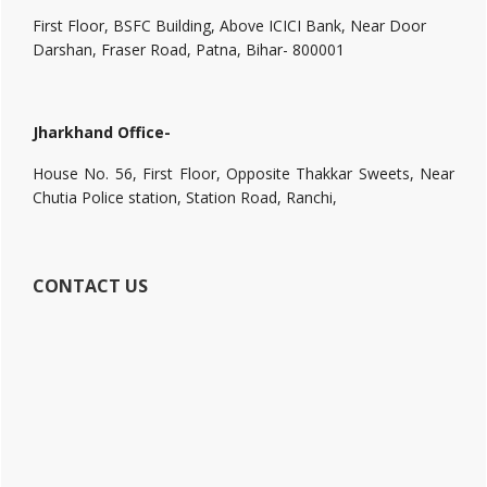
First Floor, BSFC Building, Above ICICI Bank, Near Door
Darshan, Fraser Road, Patna, Bihar- 800001
Jharkhand Office-
House No. 56, First Floor, Opposite Thakkar Sweets, Near
Chutia Police station, Station Road, Ranchi,
CONTACT US