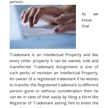
person.
As we
know
that
Trademark is an Intellectual Property and like
every other property it can be owned, sold and
transferred. Trademark Assignment is one of
such perks of monster an Intellectual Property.
An owner of a registered trademark if he wishes
to transfer the Registered trademark to different
person gone or without consideration then he
can do in view of that easily by filing a form like
Registrar of Trademark asking him to enter the