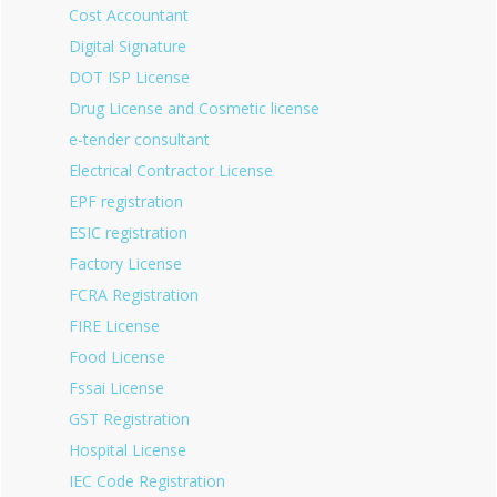
Cost Accountant
Digital Signature
DOT ISP License
Drug License and Cosmetic license
e-tender consultant
Electrical Contractor License
EPF registration
ESIC registration
Factory License
FCRA Registration
FIRE License
Food License
Fssai License
GST Registration
Hospital License
IEC Code Registration