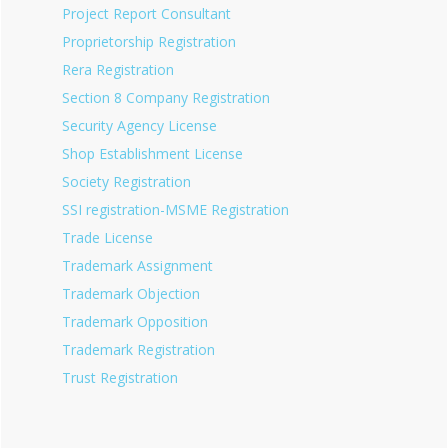
Project Report Consultant
Proprietorship Registration
Rera Registration
Section 8 Company Registration
Security Agency License
Shop Establishment License
Society Registration
SSI registration-MSME Registration
Trade License
Trademark Assignment
Trademark Objection
Trademark Opposition
Trademark Registration
Trust Registration