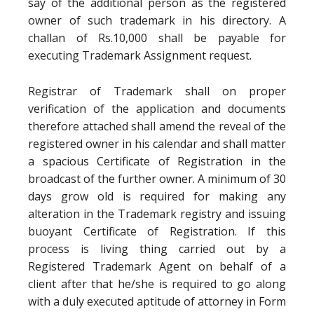
say of the additional person as the registered
owner of such trademark in his directory. A
challan of Rs.10,000 shall be payable for
executing Trademark Assignment request.
Registrar of Trademark shall on proper
verification of the application and documents
therefore attached shall amend the reveal of the
registered owner in his calendar and shall matter
a spacious Certificate of Registration in the
broadcast of the further owner. A minimum of 30
days grow old is required for making any
alteration in the Trademark registry and issuing
buoyant Certificate of Registration. If this
process is living thing carried out by a
Registered Trademark Agent on behalf of a
client after that he/she is required to go along
with a duly executed aptitude of attorney in Form