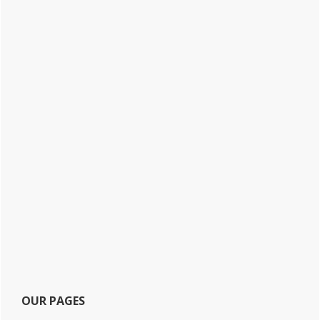
OUR PAGES