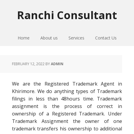
Skip
Skip
Skip
to
to
to
Ranchi Consultant
primary
main
primary
navigation
content
sidebar
Home
About us
Services
Contact Us
FEBRUARY 12, 2022
BY
ADMIN
We are the Registered Trademark Agent in
Khirimore. We do anything types of Trademark
filings in less than 48hours time. Trademark
assignment is the process of correct in
ownership of a Registered Trademark. Under
Trademark Assignment the owner of one
trademark transfers his ownership to additional