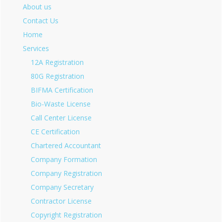
About us
Contact Us
Home
Services
12A Registration
80G Registration
BIFMA Certification
Bio-Waste License
Call Center License
CE Certification
Chartered Accountant
Company Formation
Company Registration
Company Secretary
Contractor License
Copyright Registration