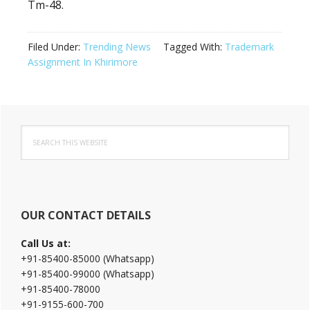
Tm-48.
Filed Under:
Trending News
Tagged With:
Trademark
Assignment In Khirimore
Primary
Search
Sidebar
this
website
OUR CONTACT DETAILS
Call Us at:
+91-85400-85000 (Whatsapp)
+91-85400-99000 (Whatsapp)
+91-85400-78000
+91-9155-600-700