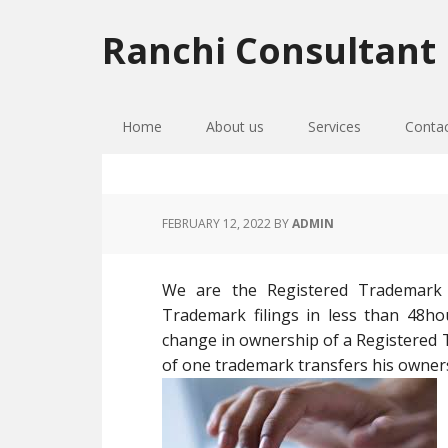
Skip
Skip
Skip
to
to
to
Ranchi Consultant
primary
main
primary
navigation
content
sidebar
Home
About us
Services
Conta
FEBRUARY 12, 2022
BY
ADMIN
We are the Registered Trademark
Trademark filings in less than 48h
change in ownership of a Registere
of one trademark transfers his owner