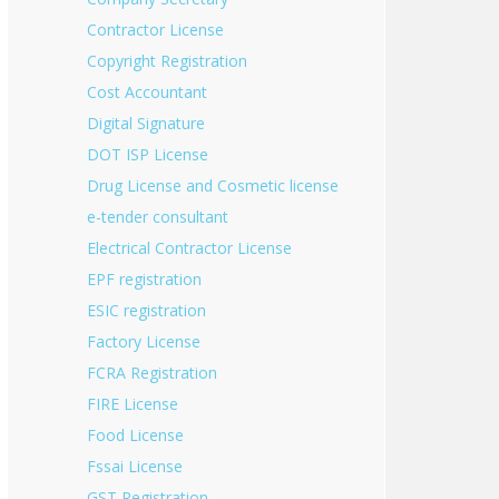
Contractor License
Copyright Registration
Cost Accountant
Digital Signature
DOT ISP License
Drug License and Cosmetic license
e-tender consultant
Electrical Contractor License
EPF registration
ESIC registration
Factory License
FCRA Registration
FIRE License
Food License
Fssai License
GST Registration