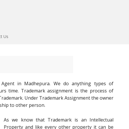
ct Us
 Agent in Madhepura. We do anything types of
ours time. Trademark assignment is the process of
d Trademark. Under Trademark Assignment the owner
ship to other person.
As we know that Trademark is an Intellectual
Property and like every other property it can be