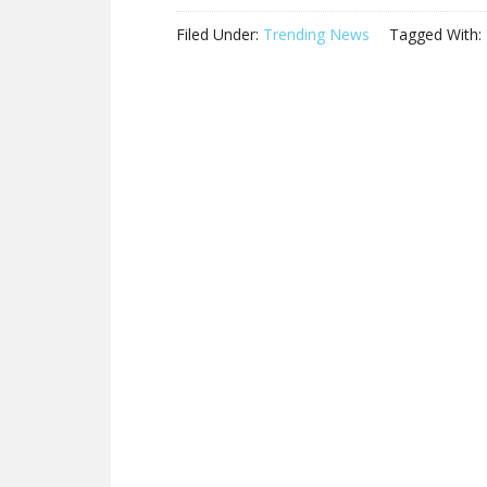
Filed Under:
Trending News
Tagged With: