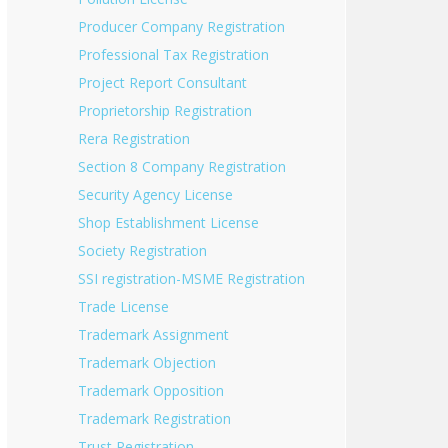
Producer Company Registration
Professional Tax Registration
Project Report Consultant
Proprietorship Registration
Rera Registration
Section 8 Company Registration
Security Agency License
Shop Establishment License
Society Registration
SSI registration-MSME Registration
Trade License
Trademark Assignment
Trademark Objection
Trademark Opposition
Trademark Registration
Trust Registration