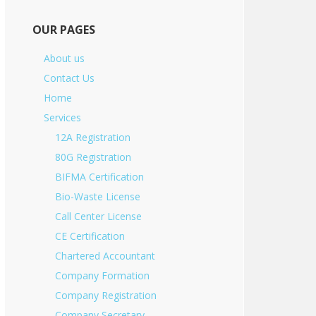
OUR PAGES
About us
Contact Us
Home
Services
12A Registration
80G Registration
BIFMA Certification
Bio-Waste License
Call Center License
CE Certification
Chartered Accountant
Company Formation
Company Registration
Company Secretary