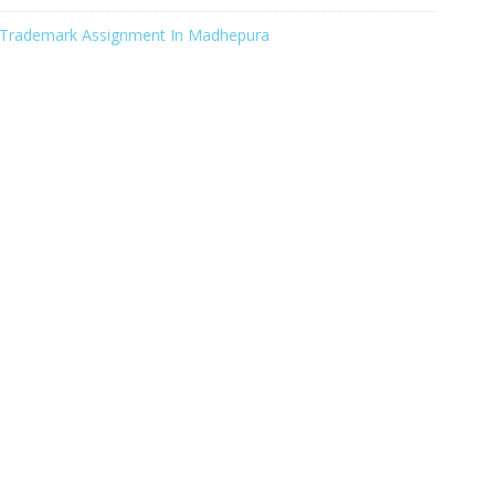
Trademark Assignment In Madhepura