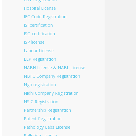
Hospital License
IEC Code Registration
ISI certification
ISO certification
ISP license
Labour License
LLP Registration
NABH License & NABL License
NBFC Company Registration
Ngo registration
Nidhi Company Registration
NSIC Registration
Partnership Registration
Patent Registration
Pathology Labs License
Pollution License