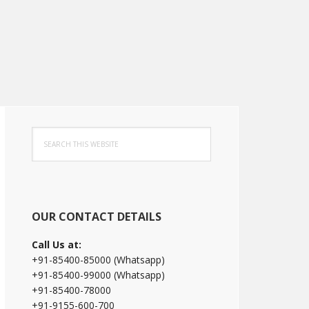
Primary
Search
Sidebar
this
website
OUR CONTACT DETAILS
Call Us at:
+91-85400-85000 (Whatsapp)
+91-85400-99000 (Whatsapp)
+91-85400-78000
+91-9155-600-700