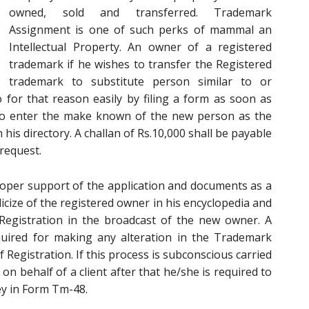
owned, sold and transferred. Trademark
Assignment is one of such perks of mammal an
Intellectual Property. An owner of a registered
trademark if he wishes to transfer the Registered
trademark to substitute person similar to or
 for that reason easily by filing a form as soon as
to enter the make known of the new person as the
his directory. A challan of Rs.10,000 shall be payable
request.
oper support of the application and documents as a
licize of the registered owner in his encyclopedia and
f Registration in the broadcast of the new owner. A
uired for making any alteration in the Trademark
f Registration. If this process is subconscious carried
n behalf of a client after that he/she is required to
ney in Form Tm-48.