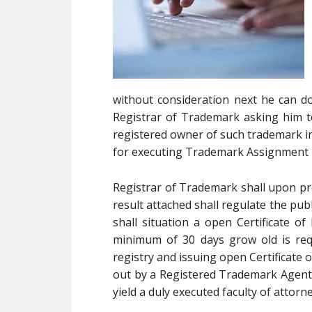
without consideration next he can do
Registrar of Trademark asking him 
registered owner of such trademark in 
for executing Trademark Assignment 
Registrar of Trademark shall upon pr
result attached shall regulate the pub
shall situation a open Certificate o
minimum of 30 days grow old is req
registry and issuing open Certificate o
out by a Registered Trademark Agent o
yield a duly executed faculty of attor