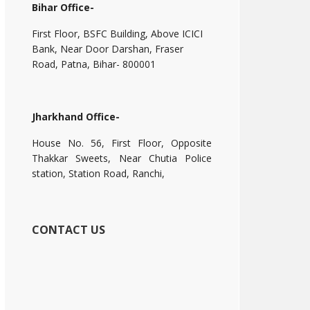
Bihar Office-
First Floor, BSFC Building, Above ICICI
Bank, Near Door Darshan, Fraser
Road, Patna, Bihar- 800001
Jharkhand Office-
House No. 56, First Floor, Opposite
Thakkar Sweets, Near Chutia Police
station, Station Road, Ranchi,
CONTACT US