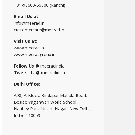
+91-90600-56000 (Ranchi)
Email Us at:
info@meerad.in
customercare@meerad.in
Visit Us at:
www.meerad.in
www.meeradgroup.in
Follow Us @
meeradindia
Tweet Us @
meeradindia
Delhi Office:
A98, A-Block, Bindapur Matiala Road,
Beside Vagishwari World School,
Nanhey Park, Uttam Nagar, New Delhi,
India- 110059