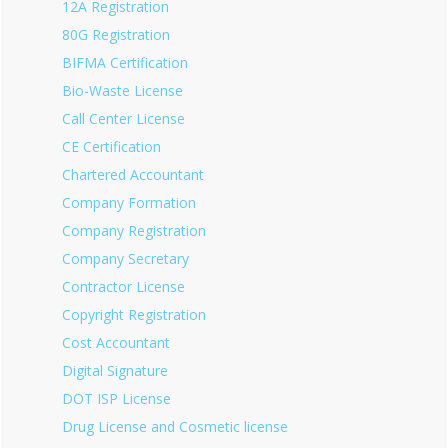
12A Registration
80G Registration
BIFMA Certification
Bio-Waste License
Call Center License
CE Certification
Chartered Accountant
Company Formation
Company Registration
Company Secretary
Contractor License
Copyright Registration
Cost Accountant
Digital Signature
DOT ISP License
Drug License and Cosmetic license