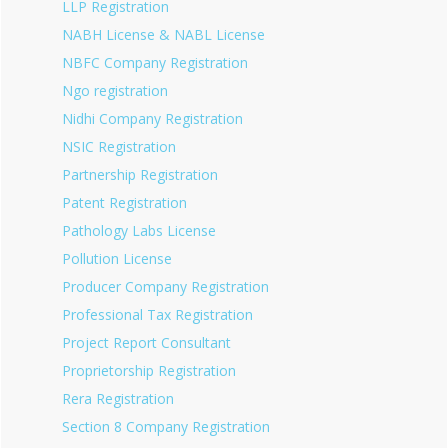
LLP Registration
NABH License & NABL License
NBFC Company Registration
Ngo registration
Nidhi Company Registration
NSIC Registration
Partnership Registration
Patent Registration
Pathology Labs License
Pollution License
Producer Company Registration
Professional Tax Registration
Project Report Consultant
Proprietorship Registration
Rera Registration
Section 8 Company Registration