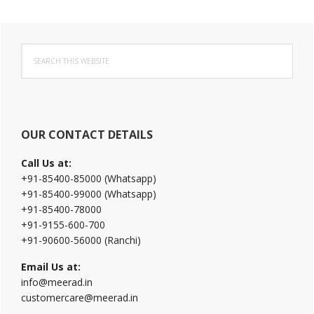
Primary
Search
Sidebar
this
website
OUR CONTACT DETAILS
Call Us at:
+91-85400-85000 (Whatsapp)
+91-85400-99000 (Whatsapp)
+91-85400-78000
+91-9155-600-700
+91-90600-56000 (Ranchi)
Email Us at:
info@meerad.in
customercare@meerad.in