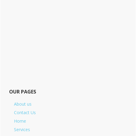
OUR PAGES
About us
Contact Us
Home
Services