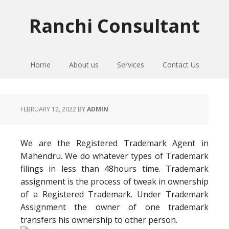
Skip
Skip
Skip
to
to
to
Ranchi Consultant
primary
main
primary
navigation
content
sidebar
Home
About us
Services
Contact Us
FEBRUARY 12, 2022
BY
ADMIN
We are the Registered Trademark Agent in
Mahendru. We do whatever types of Trademark
filings in less than 48hours time. Trademark
assignment is the process of tweak in ownership
of a Registered Trademark. Under Trademark
Assignment the owner of one trademark
transfers his ownership to other person.