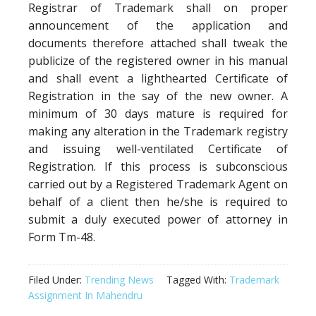
Registrar of Trademark shall on proper
announcement of the application and
documents therefore attached shall tweak the
publicize of the registered owner in his manual
and shall event a lighthearted Certificate of
Registration in the say of the new owner. A
minimum of 30 days mature is required for
making any alteration in the Trademark registry
and issuing well-ventilated Certificate of
Registration. If this process is subconscious
carried out by a Registered Trademark Agent on
behalf of a client then he/she is required to
submit a duly executed power of attorney in
Form Tm-48.
Filed Under:
Trending News
Tagged With:
Trademark
Assignment In Mahendru