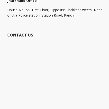
Jharkhand Office-
House No. 56, First Floor, Opposite Thakkar Sweets, Near
Chutia Police station, Station Road, Ranchi,
CONTACT US