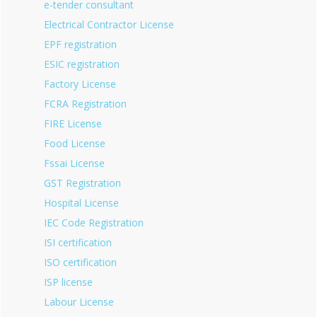
e-tender consultant
Electrical Contractor License
EPF registration
ESIC registration
Factory License
FCRA Registration
FIRE License
Food License
Fssai License
GST Registration
Hospital License
IEC Code Registration
ISI certification
ISO certification
ISP license
Labour License