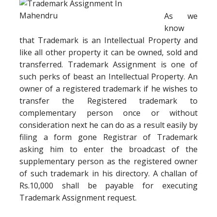
As we
know
that Trademark is an Intellectual Property and
like all other property it can be owned, sold and
transferred. Trademark Assignment is one of
such perks of beast an Intellectual Property. An
owner of a registered trademark if he wishes to
transfer the Registered trademark to
complementary person once or without
consideration next he can do as a result easily by
filing a form gone Registrar of Trademark
asking him to enter the broadcast of the
supplementary person as the registered owner
of such trademark in his directory. A challan of
Rs.10,000 shall be payable for executing
Trademark Assignment request.