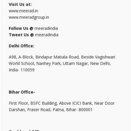
Visit Us at:
www.meerad.in
www.meeradgroup.in
Follow Us @
meeradindia
Tweet Us @
meeradindia
Delhi Office:
A98, A-Block, Bindapur Matiala Road, Beside Vagishwari
World School, Nanhey Park, Uttam Nagar, New Delhi,
India- 110059
Bihar Office-
First Floor, BSFC Building, Above ICICI Bank, Near Door
Darshan, Fraser Road, Patna, Bihar- 800001