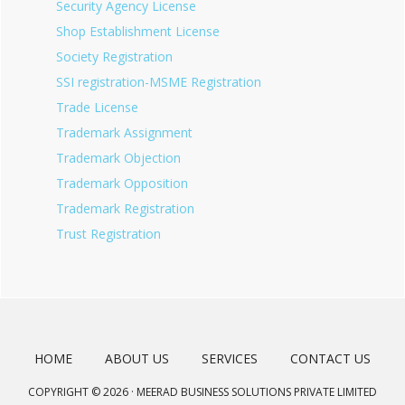
Security Agency License
Shop Establishment License
Society Registration
SSI registration-MSME Registration
Trade License
Trademark Assignment
Trademark Objection
Trademark Opposition
Trademark Registration
Trust Registration
HOME
ABOUT US
SERVICES
CONTACT US
COPYRIGHT © 2026 · MEERAD BUSINESS SOLUTIONS PRIVATE LIMITED