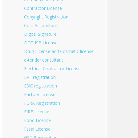
Contractor License
Copyright Registration
Cost Accountant
Digital Signature
DOT ISP License
Drug License and Cosmetic license
e-tender consultant
Electrical Contractor License
EPF registration
ESIC registration
Factory License
FCRA Registration
FIRE License
Food License
Fssai License
GST Registration