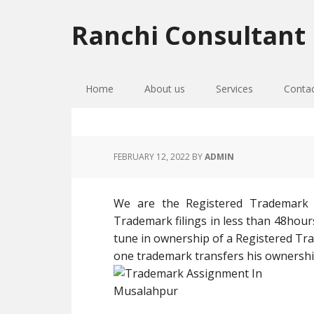
Skip
Skip
Skip
to
to
to
Ranchi Consultant
primary
main
primary
navigation
content
sidebar
Home
About us
Services
Conta
FEBRUARY 12, 2022
BY
ADMIN
We are the Registered Trademark
Trademark filings in less than 48hour
tune in ownership of a Registered T
one trademark transfers his ownershi