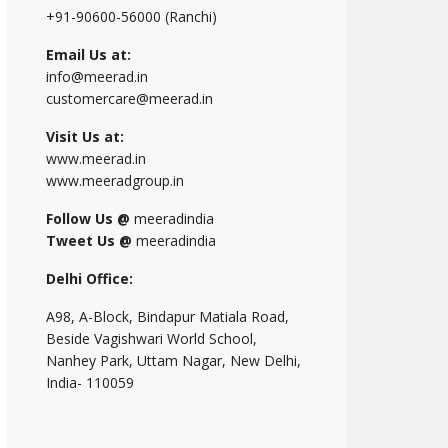
+91-90600-56000 (Ranchi)
Email Us at:
info@meerad.in
customercare@meerad.in
Visit Us at:
www.meerad.in
www.meeradgroup.in
Follow Us @
meeradindia
Tweet Us @
meeradindia
Delhi Office:
A98, A-Block, Bindapur Matiala Road,
Beside Vagishwari World School,
Nanhey Park, Uttam Nagar, New Delhi,
India- 110059