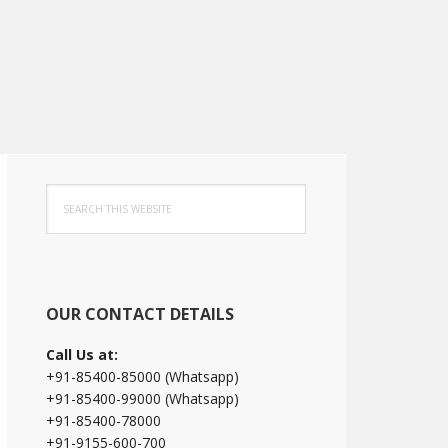
Primary
Search
Sidebar
this
website
OUR CONTACT DETAILS
Call Us at:
+91-85400-85000 (Whatsapp)
+91-85400-99000 (Whatsapp)
+91-85400-78000
+91-9155-600-700