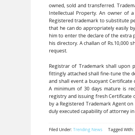
owned, sold and transferred. Trade
Intellectual Property. An owner of a
Registered trademark to substitute pe
that he can do appropriately easily b
him to enter the declare of the extra
his directory. A challan of Rs.10,000
request.
Registrar of Trademark shall upon 
fittingly attached shall fine-tune the
and shall event a buoyant Certificate 
A minimum of 30 days mature is req
registry and issuing fresh Certificate 
by a Registered Trademark Agent on be
duly executed capability of attorney i
Filed Under:
Trending News
Tagged With: