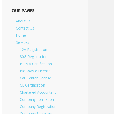
OUR PAGES
About us
Contact Us
Home
Services
12A Registration
80G Registration
BIFMA Certification
Bio-Waste License
Call Center License
CE Certification
Chartered Accountant
Company Formation
Company Registration
Company Secretary