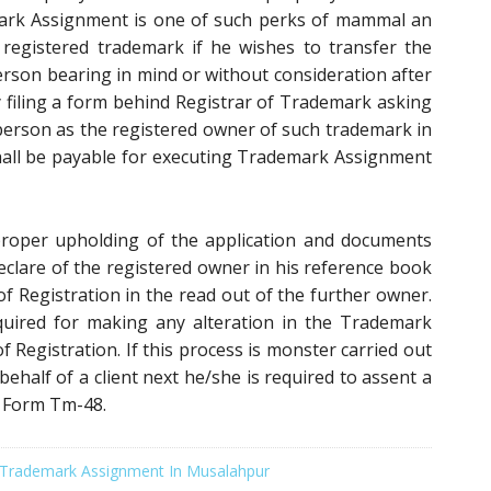
mark Assignment is one of such perks of mammal an
 registered trademark if he wishes to transfer the
rson bearing in mind or without consideration after
y filing a form behind Registrar of Trademark asking
 person as the registered owner of such trademark in
 shall be payable for executing Trademark Assignment
proper upholding of the application and documents
 declare of the registered owner in his reference book
of Registration in the read out of the further owner.
uired for making any alteration in the Trademark
of Registration. If this process is monster carried out
half of a client next he/she is required to assent a
n Form Tm-48.
Trademark Assignment In Musalahpur