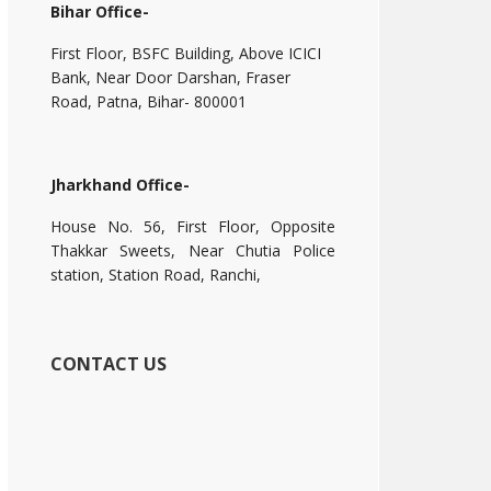
Bihar Office-
First Floor, BSFC Building, Above ICICI
Bank, Near Door Darshan, Fraser
Road, Patna, Bihar- 800001
Jharkhand Office-
House No. 56, First Floor, Opposite
Thakkar Sweets, Near Chutia Police
station, Station Road, Ranchi,
CONTACT US