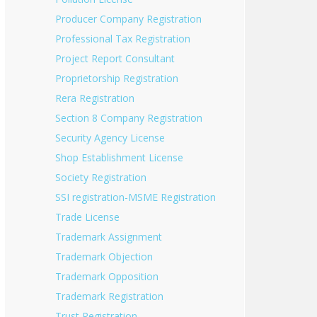
Producer Company Registration
Professional Tax Registration
Project Report Consultant
Proprietorship Registration
Rera Registration
Section 8 Company Registration
Security Agency License
Shop Establishment License
Society Registration
SSI registration-MSME Registration
Trade License
Trademark Assignment
Trademark Objection
Trademark Opposition
Trademark Registration
Trust Registration