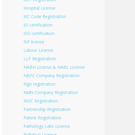
Hospital License
IEC Code Registration
ISI certification
ISO certification
ISP license
Labour License
LLP Registration
NABH License & NABL License
NBFC Company Registration
Ngo registration
Nidhi Company Registration
NSIC Registration
Partnership Registration
Patent Registration
Pathology Labs License
Pollution License