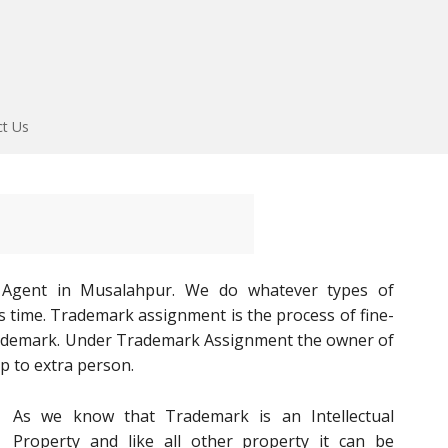
ct Us
 Agent in Musalahpur. We do whatever types of
s time. Trademark assignment is the process of fine-
rademark. Under Trademark Assignment the owner of
p to extra person.
As we know that Trademark is an Intellectual
Property and like all other property it can be