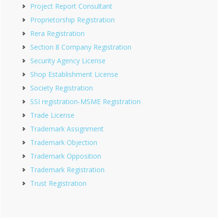
Project Report Consultant
Proprietorship Registration
Rera Registration
Section 8 Company Registration
Security Agency License
Shop Establishment License
Society Registration
SSI registration-MSME Registration
Trade License
Trademark Assignment
Trademark Objection
Trademark Opposition
Trademark Registration
Trust Registration