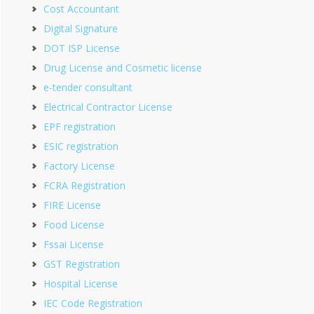
Cost Accountant
Digital Signature
DOT ISP License
Drug License and Cosmetic license
e-tender consultant
Electrical Contractor License
EPF registration
ESIC registration
Factory License
FCRA Registration
FIRE License
Food License
Fssai License
GST Registration
Hospital License
IEC Code Registration