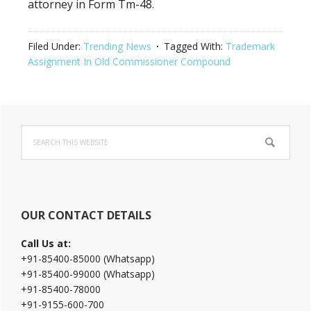
attorney in Form Tm-48.
Filed Under:
Trending News
Tagged With:
Trademark
Assignment In Old Commissioner Compound
Primary
Search
Sidebar
this
website
OUR CONTACT DETAILS
Call Us at:
+91-85400-85000 (Whatsapp)
+91-85400-99000 (Whatsapp)
+91-85400-78000
+91-9155-600-700