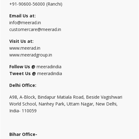
+91-90600-56000 (Ranchi)
Email Us at:
info@meerad.in
customercare@meerad.in
Visit Us at:
www.meerad.in
www.meeradgroup.in
Follow Us @
meeradindia
Tweet Us @
meeradindia
Delhi Office:
A98, A-Block, Bindapur Matiala Road, Beside Vagishwari
World School, Nanhey Park, Uttam Nagar, New Delhi,
India- 110059
Bihar Office-