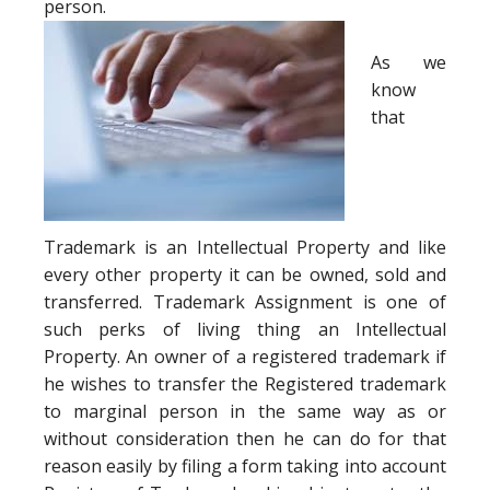
person.
As we
know
that
Trademark is an Intellectual Property and like
every other property it can be owned, sold and
transferred. Trademark Assignment is one of
such perks of living thing an Intellectual
Property. An owner of a registered trademark if
he wishes to transfer the Registered trademark
to marginal person in the same way as or
without consideration then he can do for that
reason easily by filing a form taking into account