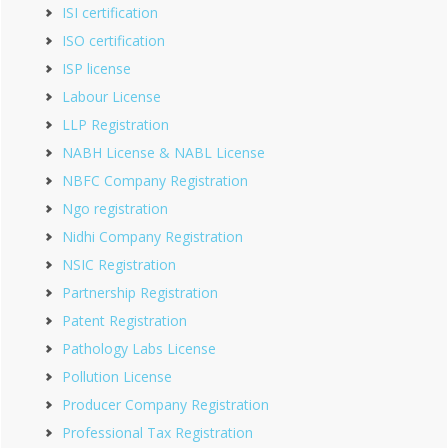
ISI certification
ISO certification
ISP license
Labour License
LLP Registration
NABH License & NABL License
NBFC Company Registration
Ngo registration
Nidhi Company Registration
NSIC Registration
Partnership Registration
Patent Registration
Pathology Labs License
Pollution License
Producer Company Registration
Professional Tax Registration