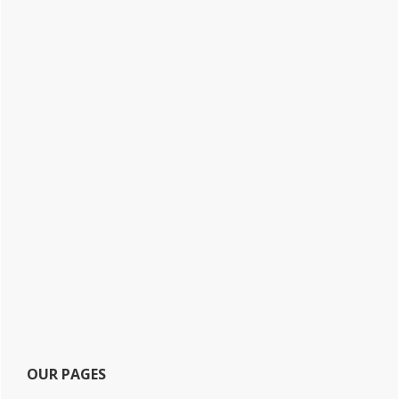
OUR PAGES