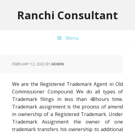
Skip
Skip
Skip
to
to
to
Ranchi Consultant
primary
main
primary
navigation
content
sidebar
Menu
FEBRUARY 12, 2022
BY
ADMIN
We are the Registered Trademark Agent in Old
Commissioner Compound. We do all types of
Trademark filings in less than 48hours time.
Trademark assignment is the process of amend
in ownership of a Registered Trademark. Under
Trademark Assignment the owner of one
trademark transfers his ownership to additional