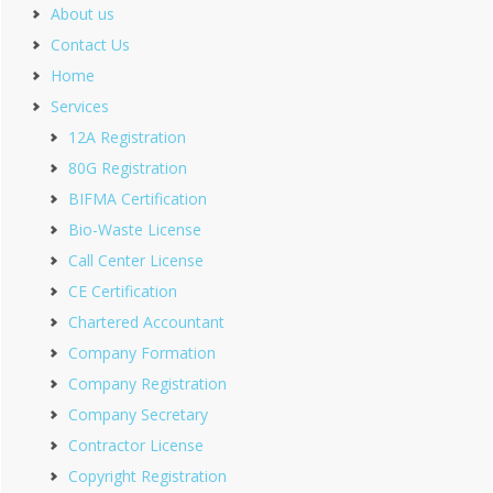
About us
Contact Us
Home
Services
12A Registration
80G Registration
BIFMA Certification
Bio-Waste License
Call Center License
CE Certification
Chartered Accountant
Company Formation
Company Registration
Company Secretary
Contractor License
Copyright Registration