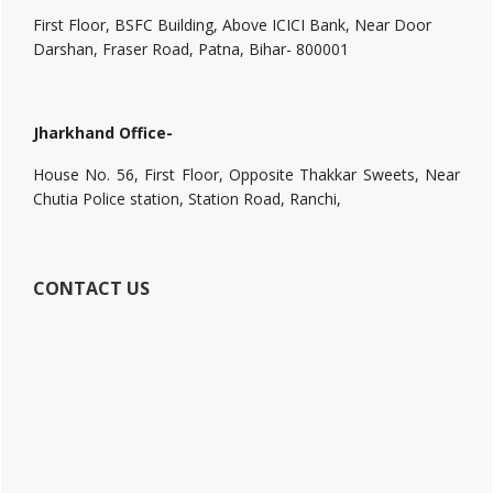
First Floor, BSFC Building, Above ICICI Bank, Near Door
Darshan, Fraser Road, Patna, Bihar- 800001
Jharkhand Office-
House No. 56, First Floor, Opposite Thakkar Sweets, Near
Chutia Police station, Station Road, Ranchi,
CONTACT US