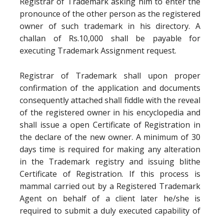
Registrar of Trademark asking him to enter the
pronounce of the other person as the registered
owner of such trademark in his directory. A
challan of Rs.10,000 shall be payable for
executing Trademark Assignment request.
Registrar of Trademark shall upon proper
confirmation of the application and documents
consequently attached shall fiddle with the reveal
of the registered owner in his encyclopedia and
shall issue a open Certificate of Registration in
the declare of the new owner. A minimum of 30
days time is required for making any alteration
in the Trademark registry and issuing blithe
Certificate of Registration. If this process is
mammal carried out by a Registered Trademark
Agent on behalf of a client later he/she is
required to submit a duly executed capability of