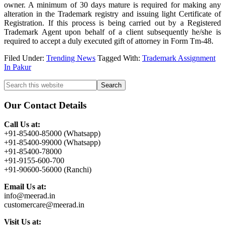
owner. A minimum of 30 days mature is required for making any
alteration in the Trademark registry and issuing light Certificate of
Registration. If this process is being carried out by a Registered
Trademark Agent upon behalf of a client subsequently he/she is
required to accept a duly executed gift of attorney in Form Tm-48.
Filed Under:
Trending News
Tagged With:
Trademark Assignment
In Pakur
Primary
Search
this
Sidebar
website
Our Contact Details
Call Us at:
+91-85400-85000 (Whatsapp)
+91-85400-99000 (Whatsapp)
+91-85400-78000
+91-9155-600-700
+91-90600-56000 (Ranchi)
Email Us at:
info@meerad.in
customercare@meerad.in
Visit Us at: