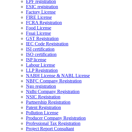
EPF registration
ESIC registration
Factory License
FIRE License
FCRA Registration
Food License
Fssai License
GST Registration
IEC Code Registration
ISI certification
ISO certification
ISP license
Labour License
LLP Registration
NABH License & NABL License
NBFC Company Registration
Ngo registration
Nidhi Company Registration
NSIC Registration
Partnership Registration
Patent Registration
Pollution License
Producer Company Registration
Professional Tax Registration
Project Report Consultant