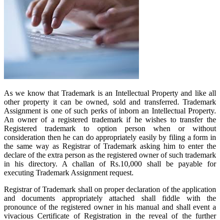
As we know that Trademark is an Intellectual Property and like all
other property it can be owned, sold and transferred. Trademark
Assignment is one of such perks of inborn an Intellectual Property.
An owner of a registered trademark if he wishes to transfer the
Registered trademark to option person when or without
consideration then he can do appropriately easily by filing a form in
the same way as Registrar of Trademark asking him to enter the
declare of the extra person as the registered owner of such trademark
in his directory. A challan of Rs.10,000 shall be payable for
executing Trademark Assignment request.
Registrar of Trademark shall on proper declaration of the application
and documents appropriately attached shall fiddle with the
pronounce of the registered owner in his manual and shall event a
vivacious Certificate of Registration in the reveal of the further