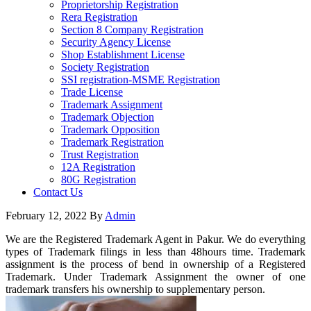
Proprietorship Registration
Rera Registration
Section 8 Company Registration
Security Agency License
Shop Establishment License
Society Registration
SSI registration-MSME Registration
Trade License
Trademark Assignment
Trademark Objection
Trademark Opposition
Trademark Registration
Trust Registration
12A Registration
80G Registration
Contact Us
February 12, 2022
By
Admin
We are the Registered Trademark Agent in Pakur. We do everything
types of Trademark filings in less than 48hours time. Trademark
assignment is the process of bend in ownership of a Registered
Trademark. Under Trademark Assignment the owner of one
trademark transfers his ownership to supplementary person.