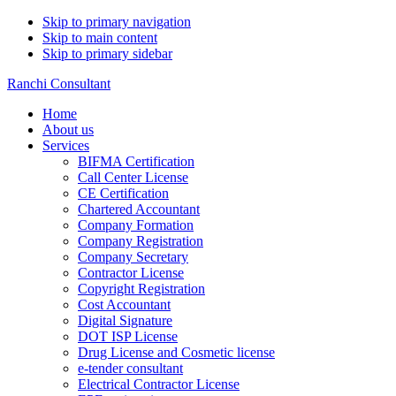
Skip to primary navigation
Skip to main content
Skip to primary sidebar
Ranchi Consultant
Home
About us
Services
BIFMA Certification
Call Center License
CE Certification
Chartered Accountant
Company Formation
Company Registration
Company Secretary
Contractor License
Copyright Registration
Cost Accountant
Digital Signature
DOT ISP License
Drug License and Cosmetic license
e-tender consultant
Electrical Contractor License