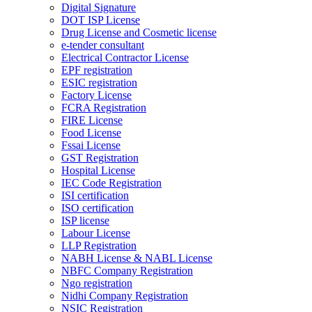
Digital Signature
DOT ISP License
Drug License and Cosmetic license
e-tender consultant
Electrical Contractor License
EPF registration
ESIC registration
Factory License
FCRA Registration
FIRE License
Food License
Fssai License
GST Registration
Hospital License
IEC Code Registration
ISI certification
ISO certification
ISP license
Labour License
LLP Registration
NABH License & NABL License
NBFC Company Registration
Ngo registration
Nidhi Company Registration
NSIC Registration