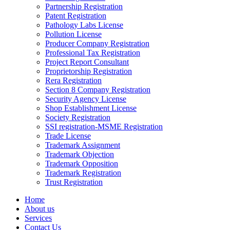
Partnership Registration
Patent Registration
Pathology Labs License
Pollution License
Producer Company Registration
Professional Tax Registration
Project Report Consultant
Proprietorship Registration
Rera Registration
Section 8 Company Registration
Security Agency License
Shop Establishment License
Society Registration
SSI registration-MSME Registration
Trade License
Trademark Assignment
Trademark Objection
Trademark Opposition
Trademark Registration
Trust Registration
Home
About us
Services
Contact Us