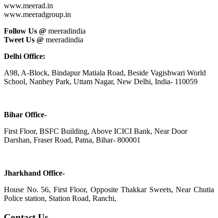
www.meerad.in
www.meeradgroup.in
Follow Us @
meeradindia
Tweet Us @
meeradindia
Delhi Office:
A98, A-Block, Bindapur Matiala Road, Beside Vagishwari World
School, Nanhey Park, Uttam Nagar, New Delhi, India- 110059
Bihar Office-
First Floor, BSFC Building, Above ICICI Bank, Near Door
Darshan, Fraser Road, Patna, Bihar- 800001
Jharkhand Office-
House No. 56, First Floor, Opposite Thakkar Sweets, Near Chutia
Police station, Station Road, Ranchi,
Contact Us