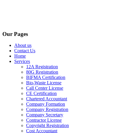
Our Pages
About us
Contact Us
Home
Services
12A Registration
80G Registration
BIFMA Certification
Bio-Waste License
Call Center License
CE Certification
Chartered Accountant
Company Formation
Company Registration
Company Secretary
Contractor License
Copyright Registration
Cost Accountant