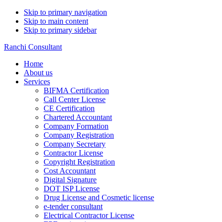
Skip to primary navigation
Skip to main content
Skip to primary sidebar
Ranchi Consultant
Home
About us
Services
BIFMA Certification
Call Center License
CE Certification
Chartered Accountant
Company Formation
Company Registration
Company Secretary
Contractor License
Copyright Registration
Cost Accountant
Digital Signature
DOT ISP License
Drug License and Cosmetic license
e-tender consultant
Electrical Contractor License