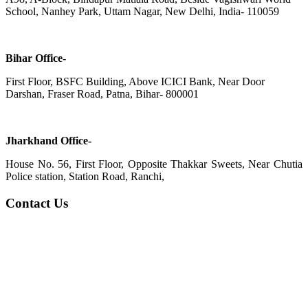
School, Nanhey Park, Uttam Nagar, New Delhi, India- 110059
Bihar Office-
First Floor, BSFC Building, Above ICICI Bank, Near Door
Darshan, Fraser Road, Patna, Bihar- 800001
Jharkhand Office-
House No. 56, First Floor, Opposite Thakkar Sweets, Near Chutia
Police station, Station Road, Ranchi,
Contact Us