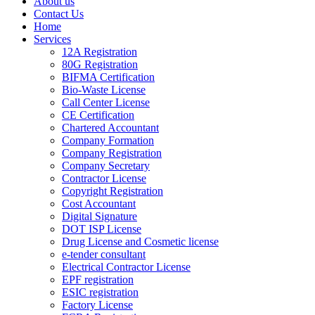
About us
Contact Us
Home
Services
12A Registration
80G Registration
BIFMA Certification
Bio-Waste License
Call Center License
CE Certification
Chartered Accountant
Company Formation
Company Registration
Company Secretary
Contractor License
Copyright Registration
Cost Accountant
Digital Signature
DOT ISP License
Drug License and Cosmetic license
e-tender consultant
Electrical Contractor License
EPF registration
ESIC registration
Factory License