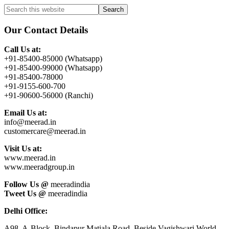
Primary
Search
this
Sidebar
website
Our Contact Details
Call Us at:
+91-85400-85000 (Whatsapp)
+91-85400-99000 (Whatsapp)
+91-85400-78000
+91-9155-600-700
+91-90600-56000 (Ranchi)
Email Us at:
info@meerad.in
customercare@meerad.in
Visit Us at:
www.meerad.in
www.meeradgroup.in
Follow Us @
meeradindia
Tweet Us @
meeradindia
Delhi Office:
A98, A-Block, Bindapur Matiala Road, Beside Vagishwari World