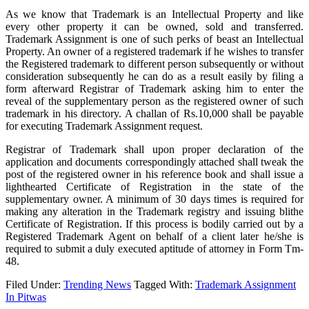
As we know that Trademark is an Intellectual Property and like
every other property it can be owned, sold and transferred.
Trademark Assignment is one of such perks of beast an Intellectual
Property. An owner of a registered trademark if he wishes to transfer
the Registered trademark to different person subsequently or without
consideration subsequently he can do as a result easily by filing a
form afterward Registrar of Trademark asking him to enter the
reveal of the supplementary person as the registered owner of such
trademark in his directory. A challan of Rs.10,000 shall be payable
for executing Trademark Assignment request.
Registrar of Trademark shall upon proper declaration of the
application and documents correspondingly attached shall tweak the
post of the registered owner in his reference book and shall issue a
lighthearted Certificate of Registration in the state of the
supplementary owner. A minimum of 30 days times is required for
making any alteration in the Trademark registry and issuing blithe
Certificate of Registration. If this process is bodily carried out by a
Registered Trademark Agent on behalf of a client later he/she is
required to submit a duly executed aptitude of attorney in Form Tm-
48.
Filed Under:
Trending News
Tagged With:
Trademark Assignment
In Pitwas