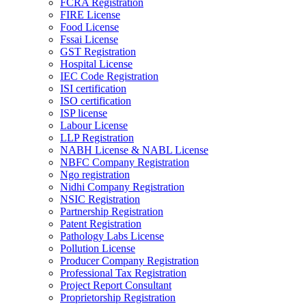
FCRA Registration
FIRE License
Food License
Fssai License
GST Registration
Hospital License
IEC Code Registration
ISI certification
ISO certification
ISP license
Labour License
LLP Registration
NABH License & NABL License
NBFC Company Registration
Ngo registration
Nidhi Company Registration
NSIC Registration
Partnership Registration
Patent Registration
Pathology Labs License
Pollution License
Producer Company Registration
Professional Tax Registration
Project Report Consultant
Proprietorship Registration