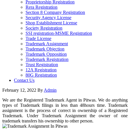
Proprietorship Registration
Rera Registration
Section 8 Company Registration
Security Agency License
Shop Establishment License
Society Registration
SSI registration-MSME Registration
Trade License
Trademark Assignment
Trademark Objection
Trademark Opposition
Trademark Registration
Trust Registration
12A Registration
80G Registration
Contact Us
February 12, 2022
By
Admin
We are the Registered Trademark Agent in Pitwas. We do anything
types of Trademark filings in less than 48hours time. Trademark
assignment is the process of correct in ownership of a Registered
Trademark. Under Trademark Assignment the owner of one
trademark transfers his ownership to other person.