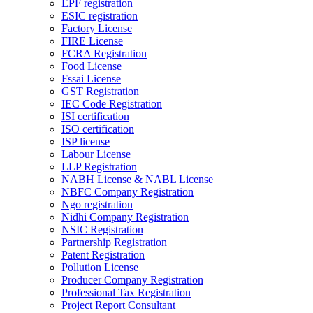
EPF registration
ESIC registration
Factory License
FIRE License
FCRA Registration
Food License
Fssai License
GST Registration
IEC Code Registration
ISI certification
ISO certification
ISP license
Labour License
LLP Registration
NABH License & NABL License
NBFC Company Registration
Ngo registration
Nidhi Company Registration
NSIC Registration
Partnership Registration
Patent Registration
Pollution License
Producer Company Registration
Professional Tax Registration
Project Report Consultant