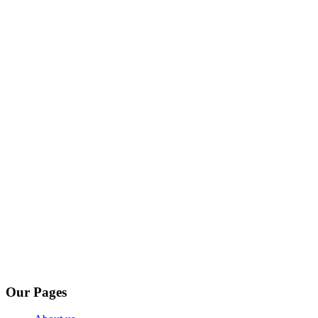
Our Pages