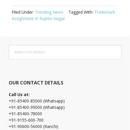
Filed Under:
Trending News
Tagged With:
Trademark
Assignment In Rajeev Nagar
Primary
Search
Sidebar
this
website
OUR CONTACT DETAILS
Call Us at:
+91-85400-85000 (Whatsapp)
+91-85400-99000 (Whatsapp)
+91-85400-78000
+91-9155-600-700
+91-90600-56000 (Ranchi)