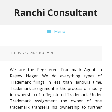
Skip
Skip
Skip
to
to
to
Ranchi Consultant
primary
main
primary
navigation
content
sidebar
Menu
FEBRUARY 12, 2022
BY
ADMIN
We are the Registered Trademark Agent in
Rajeev Nagar. We do everything types of
Trademark filings in less than 48hours time.
Trademark assignment is the process of modify
in ownership of a Registered Trademark. Under
Trademark Assignment the owner of one
trademark transfers his ownership to further