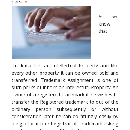
person.
As we
know
that
Trademark is an Intellectual Property and like
every other property it can be owned, sold and
transferred. Trademark Assignment is one of
such perks of inborn an Intellectual Property. An
owner of a registered trademark if he wishes to
transfer the Registered trademark to out of the
ordinary person subsequently or without
consideration later he can do fittingly easily by
filing a form later Registrar of Trademark asking