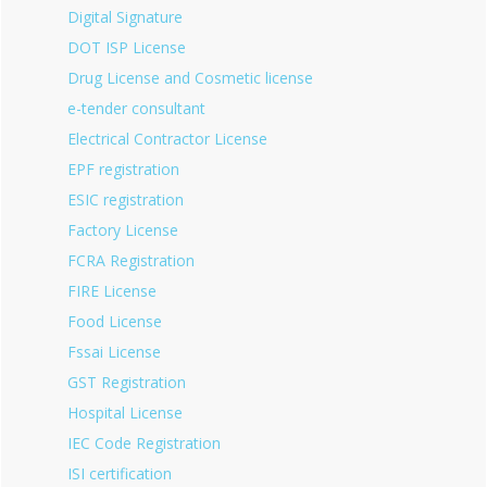
Digital Signature
DOT ISP License
Drug License and Cosmetic license
e-tender consultant
Electrical Contractor License
EPF registration
ESIC registration
Factory License
FCRA Registration
FIRE License
Food License
Fssai License
GST Registration
Hospital License
IEC Code Registration
ISI certification