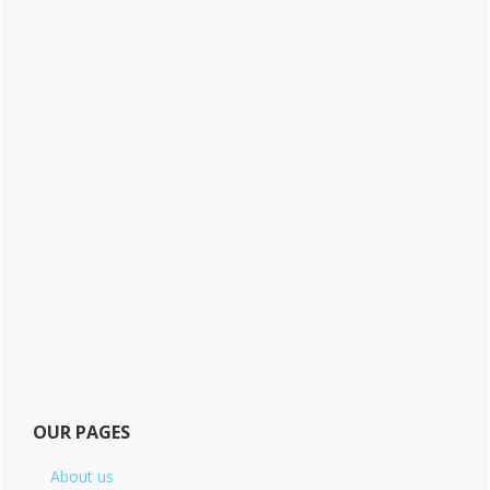
OUR PAGES
About us