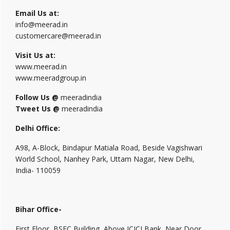
Email Us at:
info@meerad.in
customercare@meerad.in
Visit Us at:
www.meerad.in
www.meeradgroup.in
Follow Us @
meeradindia
Tweet Us @
meeradindia
Delhi Office:
A98, A-Block, Bindapur Matiala Road, Beside Vagishwari
World School, Nanhey Park, Uttam Nagar, New Delhi,
India- 110059
Bihar Office-
First Floor, BSFC Building, Above ICICI Bank, Near Door