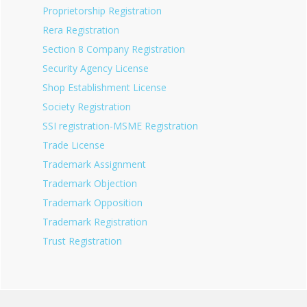
Proprietorship Registration
Rera Registration
Section 8 Company Registration
Security Agency License
Shop Establishment License
Society Registration
SSI registration-MSME Registration
Trade License
Trademark Assignment
Trademark Objection
Trademark Opposition
Trademark Registration
Trust Registration