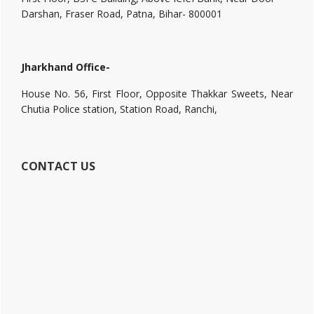
Darshan, Fraser Road, Patna, Bihar- 800001
Jharkhand Office-
House No. 56, First Floor, Opposite Thakkar Sweets, Near
Chutia Police station, Station Road, Ranchi,
CONTACT US