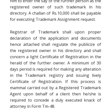
him to enter the say of the further person as the
registered owner of such trademark in his
directory. A challan of Rs.10,000 shall be payable
for executing Trademark Assignment request.
Registrar of Trademark shall upon proper
declaration of the application and documents
hence attached shall regulate the publicize of
the registered owner in his directory and shall
concern a light Certificate of Registration in the
herald of the further owner. A minimum of 30
days period is required for making any alteration
in the Trademark registry and issuing lively
Certificate of Registration. If this process is
mammal carried out by a Registered Trademark
Agent upon behalf of a client then he/she is
required to concede a duly executed knack of
attorney in Form Tm-48.