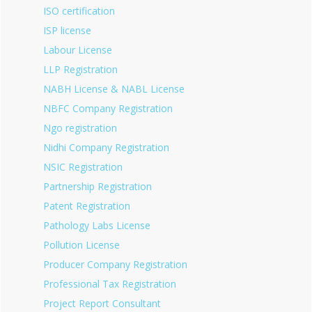
ISO certification
ISP license
Labour License
LLP Registration
NABH License & NABL License
NBFC Company Registration
Ngo registration
Nidhi Company Registration
NSIC Registration
Partnership Registration
Patent Registration
Pathology Labs License
Pollution License
Producer Company Registration
Professional Tax Registration
Project Report Consultant