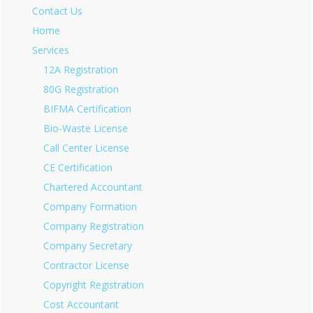
Contact Us
Home
Services
12A Registration
80G Registration
BIFMA Certification
Bio-Waste License
Call Center License
CE Certification
Chartered Accountant
Company Formation
Company Registration
Company Secretary
Contractor License
Copyright Registration
Cost Accountant