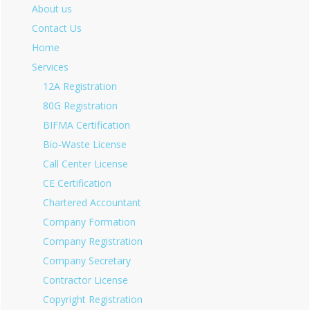
About us
Contact Us
Home
Services
12A Registration
80G Registration
BIFMA Certification
Bio-Waste License
Call Center License
CE Certification
Chartered Accountant
Company Formation
Company Registration
Company Secretary
Contractor License
Copyright Registration