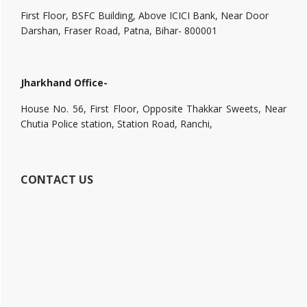
First Floor, BSFC Building, Above ICICI Bank, Near Door
Darshan, Fraser Road, Patna, Bihar- 800001
Jharkhand Office-
House No. 56, First Floor, Opposite Thakkar Sweets, Near
Chutia Police station, Station Road, Ranchi,
CONTACT US