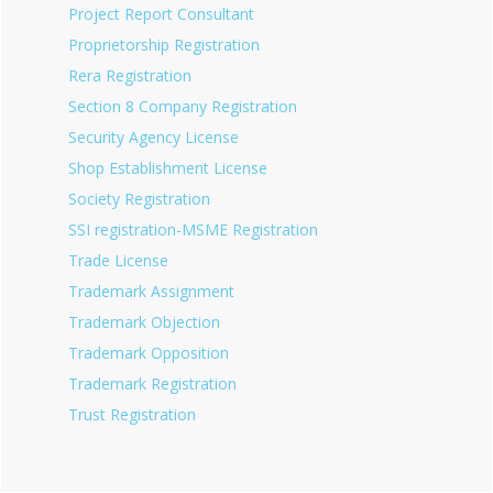
Project Report Consultant
Proprietorship Registration
Rera Registration
Section 8 Company Registration
Security Agency License
Shop Establishment License
Society Registration
SSI registration-MSME Registration
Trade License
Trademark Assignment
Trademark Objection
Trademark Opposition
Trademark Registration
Trust Registration