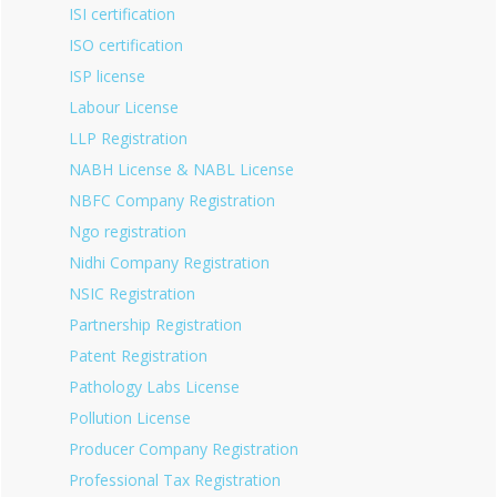
ISI certification
ISO certification
ISP license
Labour License
LLP Registration
NABH License & NABL License
NBFC Company Registration
Ngo registration
Nidhi Company Registration
NSIC Registration
Partnership Registration
Patent Registration
Pathology Labs License
Pollution License
Producer Company Registration
Professional Tax Registration