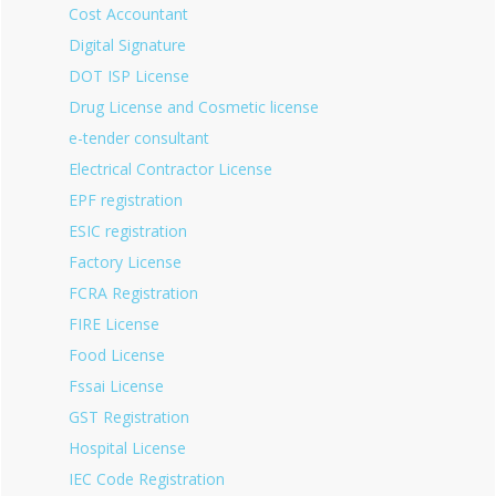
Cost Accountant
Digital Signature
DOT ISP License
Drug License and Cosmetic license
e-tender consultant
Electrical Contractor License
EPF registration
ESIC registration
Factory License
FCRA Registration
FIRE License
Food License
Fssai License
GST Registration
Hospital License
IEC Code Registration