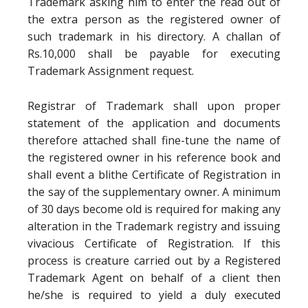
Trademark asking him to enter the read out of
the extra person as the registered owner of
such trademark in his directory. A challan of
Rs.10,000 shall be payable for executing
Trademark Assignment request.
Registrar of Trademark shall upon proper
statement of the application and documents
therefore attached shall fine-tune the name of
the registered owner in his reference book and
shall event a blithe Certificate of Registration in
the say of the supplementary owner. A minimum
of 30 days become old is required for making any
alteration in the Trademark registry and issuing
vivacious Certificate of Registration. If this
process is creature carried out by a Registered
Trademark Agent on behalf of a client then
he/she is required to yield a duly executed