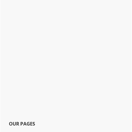
OUR PAGES