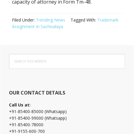
capacity of attorney in Form Tm-48.
Filed Under:
Trending News
Tagged With:
Trademark
Assignment In Sachivalaya
Primary
Search
Sidebar
this
website
OUR CONTACT DETAILS
Call Us at:
+91-85400-85000 (Whatsapp)
+91-85400-99000 (Whatsapp)
+91-85400-78000
+91-9155-600-700