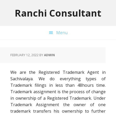
Skip
Skip
Skip
to
to
to
Ranchi Consultant
primary
main
primary
navigation
content
sidebar
Menu
FEBRUARY 12, 2022
BY
ADMIN
We are the Registered Trademark Agent in
Sachivalaya. We do everything types of
Trademark filings in less than 48hours time.
Trademark assignment is the process of change
in ownership of a Registered Trademark. Under
Trademark Assignment the owner of one
trademark transfers his ownership to further