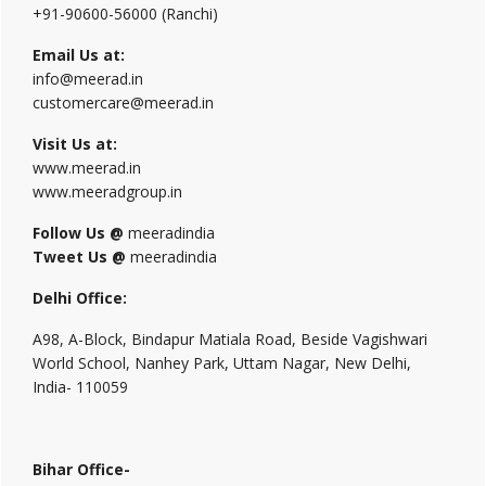
+91-90600-56000 (Ranchi)
Email Us at:
info@meerad.in
customercare@meerad.in
Visit Us at:
www.meerad.in
www.meeradgroup.in
Follow Us @
meeradindia
Tweet Us @
meeradindia
Delhi Office:
A98, A-Block, Bindapur Matiala Road, Beside Vagishwari
World School, Nanhey Park, Uttam Nagar, New Delhi,
India- 110059
Bihar Office-