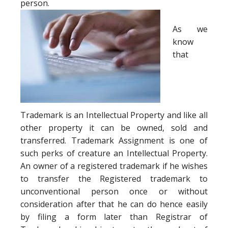
person.
As we
know
that
Trademark is an Intellectual Property and like all
other property it can be owned, sold and
transferred. Trademark Assignment is one of
such perks of creature an Intellectual Property.
An owner of a registered trademark if he wishes
to transfer the Registered trademark to
unconventional person once or without
consideration after that he can do hence easily
by filing a form later than Registrar of