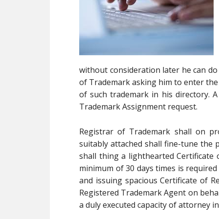
without consideration later he can do 
of Trademark asking him to enter the
of such trademark in his directory. A
Trademark Assignment request.
Registrar of Trademark shall on pr
suitably attached shall fine-tune the 
shall thing a lighthearted Certificate
minimum of 30 days times is required 
and issuing spacious Certificate of Re
Registered Trademark Agent on behalf 
a duly executed capacity of attorney 