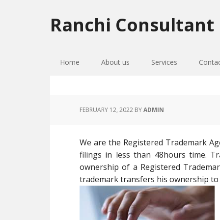
Skip
Skip
Skip
to
to
to
Ranchi Consultant
primary
main
primary
navigation
content
sidebar
Home
About us
Services
Conta
FEBRUARY 12, 2022
BY
ADMIN
We are the Registered Trademark Age
filings in less than 48hours time. 
ownership of a Registered Tradema
trademark transfers his ownership to 