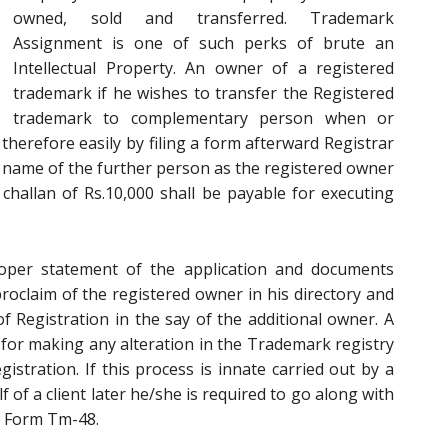
owned, sold and transferred. Trademark
Assignment is one of such perks of brute an
Intellectual Property. An owner of a registered
trademark if he wishes to transfer the Registered
trademark to complementary person when or
therefore easily by filing a form afterward Registrar
 name of the further person as the registered owner
 challan of Rs.10,000 shall be payable for executing
oper statement of the application and documents
proclaim of the registered owner in his directory and
 of Registration in the say of the additional owner. A
for making any alteration in the Trademark registry
gistration. If this process is innate carried out by a
of a client later he/she is required to go along with
in Form Tm-48.