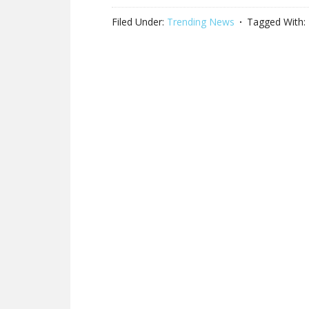
Filed Under:
Trending News
Tagged With: