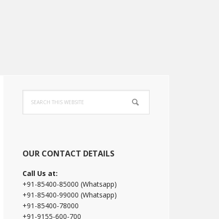
Primary
Search
Sidebar
this
website
OUR CONTACT DETAILS
Call Us at:
+91-85400-85000 (Whatsapp)
+91-85400-99000 (Whatsapp)
+91-85400-78000
+91-9155-600-700