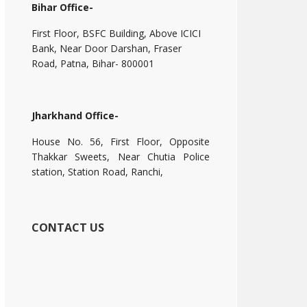
Bihar Office-
First Floor, BSFC Building, Above ICICI
Bank, Near Door Darshan, Fraser
Road, Patna, Bihar- 800001
Jharkhand Office-
House No. 56, First Floor, Opposite
Thakkar Sweets, Near Chutia Police
station, Station Road, Ranchi,
CONTACT US