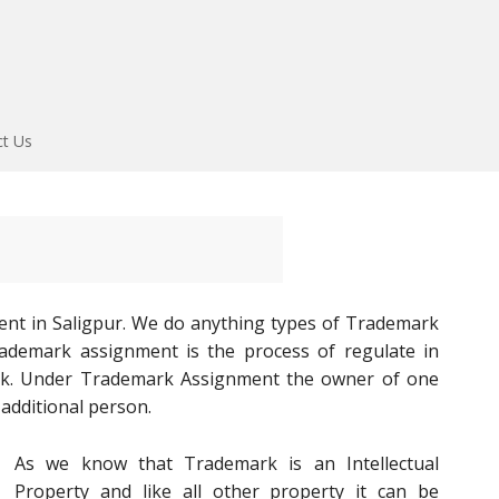
ct Us
nt in Saligpur. We do anything types of Trademark
Trademark assignment is the process of regulate in
rk. Under Trademark Assignment the owner of one
additional person.
As we know that Trademark is an Intellectual
Property and like all other property it can be