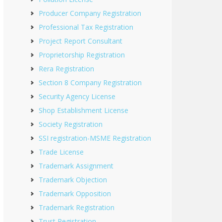
Producer Company Registration
Professional Tax Registration
Project Report Consultant
Proprietorship Registration
Rera Registration
Section 8 Company Registration
Security Agency License
Shop Establishment License
Society Registration
SSI registration-MSME Registration
Trade License
Trademark Assignment
Trademark Objection
Trademark Opposition
Trademark Registration
Trust Registration