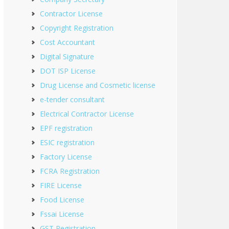
Contractor License
Copyright Registration
Cost Accountant
Digital Signature
DOT ISP License
Drug License and Cosmetic license
e-tender consultant
Electrical Contractor License
EPF registration
ESIC registration
Factory License
FCRA Registration
FIRE License
Food License
Fssai License
GST Registration