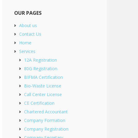
OUR PAGES
About us
Contact Us
Home
Services
12A Registration
80G Registration
BIFMA Certification
Bio-Waste License
Call Center License
CE Certification
Chartered Accountant
Company Formation
Company Registration
Company Secretary