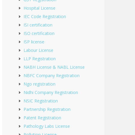
Hospital License
IEC Code Registration
ISI certification
ISO certification
ISP license
Labour License
LLP Registration
NABH License & NABL License
NBFC Company Registration
Ngo registration
Nidhi Company Registration
NSIC Registration
Partnership Registration
Patent Registration
Pathology Labs License
Pollution License