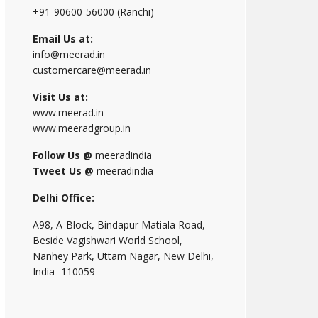
+91-90600-56000 (Ranchi)
Email Us at:
info@meerad.in
customercare@meerad.in
Visit Us at:
www.meerad.in
www.meeradgroup.in
Follow Us @
meeradindia
Tweet Us @
meeradindia
Delhi Office:
A98, A-Block, Bindapur Matiala Road,
Beside Vagishwari World School,
Nanhey Park, Uttam Nagar, New Delhi,
India- 110059