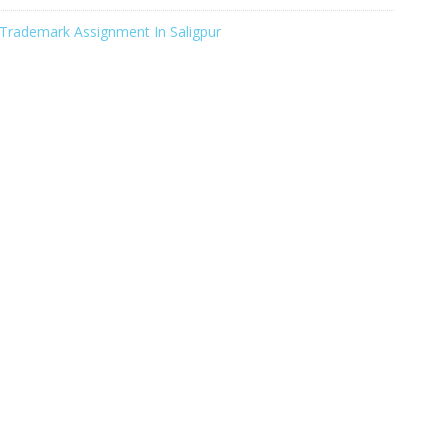
Trademark Assignment In Saligpur