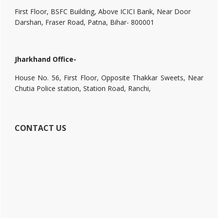
First Floor, BSFC Building, Above ICICI Bank, Near Door
Darshan, Fraser Road, Patna, Bihar- 800001
Jharkhand Office-
House No. 56, First Floor, Opposite Thakkar Sweets, Near
Chutia Police station, Station Road, Ranchi,
CONTACT US