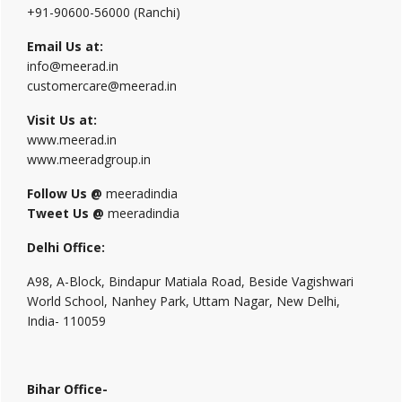
+91-90600-56000 (Ranchi)
Email Us at:
info@meerad.in
customercare@meerad.in
Visit Us at:
www.meerad.in
www.meeradgroup.in
Follow Us @
meeradindia
Tweet Us @
meeradindia
Delhi Office:
A98, A-Block, Bindapur Matiala Road, Beside Vagishwari
World School, Nanhey Park, Uttam Nagar, New Delhi,
India- 110059
Bihar Office-