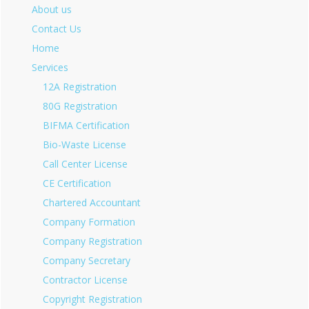
About us
Contact Us
Home
Services
12A Registration
80G Registration
BIFMA Certification
Bio-Waste License
Call Center License
CE Certification
Chartered Accountant
Company Formation
Company Registration
Company Secretary
Contractor License
Copyright Registration