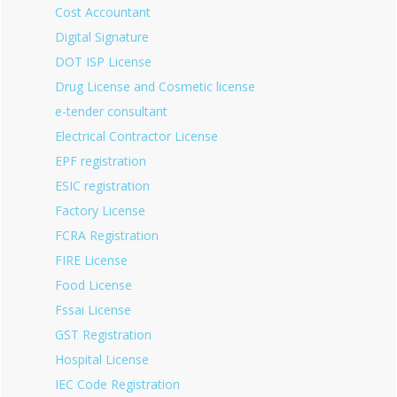
Cost Accountant
Digital Signature
DOT ISP License
Drug License and Cosmetic license
e-tender consultant
Electrical Contractor License
EPF registration
ESIC registration
Factory License
FCRA Registration
FIRE License
Food License
Fssai License
GST Registration
Hospital License
IEC Code Registration