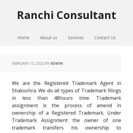
Skip
Skip
Skip
to
to
to
Ranchi Consultant
primary
main
primary
navigation
content
sidebar
Home
About us
Services
Contact Us
FEBRUARY 12, 2022
BY
ADMIN
We are the Registered Trademark Agent in
Shaksohra. We do all types of Trademark filings
in less than 48hours time. Trademark
assignment is the process of amend in
ownership of a Registered Trademark. Under
Trademark Assignment the owner of one
trademark transfers his ownership to