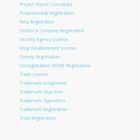
Project Report Consultant
Proprietorship Registration
Rera Registration
Section 8 Company Registration
Security Agency License
Shop Establishment License
Society Registration
SSI registration-MSME Registration
Trade License
Trademark Assignment
Trademark Objection
Trademark Opposition
Trademark Registration
Trust Registration