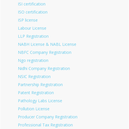
ISI certification
ISO certification
ISP license
Labour License
LLP Registration
NABH License & NABL License
NBFC Company Registration
Ngo registration
Nidhi Company Registration
NSIC Registration
Partnership Registration
Patent Registration
Pathology Labs License
Pollution License
Producer Company Registration
Professional Tax Registration