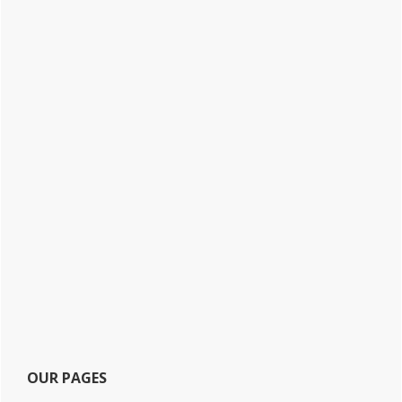
OUR PAGES