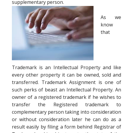
supplementary person.
As we
know
that
Trademark is an Intellectual Property and like
every other property it can be owned, sold and
transferred. Trademark Assignment is one of
such perks of beast an Intellectual Property. An
owner of a registered trademark if he wishes to
transfer the Registered trademark to
complementary person taking into consideration
or without consideration later he can do as a
result easily by filing a form behind Registrar of