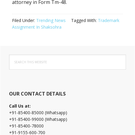
attorney in Form Tm-48.
Filed Under:
Trending News
Tagged With:
Trademark
Assignment In Shaksohra
Primary
Search
Sidebar
this
website
OUR CONTACT DETAILS
Call Us at:
+91-85400-85000 (Whatsapp)
+91-85400-99000 (Whatsapp)
+91-85400-78000
+91-9155-600-700