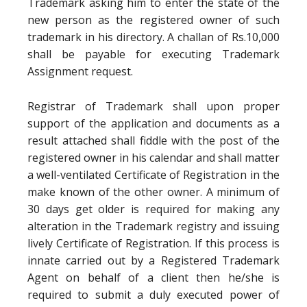
Trademark asking him to enter the state of the
new person as the registered owner of such
trademark in his directory. A challan of Rs.10,000
shall be payable for executing Trademark
Assignment request.
Registrar of Trademark shall upon proper
support of the application and documents as a
result attached shall fiddle with the post of the
registered owner in his calendar and shall matter
a well-ventilated Certificate of Registration in the
make known of the other owner. A minimum of
30 days get older is required for making any
alteration in the Trademark registry and issuing
lively Certificate of Registration. If this process is
innate carried out by a Registered Trademark
Agent on behalf of a client then he/she is
required to submit a duly executed power of