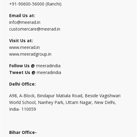
+91-90600-56000 (Ranchi)
Email Us at:
info@meerad.in
customercare@meerad.in
Visit Us at:
www.meerad.in
www.meeradgroup.in
Follow Us @
meeradindia
Tweet Us @
meeradindia
Delhi Office:
A98, A-Block, Bindapur Matiala Road, Beside Vagishwari
World School, Nanhey Park, Uttam Nagar, New Delhi,
India- 110059
Bihar Office-