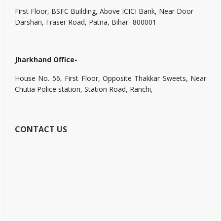
First Floor, BSFC Building, Above ICICI Bank, Near Door
Darshan, Fraser Road, Patna, Bihar- 800001
Jharkhand Office-
House No. 56, First Floor, Opposite Thakkar Sweets, Near
Chutia Police station, Station Road, Ranchi,
CONTACT US