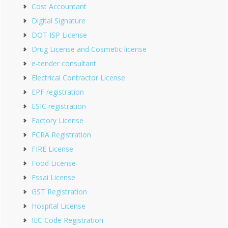
Cost Accountant
Digital Signature
DOT ISP License
Drug License and Cosmetic license
e-tender consultant
Electrical Contractor License
EPF registration
ESIC registration
Factory License
FCRA Registration
FIRE License
Food License
Fssai License
GST Registration
Hospital License
IEC Code Registration