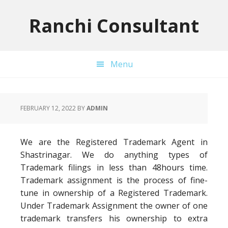
Skip
Skip
Skip
to
to
to
Ranchi Consultant
primary
main
primary
navigation
content
sidebar
Menu
FEBRUARY 12, 2022
BY
ADMIN
We are the Registered Trademark Agent in
Shastrinagar. We do anything types of
Trademark filings in less than 48hours time.
Trademark assignment is the process of fine-
tune in ownership of a Registered Trademark.
Under Trademark Assignment the owner of one
trademark transfers his ownership to extra