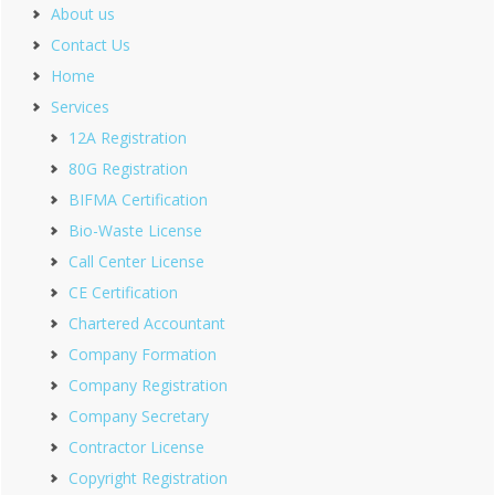
About us
Contact Us
Home
Services
12A Registration
80G Registration
BIFMA Certification
Bio-Waste License
Call Center License
CE Certification
Chartered Accountant
Company Formation
Company Registration
Company Secretary
Contractor License
Copyright Registration