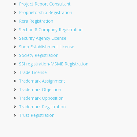
Project Report Consultant
Proprietorship Registration
Rera Registration
Section 8 Company Registration
Security Agency License
Shop Establishment License
Society Registration
SSI registration-MSME Registration
Trade License
Trademark Assignment
Trademark Objection
Trademark Opposition
Trademark Registration
Trust Registration