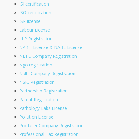
ISI certification
ISO certification
ISP license
Labour License
LLP Registration
NABH License & NABL License
NBFC Company Registration
Ngo registration
Nidhi Company Registration
NSIC Registration
Partnership Registration
Patent Registration
Pathology Labs License
Pollution License
Producer Company Registration
Professional Tax Registration