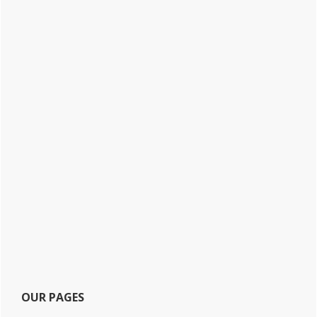
OUR PAGES