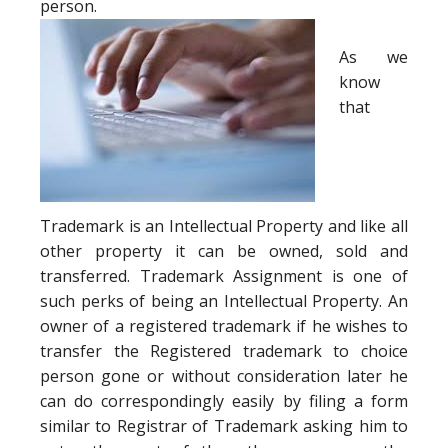
person.
As we
know
that
Trademark is an Intellectual Property and like all
other property it can be owned, sold and
transferred. Trademark Assignment is one of
such perks of being an Intellectual Property. An
owner of a registered trademark if he wishes to
transfer the Registered trademark to choice
person gone or without consideration later he
can do correspondingly easily by filing a form
similar to Registrar of Trademark asking him to