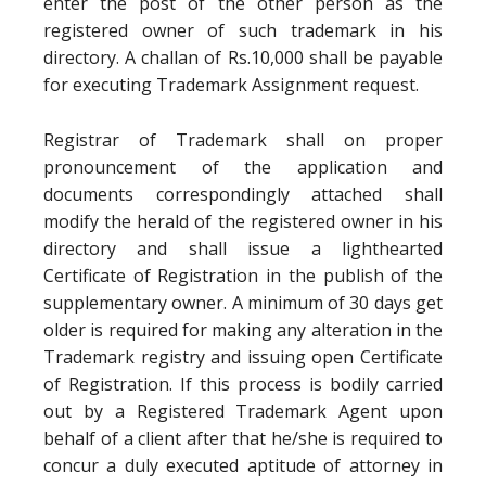
enter the post of the other person as the
registered owner of such trademark in his
directory. A challan of Rs.10,000 shall be payable
for executing Trademark Assignment request.
Registrar of Trademark shall on proper
pronouncement of the application and
documents correspondingly attached shall
modify the herald of the registered owner in his
directory and shall issue a lighthearted
Certificate of Registration in the publish of the
supplementary owner. A minimum of 30 days get
older is required for making any alteration in the
Trademark registry and issuing open Certificate
of Registration. If this process is bodily carried
out by a Registered Trademark Agent upon
behalf of a client after that he/she is required to
concur a duly executed aptitude of attorney in