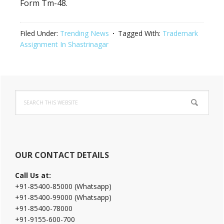
Form Tm-48.
Filed Under:
Trending News
Tagged With:
Trademark
Assignment In Shastrinagar
Primary
Search
Sidebar
this
website
OUR CONTACT DETAILS
Call Us at:
+91-85400-85000 (Whatsapp)
+91-85400-99000 (Whatsapp)
+91-85400-78000
+91-9155-600-700