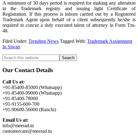
A minimum of 30 days period is required for making any alteration
in the Trademark registry and issuing light Certificate of
Registration. If this process is inborn carried out by a Registered
Trademark Agent upon behalf of a client subsequently he/she is
required to concur a duly executed talent of attorney in Form Tm-
48.
Filed Under:
Trending News
Tagged With:
Trademark Assignment
In Siwan
Primary
Search
this
Sidebar
website
Our Contact Details
Call Us at:
+91-85400-85000 (Whatsapp)
+91-85400-99000 (Whatsapp)
+91-85400-78000
+91-9155-600-700
+91-90600-56000 (Ranchi)
Email Us at:
info@meerad.in
customercare@meerad.in