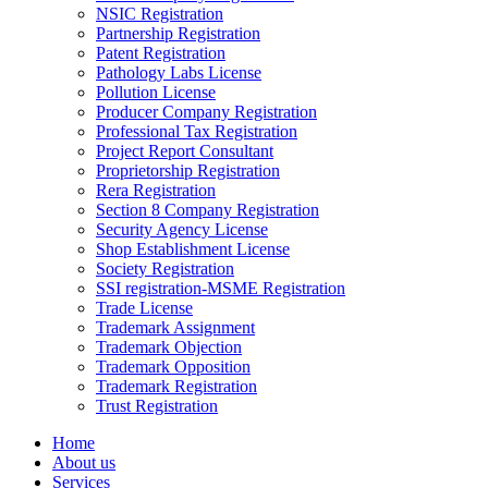
NSIC Registration
Partnership Registration
Patent Registration
Pathology Labs License
Pollution License
Producer Company Registration
Professional Tax Registration
Project Report Consultant
Proprietorship Registration
Rera Registration
Section 8 Company Registration
Security Agency License
Shop Establishment License
Society Registration
SSI registration-MSME Registration
Trade License
Trademark Assignment
Trademark Objection
Trademark Opposition
Trademark Registration
Trust Registration
Home
About us
Services