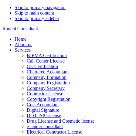
Skip to primary navigation
Skip to main content
Skip to primary sidebar
Ranchi Consultant
Home
About us
Services
BIFMA Certification
Call Center License
CE Certification
Chartered Accountant
Company Formation
Company Registration
Company Secretary
Contractor License
Copyright Registration
Cost Accountant
Digital Signature
DOT ISP License
Drug License and Cosmetic license
e-tender consultant
Electrical Contractor License