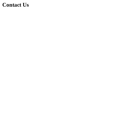
Contact Us