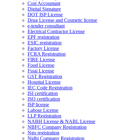
Cost Accountant
Digital Signature
DOT ISP License
Drug License and Cosmetic license
e-tender consultant
Electrical Contractor License
EPF registration
ESIC registration
Factory License
FCRA Registration
FIRE License
Food License
Fssai License
GST Registration
Hospital License
IEC Code Registration
ISI certification
ISO certification
ISP license
Labour License
LLP Registration
NABH License & NABL License
NBFC Company Registration
Ngo registration
Nidhi Company Registration