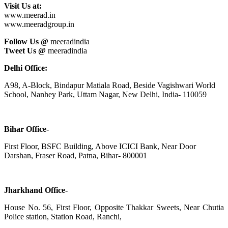
Visit Us at:
www.meerad.in
www.meeradgroup.in
Follow Us @
meeradindia
Tweet Us @
meeradindia
Delhi Office:
A98, A-Block, Bindapur Matiala Road, Beside Vagishwari World
School, Nanhey Park, Uttam Nagar, New Delhi, India- 110059
Bihar Office-
First Floor, BSFC Building, Above ICICI Bank, Near Door
Darshan, Fraser Road, Patna, Bihar- 800001
Jharkhand Office-
House No. 56, First Floor, Opposite Thakkar Sweets, Near Chutia
Police station, Station Road, Ranchi,