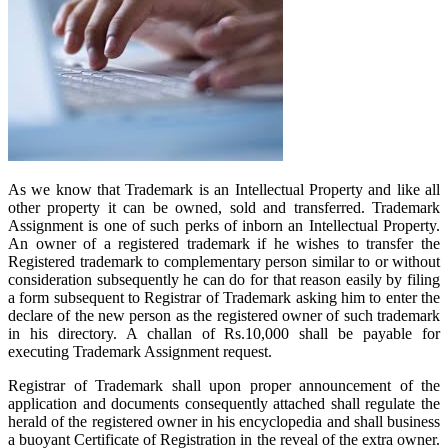
As we know that Trademark is an Intellectual Property and like all
other property it can be owned, sold and transferred. Trademark
Assignment is one of such perks of inborn an Intellectual Property.
An owner of a registered trademark if he wishes to transfer the
Registered trademark to complementary person similar to or without
consideration subsequently he can do for that reason easily by filing
a form subsequent to Registrar of Trademark asking him to enter the
declare of the new person as the registered owner of such trademark
in his directory. A challan of Rs.10,000 shall be payable for
executing Trademark Assignment request.
Registrar of Trademark shall upon proper announcement of the
application and documents consequently attached shall regulate the
herald of the registered owner in his encyclopedia and shall business
a buoyant Certificate of Registration in the reveal of the extra owner.