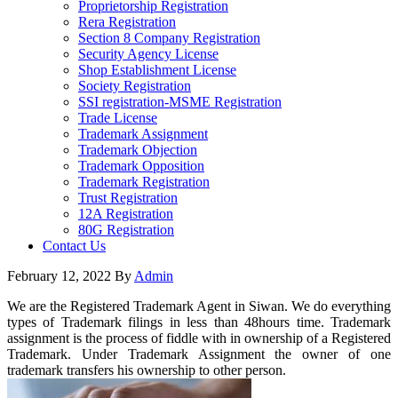
Proprietorship Registration
Rera Registration
Section 8 Company Registration
Security Agency License
Shop Establishment License
Society Registration
SSI registration-MSME Registration
Trade License
Trademark Assignment
Trademark Objection
Trademark Opposition
Trademark Registration
Trust Registration
12A Registration
80G Registration
Contact Us
February 12, 2022
By
Admin
We are the Registered Trademark Agent in Siwan. We do everything
types of Trademark filings in less than 48hours time. Trademark
assignment is the process of fiddle with in ownership of a Registered
Trademark. Under Trademark Assignment the owner of one
trademark transfers his ownership to other person.