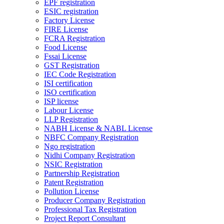
EPF registration
ESIC registration
Factory License
FIRE License
FCRA Registration
Food License
Fssai License
GST Registration
IEC Code Registration
ISI certification
ISO certification
ISP license
Labour License
LLP Registration
NABH License & NABL License
NBFC Company Registration
Ngo registration
Nidhi Company Registration
NSIC Registration
Partnership Registration
Patent Registration
Pollution License
Producer Company Registration
Professional Tax Registration
Project Report Consultant