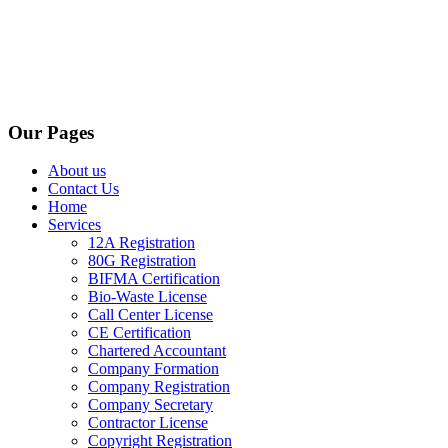
Our Pages
About us
Contact Us
Home
Services
12A Registration
80G Registration
BIFMA Certification
Bio-Waste License
Call Center License
CE Certification
Chartered Accountant
Company Formation
Company Registration
Company Secretary
Contractor License
Copyright Registration