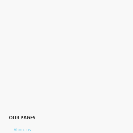
OUR PAGES
About us