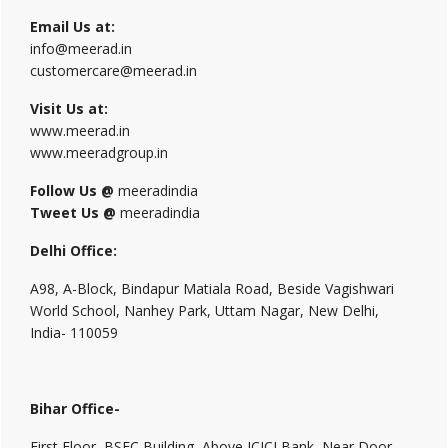
Email Us at:
info@meerad.in
customercare@meerad.in
Visit Us at:
www.meerad.in
www.meeradgroup.in
Follow Us @
meeradindia
Tweet Us @
meeradindia
Delhi Office:
A98, A-Block, Bindapur Matiala Road, Beside Vagishwari
World School, Nanhey Park, Uttam Nagar, New Delhi,
India- 110059
Bihar Office-
First Floor, BSFC Building, Above ICICI Bank, Near Door