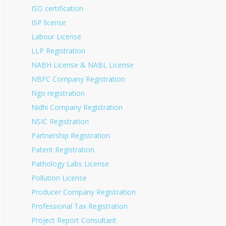
ISO certification
ISP license
Labour License
LLP Registration
NABH License & NABL License
NBFC Company Registration
Ngo registration
Nidhi Company Registration
NSIC Registration
Partnership Registration
Patent Registration
Pathology Labs License
Pollution License
Producer Company Registration
Professional Tax Registration
Project Report Consultant