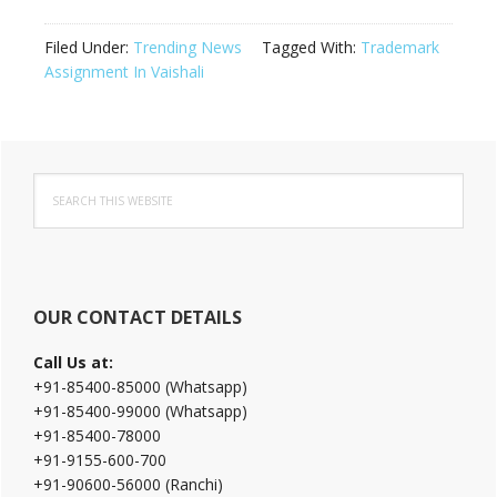
Filed Under:
Trending News
Tagged With:
Trademark
Assignment In Vaishali
Primary
Search
Sidebar
this
website
OUR CONTACT DETAILS
Call Us at:
+91-85400-85000 (Whatsapp)
+91-85400-99000 (Whatsapp)
+91-85400-78000
+91-9155-600-700
+91-90600-56000 (Ranchi)