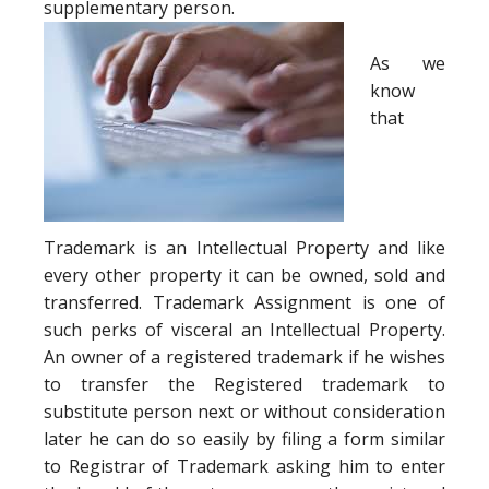
supplementary person.
As we
know
that
Trademark is an Intellectual Property and like
every other property it can be owned, sold and
transferred. Trademark Assignment is one of
such perks of visceral an Intellectual Property.
An owner of a registered trademark if he wishes
to transfer the Registered trademark to
substitute person next or without consideration
later he can do so easily by filing a form similar
to Registrar of Trademark asking him to enter