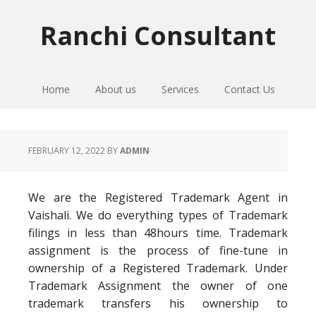
Skip
Skip
Skip
to
to
to
Ranchi Consultant
primary
main
primary
navigation
content
sidebar
Home
About us
Services
Contact Us
FEBRUARY 12, 2022
BY
ADMIN
We are the Registered Trademark Agent in
Vaishali. We do everything types of Trademark
filings in less than 48hours time. Trademark
assignment is the process of fine-tune in
ownership of a Registered Trademark. Under
Trademark Assignment the owner of one
trademark transfers his ownership to