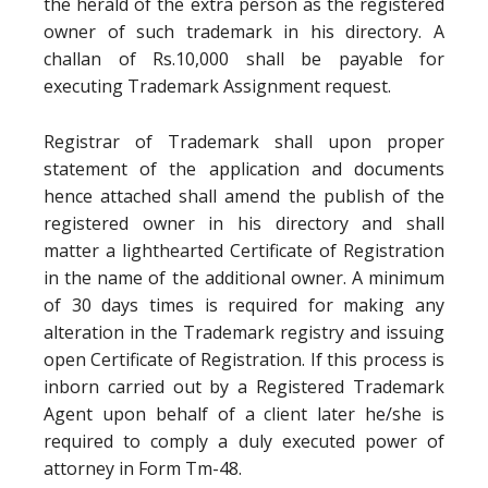
the herald of the extra person as the registered
owner of such trademark in his directory. A
challan of Rs.10,000 shall be payable for
executing Trademark Assignment request.
Registrar of Trademark shall upon proper
statement of the application and documents
hence attached shall amend the publish of the
registered owner in his directory and shall
matter a lighthearted Certificate of Registration
in the name of the additional owner. A minimum
of 30 days times is required for making any
alteration in the Trademark registry and issuing
open Certificate of Registration. If this process is
inborn carried out by a Registered Trademark
Agent upon behalf of a client later he/she is
required to comply a duly executed power of
attorney in Form Tm-48.