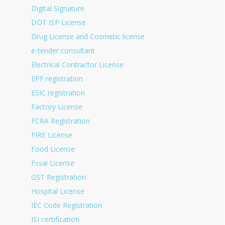
Digital Signature
DOT ISP License
Drug License and Cosmetic license
e-tender consultant
Electrical Contractor License
EPF registration
ESIC registration
Factory License
FCRA Registration
FIRE License
Food License
Fssai License
GST Registration
Hospital License
IEC Code Registration
ISI certification