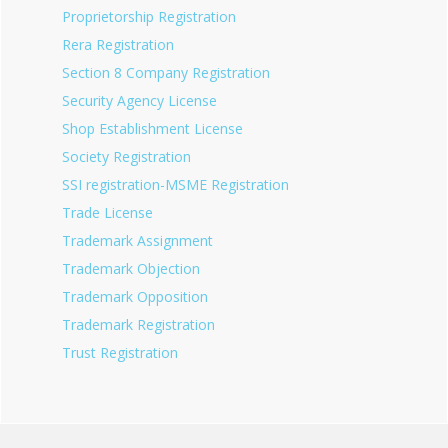
Proprietorship Registration
Rera Registration
Section 8 Company Registration
Security Agency License
Shop Establishment License
Society Registration
SSI registration-MSME Registration
Trade License
Trademark Assignment
Trademark Objection
Trademark Opposition
Trademark Registration
Trust Registration