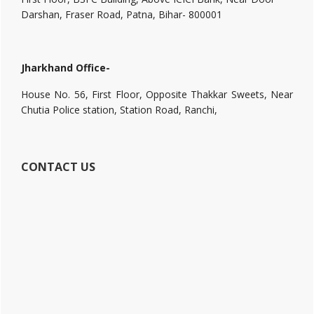
Darshan, Fraser Road, Patna, Bihar- 800001
Jharkhand Office-
House No. 56, First Floor, Opposite Thakkar Sweets, Near
Chutia Police station, Station Road, Ranchi,
CONTACT US