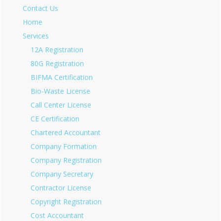
Contact Us
Home
Services
12A Registration
80G Registration
BIFMA Certification
Bio-Waste License
Call Center License
CE Certification
Chartered Accountant
Company Formation
Company Registration
Company Secretary
Contractor License
Copyright Registration
Cost Accountant