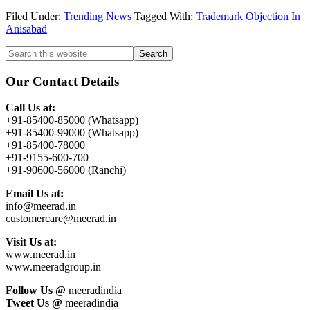
Filed Under:
Trending News
Tagged With:
Trademark Objection In
Anisabad
Primary
Search
this
Sidebar
website
Our Contact Details
Call Us at:
+91-85400-85000 (Whatsapp)
+91-85400-99000 (Whatsapp)
+91-85400-78000
+91-9155-600-700
+91-90600-56000 (Ranchi)
Email Us at:
info@meerad.in
customercare@meerad.in
Visit Us at:
www.meerad.in
www.meeradgroup.in
Follow Us @
meeradindia
Tweet Us @
meeradindia