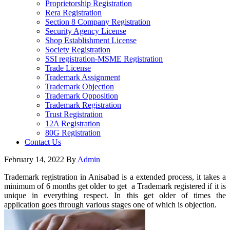
Proprietorship Registration
Rera Registration
Section 8 Company Registration
Security Agency License
Shop Establishment License
Society Registration
SSI registration-MSME Registration
Trade License
Trademark Assignment
Trademark Objection
Trademark Opposition
Trademark Registration
Trust Registration
12A Registration
80G Registration
Contact Us
February 14, 2022
By
Admin
Trademark registration in Anisabad is a extended process, it takes a
minimum of 6 months get older to get a Trademark registered if it is
unique in everything respect. In this get older of times the
application goes through various stages one of which is objection.