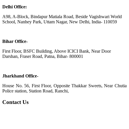
Delhi Office:
A98, A-Block, Bindapur Matiala Road, Beside Vagishwari World
School, Nanhey Park, Uttam Nagar, New Delhi, India- 110059
Bihar Office-
First Floor, BSFC Building, Above ICICI Bank, Near Door
Darshan, Fraser Road, Patna, Bihar- 800001
Jharkhand Office-
House No. 56, First Floor, Opposite Thakkar Sweets, Near Chutia
Police station, Station Road, Ranchi,
Contact Us