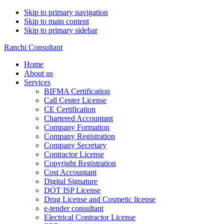
Skip to primary navigation
Skip to main content
Skip to primary sidebar
Ranchi Consultant
Home
About us
Services
BIFMA Certification
Call Center License
CE Certification
Chartered Accountant
Company Formation
Company Registration
Company Secretary
Contractor License
Copyright Registration
Cost Accountant
Digital Signature
DOT ISP License
Drug License and Cosmetic license
e-tender consultant
Electrical Contractor License