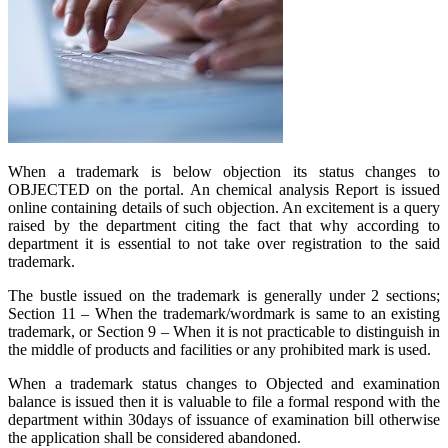
When a trademark is below objection its status changes to
OBJECTED on the portal. An chemical analysis Report is issued
online containing details of such objection. An excitement is a query
raised by the department citing the fact that why according to
department it is essential to not take over registration to the said
trademark.
The bustle issued on the trademark is generally under 2 sections;
Section 11 – When the trademark/wordmark is same to an existing
trademark, or Section 9 – When it is not practicable to distinguish in
the middle of products and facilities or any prohibited mark is used.
When a trademark status changes to Objected and examination
balance is issued then it is valuable to file a formal respond with the
department within 30days of issuance of examination bill otherwise
the application shall be considered abandoned.