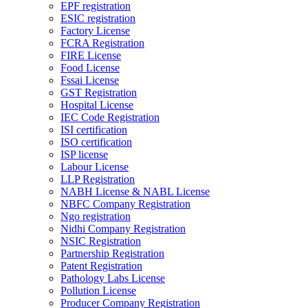
EPF registration
ESIC registration
Factory License
FCRA Registration
FIRE License
Food License
Fssai License
GST Registration
Hospital License
IEC Code Registration
ISI certification
ISO certification
ISP license
Labour License
LLP Registration
NABH License & NABL License
NBFC Company Registration
Ngo registration
Nidhi Company Registration
NSIC Registration
Partnership Registration
Patent Registration
Pathology Labs License
Pollution License
Producer Company Registration