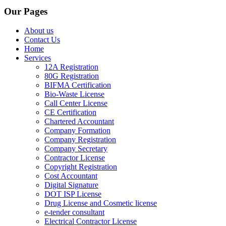
Our Pages
About us
Contact Us
Home
Services
12A Registration
80G Registration
BIFMA Certification
Bio-Waste License
Call Center License
CE Certification
Chartered Accountant
Company Formation
Company Registration
Company Secretary
Contractor License
Copyright Registration
Cost Accountant
Digital Signature
DOT ISP License
Drug License and Cosmetic license
e-tender consultant
Electrical Contractor License