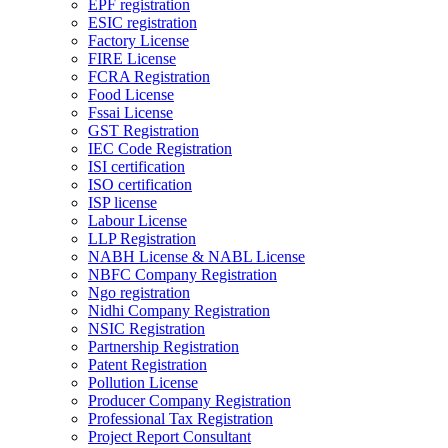
EPF registration
ESIC registration
Factory License
FIRE License
FCRA Registration
Food License
Fssai License
GST Registration
IEC Code Registration
ISI certification
ISO certification
ISP license
Labour License
LLP Registration
NABH License & NABL License
NBFC Company Registration
Ngo registration
Nidhi Company Registration
NSIC Registration
Partnership Registration
Patent Registration
Pollution License
Producer Company Registration
Professional Tax Registration
Project Report Consultant