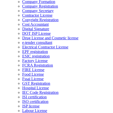
Company Formation
Company Registration
Company Secretary
Contractor License
Copyright Registration
Cost Accountant
Digital Signature
DOT ISP License
Drug License and Cosmetic license
e-tender consultant
Electrical Contractor License
EPF registration
ESIC registration
Factory License
FCRA Registration
FIRE License
Food License
Fssai License
GST Registration
Hospital License
IEC Code Registration
ISI certification
ISO certification
ISP license
Labour License