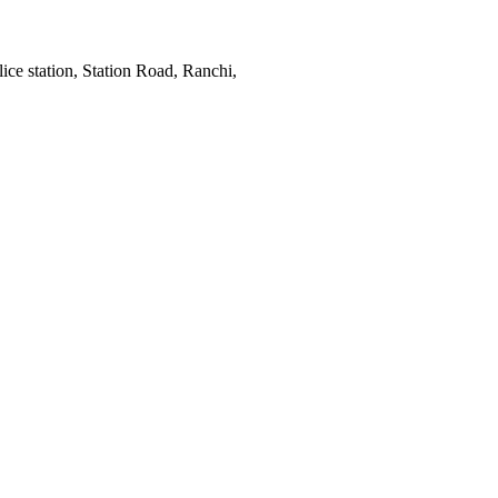
ce station, Station Road, Ranchi,