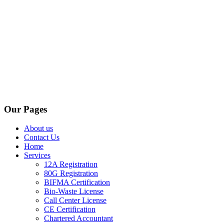
Our Pages
About us
Contact Us
Home
Services
12A Registration
80G Registration
BIFMA Certification
Bio-Waste License
Call Center License
CE Certification
Chartered Accountant