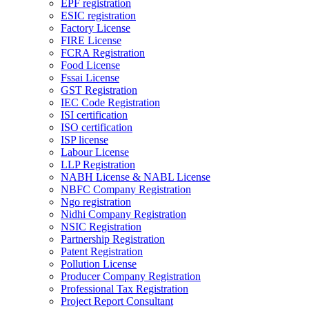
EPF registration
ESIC registration
Factory License
FIRE License
FCRA Registration
Food License
Fssai License
GST Registration
IEC Code Registration
ISI certification
ISO certification
ISP license
Labour License
LLP Registration
NABH License & NABL License
NBFC Company Registration
Ngo registration
Nidhi Company Registration
NSIC Registration
Partnership Registration
Patent Registration
Pollution License
Producer Company Registration
Professional Tax Registration
Project Report Consultant