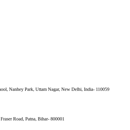
ool, Nanhey Park, Uttam Nagar, New Delhi, India- 110059
Fraser Road, Patna, Bihar- 800001