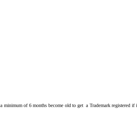
a minimum of 6 months become old to get a Trademark registered if it is