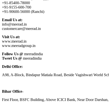
+91-85400-78000
+91-9155-600-700
+91-90600-56000 (Ranchi)
Email Us at:
info@meerad.in
customercare@meerad.in
Visit Us at:
www.meerad.in
www.meeradgroup.in
Follow Us @
meeradindia
Tweet Us @
meeradindia
Delhi Office:
A98, A-Block, Bindapur Matiala Road, Beside Vagishwari World Sch
Bihar Office-
First Floor, BSFC Building, Above ICICI Bank, Near Door Darshan, 