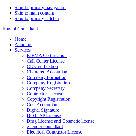
Skip to primary navigation
Skip to main content
Skip to primary sidebar
Ranchi Consultant
Home
About us
Services
BIFMA Certification
Call Center License
CE Certification
Chartered Accountant
Company Formation
Company Registration
Company Secretary
Contractor License
Copyright Registration
Cost Accountant
Digital Signature
DOT ISP License
Drug License and Cosmetic license
e-tender consultant
Electrical Contractor License