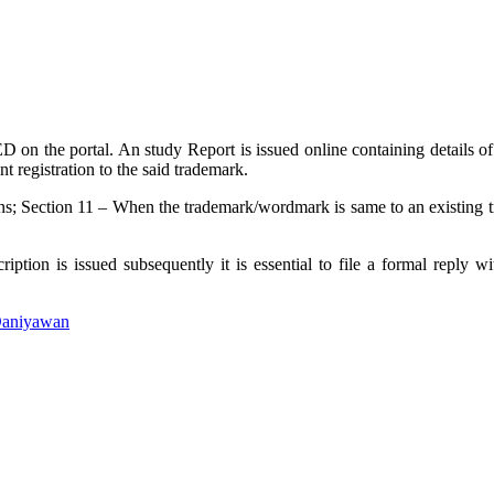
n the portal. An study Report is issued online containing details of s
nt registration to the said trademark.
s; Section 11 – When the trademark/wordmark is same to an existing tra
ption is issued subsequently it is essential to file a formal reply w
Daniyawan