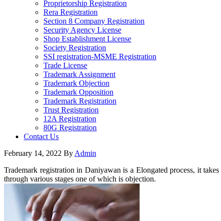
Proprietorship Registration
Rera Registration
Section 8 Company Registration
Security Agency License
Shop Establishment License
Society Registration
SSI registration-MSME Registration
Trade License
Trademark Assignment
Trademark Objection
Trademark Opposition
Trademark Registration
Trust Registration
12A Registration
80G Registration
Contact Us
February 14, 2022
By
Admin
Trademark registration in Daniyawan is a Elongated process, it takes 
through various stages one of which is objection.