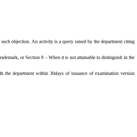
uch objection. An activity is a query raised by the department citing
demark, or Section 9 – When it is not attainable to distinguish in the
ith the department within 30days of issuance of examination version