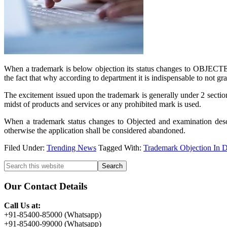
When a trademark is below objection its status changes to OBJECTED o
the fact that why according to department it is indispensable to not gra
The excitement issued upon the trademark is generally under 2 section
midst of products and services or any prohibited mark is used.
When a trademark status changes to Objected and examination descri
otherwise the application shall be considered abandoned.
Filed Under:
Trending News
Tagged With:
Trademark Objection In 
Primary
Search
this
Sidebar
website
Our Contact Details
Call Us at:
+91-85400-85000 (Whatsapp)
+91-85400-99000 (Whatsapp)