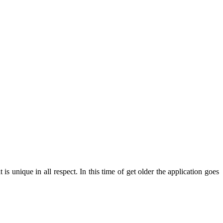
 unique in all respect. In this time of get older the application goes