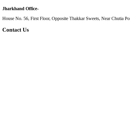
Jharkhand Office-
House No. 56, First Floor, Opposite Thakkar Sweets, Near Chutia Poli
Contact Us