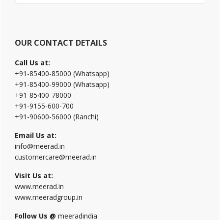
website
OUR CONTACT DETAILS
Call Us at:
+91-85400-85000 (Whatsapp)
+91-85400-99000 (Whatsapp)
+91-85400-78000
+91-9155-600-700
+91-90600-56000 (Ranchi)
Email Us at:
info@meerad.in
customercare@meerad.in
Visit Us at:
www.meerad.in
www.meeradgroup.in
Follow Us @
meeradindia