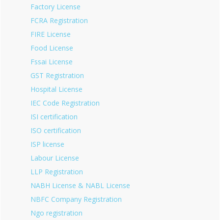
Factory License
FCRA Registration
FIRE License
Food License
Fssai License
GST Registration
Hospital License
IEC Code Registration
ISI certification
ISO certification
ISP license
Labour License
LLP Registration
NABH License & NABL License
NBFC Company Registration
Ngo registration