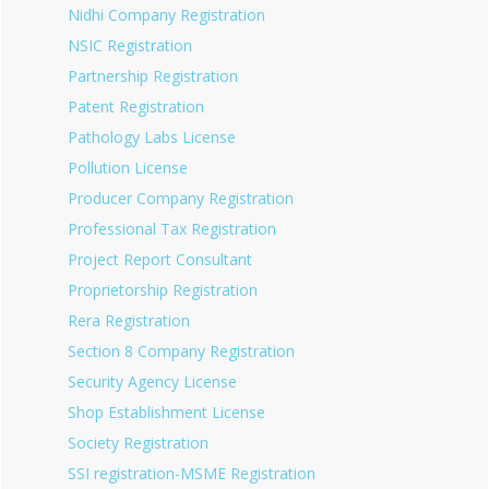
Nidhi Company Registration
NSIC Registration
Partnership Registration
Patent Registration
Pathology Labs License
Pollution License
Producer Company Registration
Professional Tax Registration
Project Report Consultant
Proprietorship Registration
Rera Registration
Section 8 Company Registration
Security Agency License
Shop Establishment License
Society Registration
SSI registration-MSME Registration