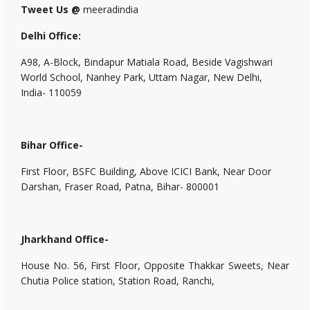
Tweet Us @
meeradindia
Delhi Office:
A98, A-Block, Bindapur Matiala Road, Beside Vagishwari
World School, Nanhey Park, Uttam Nagar, New Delhi,
India- 110059
Bihar Office-
First Floor, BSFC Building, Above ICICI Bank, Near Door
Darshan, Fraser Road, Patna, Bihar- 800001
Jharkhand Office-
House No. 56, First Floor, Opposite Thakkar Sweets, Near
Chutia Police station, Station Road, Ranchi,