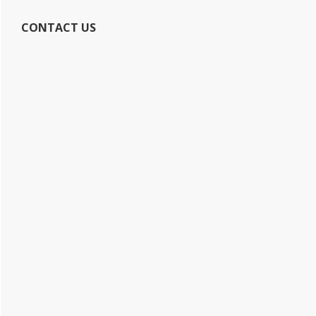
CONTACT US