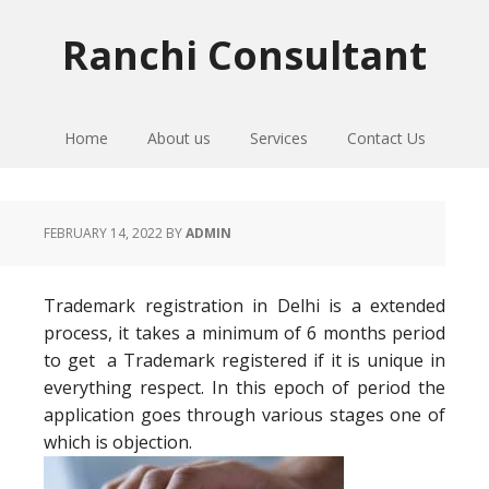
Skip
Skip
Skip
to
to
to
Ranchi Consultant
primary
main
primary
navigation
content
sidebar
Home
About us
Services
Contact Us
FEBRUARY 14, 2022
BY
ADMIN
Trademark registration in Delhi is a extended
process, it takes a minimum of 6 months period
to get a Trademark registered if it is unique in
everything respect. In this epoch of period the
application goes through various stages one of
which is objection.