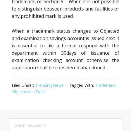
trademark, or Section 9 – When it is not possible
to distinguish between products and facilities or
any prohibited mark is used.
When a trademark status changes to Objected
and examination savings account is issued next it
is essential to file a formal respond with the
department within 30days of issuance of
examination checking account otherwise the
application shall be considered abandoned.
Filed Under:
Trending News
Tagged With:
Trademark
Objection In Delhi
Primary
Search
Sidebar
this