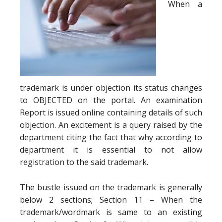
When a
trademark is under objection its status changes
to OBJECTED on the portal. An examination
Report is issued online containing details of such
objection. An excitement is a query raised by the
department citing the fact that why according to
department it is essential to not allow
registration to the said trademark.
The bustle issued on the trademark is generally
below 2 sections; Section 11 – When the
trademark/wordmark is same to an existing