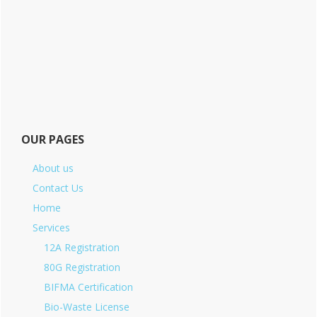
OUR PAGES
About us
Contact Us
Home
Services
12A Registration
80G Registration
BIFMA Certification
Bio-Waste License