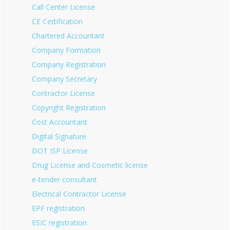
Call Center License
CE Certification
Chartered Accountant
Company Formation
Company Registration
Company Secretary
Contractor License
Copyright Registration
Cost Accountant
Digital Signature
DOT ISP License
Drug License and Cosmetic license
e-tender consultant
Electrical Contractor License
EPF registration
ESIC registration