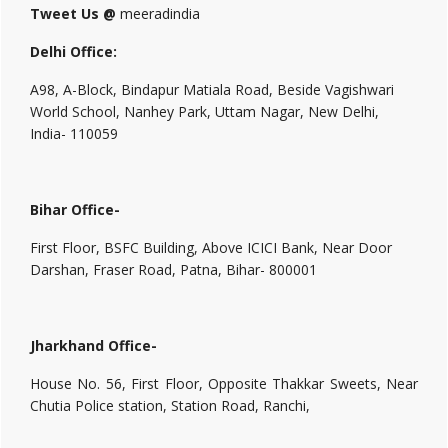
Tweet Us @
meeradindia
Delhi Office:
A98, A-Block, Bindapur Matiala Road, Beside Vagishwari
World School, Nanhey Park, Uttam Nagar, New Delhi,
India- 110059
Bihar Office-
First Floor, BSFC Building, Above ICICI Bank, Near Door
Darshan, Fraser Road, Patna, Bihar- 800001
Jharkhand Office-
House No. 56, First Floor, Opposite Thakkar Sweets, Near
Chutia Police station, Station Road, Ranchi,