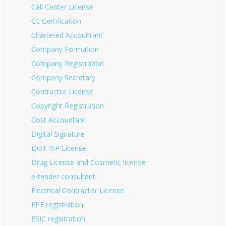
Call Center License
CE Certification
Chartered Accountant
Company Formation
Company Registration
Company Secretary
Contractor License
Copyright Registration
Cost Accountant
Digital Signature
DOT ISP License
Drug License and Cosmetic license
e-tender consultant
Electrical Contractor License
EPF registration
ESIC registration