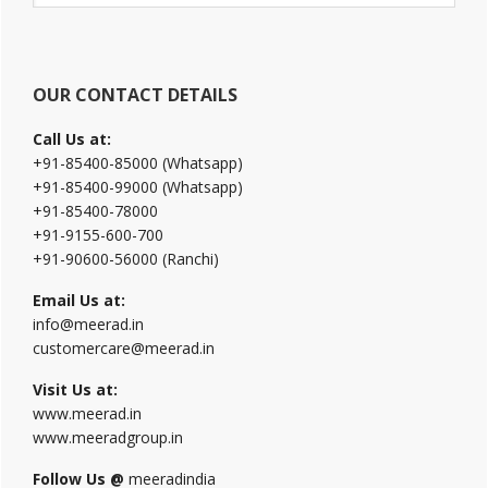
website
OUR CONTACT DETAILS
Call Us at:
+91-85400-85000 (Whatsapp)
+91-85400-99000 (Whatsapp)
+91-85400-78000
+91-9155-600-700
+91-90600-56000 (Ranchi)
Email Us at:
info@meerad.in
customercare@meerad.in
Visit Us at:
www.meerad.in
www.meeradgroup.in
Follow Us @
meeradindia