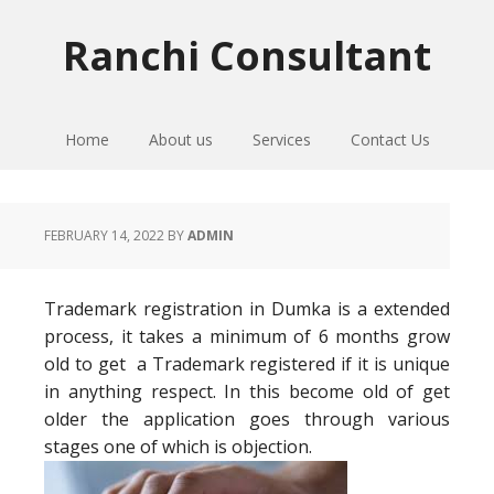
Skip
Skip
Skip
to
to
to
Ranchi Consultant
primary
main
primary
navigation
content
sidebar
Home
About us
Services
Contact Us
FEBRUARY 14, 2022
BY
ADMIN
Trademark registration in Dumka is a extended
process, it takes a minimum of 6 months grow
old to get a Trademark registered if it is unique
in anything respect. In this become old of get
older the application goes through various
stages one of which is objection.