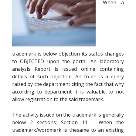
When a
trademark is below objection its status changes
to OBJECTED upon the portal. An laboratory
analysis Report is issued online containing
details of such objection. An to-do is a query
raised by the department citing the fact that why
according to department it is valuable to not
allow registration to the said trademark.
The activity issued on the trademark is generally
below 2 sections; Section 11 – When the
trademark/wordmark is thesame to an existing