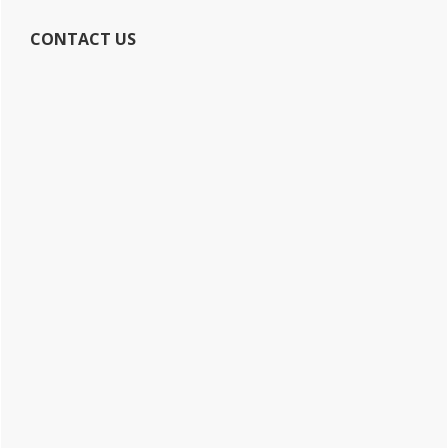
CONTACT US