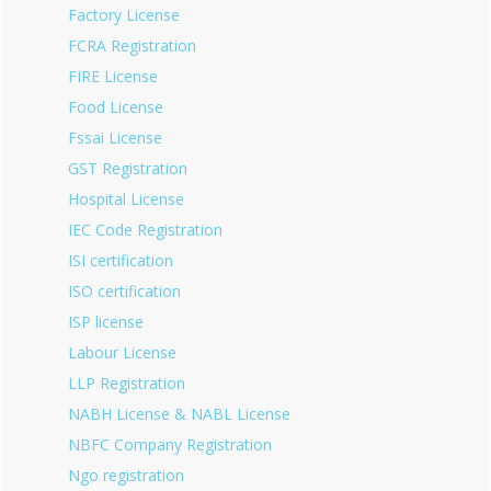
Factory License
FCRA Registration
FIRE License
Food License
Fssai License
GST Registration
Hospital License
IEC Code Registration
ISI certification
ISO certification
ISP license
Labour License
LLP Registration
NABH License & NABL License
NBFC Company Registration
Ngo registration