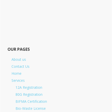
OUR PAGES
About us
Contact Us
Home
Services
12A Registration
80G Registration
BIFMA Certification
Bio-Waste License