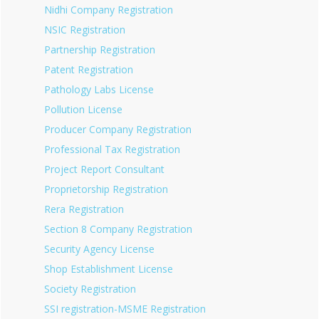
Nidhi Company Registration
NSIC Registration
Partnership Registration
Patent Registration
Pathology Labs License
Pollution License
Producer Company Registration
Professional Tax Registration
Project Report Consultant
Proprietorship Registration
Rera Registration
Section 8 Company Registration
Security Agency License
Shop Establishment License
Society Registration
SSI registration-MSME Registration