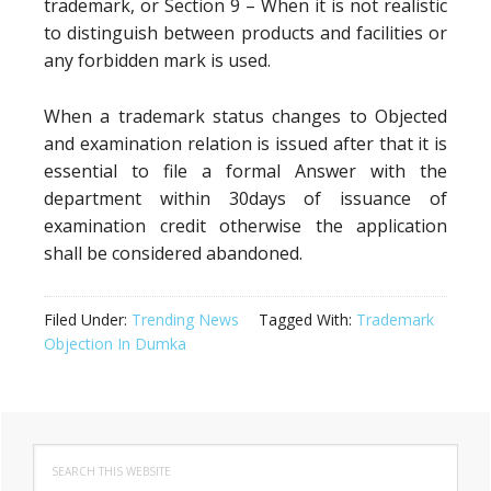
trademark, or Section 9 – When it is not realistic
to distinguish between products and facilities or
any forbidden mark is used.
When a trademark status changes to Objected
and examination relation is issued after that it is
essential to file a formal Answer with the
department within 30days of issuance of
examination credit otherwise the application
shall be considered abandoned.
Filed Under:
Trending News
Tagged With:
Trademark
Objection In Dumka
Primary
Search
Sidebar
this