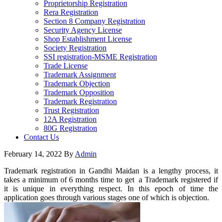
Proprietorship Registration
Rera Registration
Section 8 Company Registration
Security Agency License
Shop Establishment License
Society Registration
SSI registration-MSME Registration
Trade License
Trademark Assignment
Trademark Objection
Trademark Opposition
Trademark Registration
Trust Registration
12A Registration
80G Registration
Contact Us
February 14, 2022
By
Admin
Trademark registration in Gandhi Maidan is a lengthy process, it
takes a minimum of 6 months time to get a Trademark registered if
it is unique in everything respect. In this epoch of time the
application goes through various stages one of which is objection.