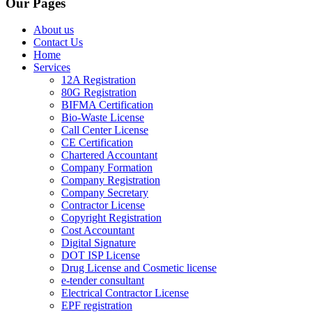
Our Pages
About us
Contact Us
Home
Services
12A Registration
80G Registration
BIFMA Certification
Bio-Waste License
Call Center License
CE Certification
Chartered Accountant
Company Formation
Company Registration
Company Secretary
Contractor License
Copyright Registration
Cost Accountant
Digital Signature
DOT ISP License
Drug License and Cosmetic license
e-tender consultant
Electrical Contractor License
EPF registration