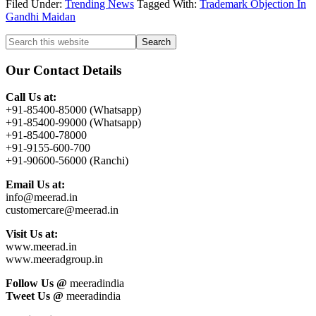
Filed Under:
Trending News
Tagged With:
Trademark Objection In
Gandhi Maidan
Primary
Search
this
Sidebar
website
Our Contact Details
Call Us at:
+91-85400-85000 (Whatsapp)
+91-85400-99000 (Whatsapp)
+91-85400-78000
+91-9155-600-700
+91-90600-56000 (Ranchi)
Email Us at:
info@meerad.in
customercare@meerad.in
Visit Us at:
www.meerad.in
www.meeradgroup.in
Follow Us @
meeradindia
Tweet Us @
meeradindia