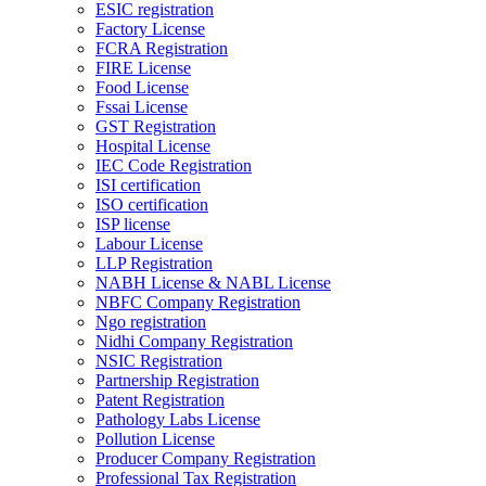
ESIC registration
Factory License
FCRA Registration
FIRE License
Food License
Fssai License
GST Registration
Hospital License
IEC Code Registration
ISI certification
ISO certification
ISP license
Labour License
LLP Registration
NABH License & NABL License
NBFC Company Registration
Ngo registration
Nidhi Company Registration
NSIC Registration
Partnership Registration
Patent Registration
Pathology Labs License
Pollution License
Producer Company Registration
Professional Tax Registration