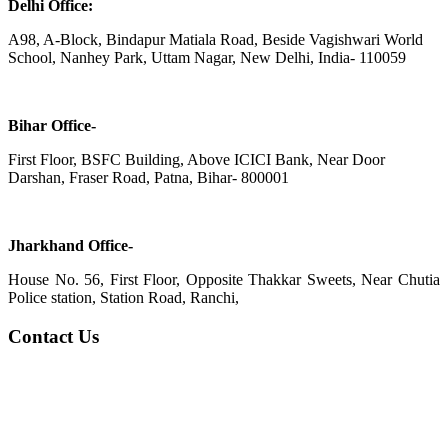
Delhi Office:
A98, A-Block, Bindapur Matiala Road, Beside Vagishwari World
School, Nanhey Park, Uttam Nagar, New Delhi, India- 110059
Bihar Office-
First Floor, BSFC Building, Above ICICI Bank, Near Door
Darshan, Fraser Road, Patna, Bihar- 800001
Jharkhand Office-
House No. 56, First Floor, Opposite Thakkar Sweets, Near Chutia
Police station, Station Road, Ranchi,
Contact Us