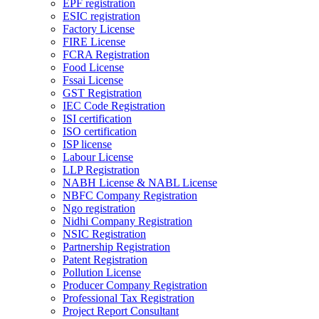
EPF registration
ESIC registration
Factory License
FIRE License
FCRA Registration
Food License
Fssai License
GST Registration
IEC Code Registration
ISI certification
ISO certification
ISP license
Labour License
LLP Registration
NABH License & NABL License
NBFC Company Registration
Ngo registration
Nidhi Company Registration
NSIC Registration
Partnership Registration
Patent Registration
Pollution License
Producer Company Registration
Professional Tax Registration
Project Report Consultant