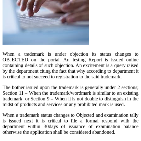
When a trademark is under objection its status changes to
OBJECTED on the portal. An testing Report is issued online
containing details of such objection. An excitement is a query raised
by the department citing the fact that why according to department it
is critical to not succeed to registration to the said trademark.
The bother issued upon the trademark is generally under 2 sections;
Section 11 – When the trademark/wordmark is similar to an existing
trademark, or Section 9 – When it is not doable to distinguish in the
midst of products and services or any prohibited mark is used.
When a trademark status changes to Objected and examination tally
is issued next it is critical to file a formal respond with the
department within 30days of issuance of examination balance
otherwise the application shall be considered abandoned.