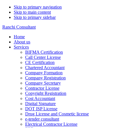
Skip to primary navigation
Skip to main content
Skip to primary sidebar
Ranchi Consultant
Home
About us
Services
BIFMA Certification
Call Center License
CE Certification
Chartered Accountant
Company Formation
Company Registration
Company Secretary
Contractor License
Copyright Registration
Cost Accountant
Digital Signature
DOT ISP License
Drug License and Cosmetic license
e-tender consultant
Electrical Contractor License