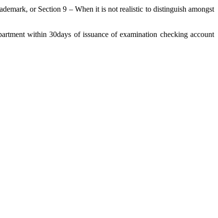
demark, or Section 9 – When it is not realistic to distinguish amongst
department within 30days of issuance of examination checking account