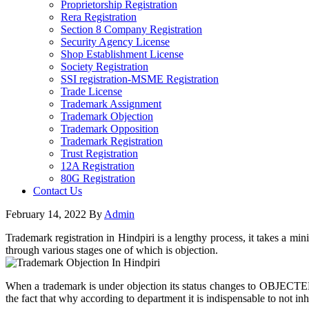
Proprietorship Registration
Rera Registration
Section 8 Company Registration
Security Agency License
Shop Establishment License
Society Registration
SSI registration-MSME Registration
Trade License
Trademark Assignment
Trademark Objection
Trademark Opposition
Trademark Registration
Trust Registration
12A Registration
80G Registration
Contact Us
February 14, 2022
By
Admin
Trademark registration in Hindpiri is a lengthy process, it takes a mi
through various stages one of which is objection.
When a trademark is under objection its status changes to OBJECTED o
the fact that why according to department it is indispensable to not inhe