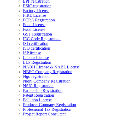
EPF registration
ESIC registration
Factory License
FIRE License
FCRA Registration
Food License
Fssai License
GST Registration
IEC Code Registration
ISI certification
ISO certification
ISP license
Labour License
LLP Registration
NABH License & NABL License
NBFC Company Registration
Ngo registration
Nidhi Company Registration
NSIC Registration
Partnership Registration
Patent Registration
Pollution License
Producer Company Registration
Professional Tax Registration
Project Report Consultant