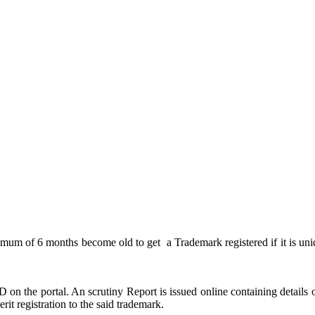
nimum of 6 months become old to get a Trademark registered if it is uniq
n the portal. An scrutiny Report is issued online containing details of
rit registration to the said trademark.