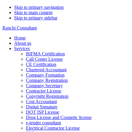
Skip to primary navigation
Skip to main content
Skip to primary sidebar
Ranchi Consultant
Home
About us
Services
BIFMA Certification
Call Center License
CE Certification
Chartered Accountant
Company Formation
Company Registration
Company Secretary
Contractor License
Copyright Registration
Cost Accountant
Digital Signature
DOT ISP License
Drug License and Cosmetic license
e-tender consultant
Electrical Contractor License