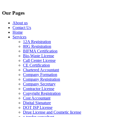
Our Pages
About us
Contact Us
Home
Services
12A Registration
80G Registration
BIFMA Certification
Bio-Waste License
Call Center License
CE Certification
Chartered Accountant
Company Formation
Company Registration
Company Secretary
Contractor License
Copyright Registration
Cost Accountant
Digital Signature
DOT ISP License
Drug License and Cosmetic license
e-tender consultant