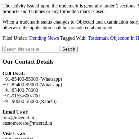
The activity issued upon the trademark is generally under 2 sections;
products and facilities or any forbidden mark is used.
When a trademark status changes to Objected and examination story i
otherwise the application shall be considered abandoned.
Filed Under:
Trending News
Tagged With:
Trademark Objection In H
Primary
Search
this
Sidebar
website
Our Contact Details
Call Us at:
+91-85400-85000 (Whatsapp)
+91-85400-99000 (Whatsapp)
+91-85400-78000
+91-9155-600-700
+91-90600-56000 (Ranchi)
Email Us at:
info@meerad.in
customercare@meerad.in
Visit Us at: