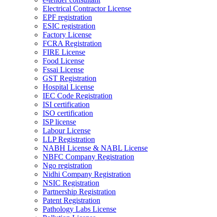
Electrical Contractor License
EPF registration
ESIC registration
Factory License
FCRA Registration
FIRE License
Food License
Fssai License
GST Registration
Hospital License
IEC Code Registration
ISI certification
ISO certification
ISP license
Labour License
LLP Registration
NABH License & NABL License
NBFC Company Registration
Ngo registration
Nidhi Company Registration
NSIC Registration
Partnership Registration
Patent Registration
Pathology Labs License