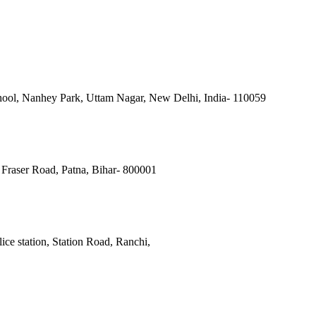
ool, Nanhey Park, Uttam Nagar, New Delhi, India- 110059
Fraser Road, Patna, Bihar- 800001
ce station, Station Road, Ranchi,