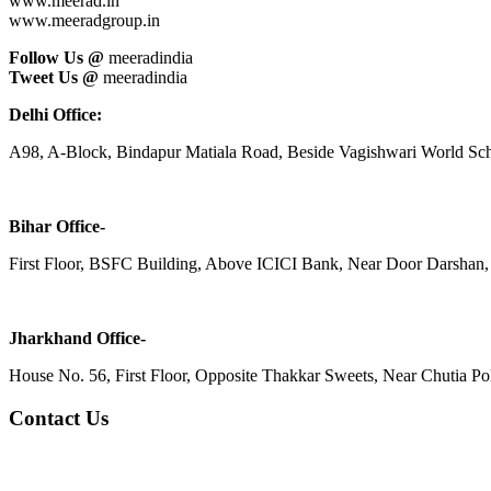
www.meerad.in
www.meeradgroup.in
Follow Us @
meeradindia
Tweet Us @
meeradindia
Delhi Office:
A98, A-Block, Bindapur Matiala Road, Beside Vagishwari World Sch
Bihar Office-
First Floor, BSFC Building, Above ICICI Bank, Near Door Darshan, 
Jharkhand Office-
House No. 56, First Floor, Opposite Thakkar Sweets, Near Chutia Poli
Contact Us