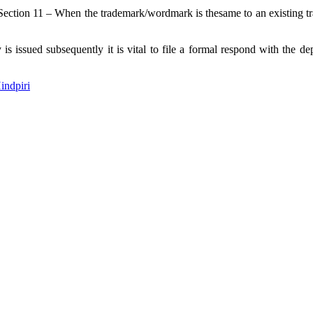
 Section 11 – When the trademark/wordmark is thesame to an existing tra
s issued subsequently it is vital to file a formal respond with the 
indpiri