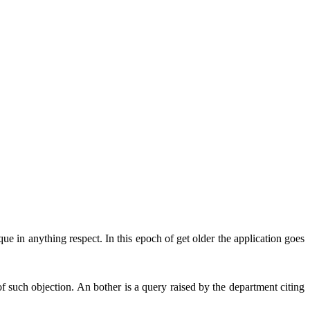
ue in anything respect. In this epoch of get older the application goes
 such objection. An bother is a query raised by the department citing