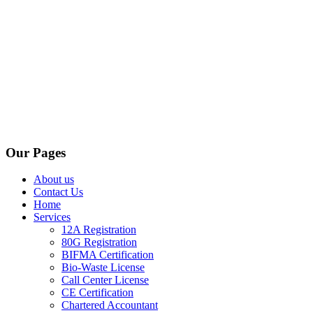
Our Pages
About us
Contact Us
Home
Services
12A Registration
80G Registration
BIFMA Certification
Bio-Waste License
Call Center License
CE Certification
Chartered Accountant