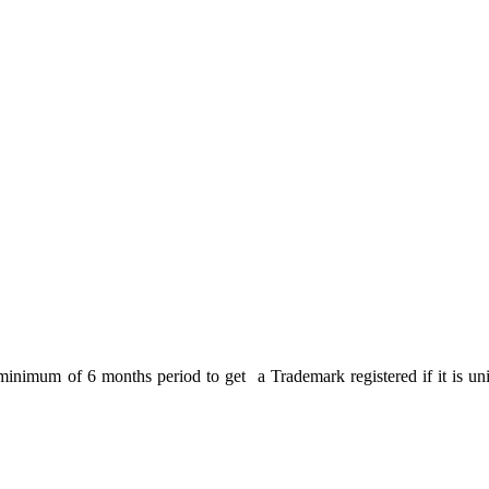
 minimum of 6 months period to get a Trademark registered if it is uniq