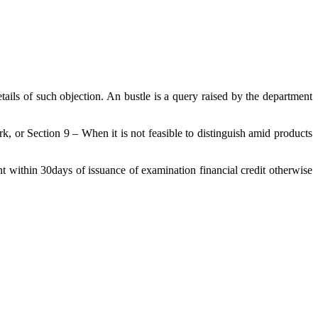
ils of such objection. An bustle is a query raised by the department
, or Section 9 – When it is not feasible to distinguish amid products
nt within 30days of issuance of examination financial credit otherwise