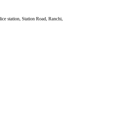
ce station, Station Road, Ranchi,