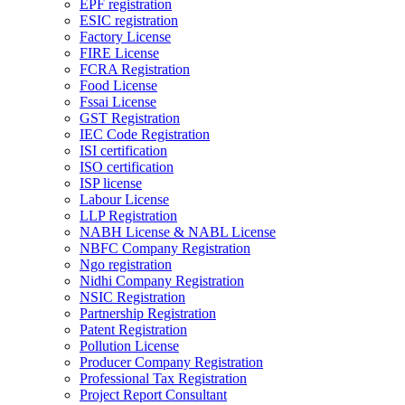
EPF registration
ESIC registration
Factory License
FIRE License
FCRA Registration
Food License
Fssai License
GST Registration
IEC Code Registration
ISI certification
ISO certification
ISP license
Labour License
LLP Registration
NABH License & NABL License
NBFC Company Registration
Ngo registration
Nidhi Company Registration
NSIC Registration
Partnership Registration
Patent Registration
Pollution License
Producer Company Registration
Professional Tax Registration
Project Report Consultant