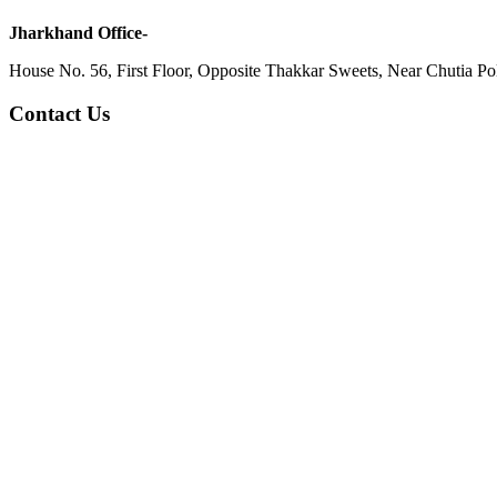
Jharkhand Office-
House No. 56, First Floor, Opposite Thakkar Sweets, Near Chutia Poli
Contact Us