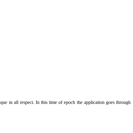
ue in all respect. In this time of epoch the application goes through