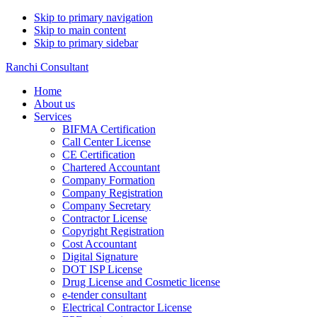
Skip to primary navigation
Skip to main content
Skip to primary sidebar
Ranchi Consultant
Home
About us
Services
BIFMA Certification
Call Center License
CE Certification
Chartered Accountant
Company Formation
Company Registration
Company Secretary
Contractor License
Copyright Registration
Cost Accountant
Digital Signature
DOT ISP License
Drug License and Cosmetic license
e-tender consultant
Electrical Contractor License