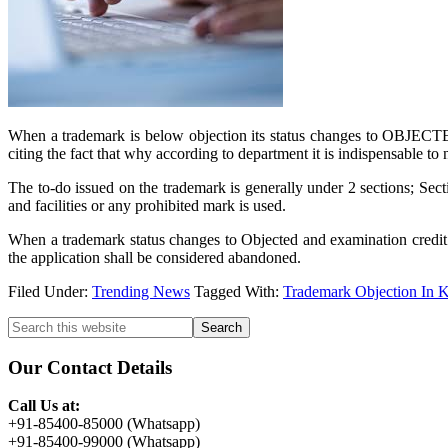
When a trademark is below objection its status changes to OBJECTED 
citing the fact that why according to department it is indispensable to 
The to-do issued on the trademark is generally under 2 sections; Sec
and facilities or any prohibited mark is used.
When a trademark status changes to Objected and examination credit is
the application shall be considered abandoned.
Filed Under:
Trending News
Tagged With:
Trademark Objection In K
Primary
Search
this
Sidebar
website
Our Contact Details
Call Us at:
+91-85400-85000 (Whatsapp)
+91-85400-99000 (Whatsapp)