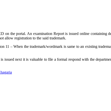
on the portal. An examination Report is issued online containing deta
not allow registration to the said trademark.
tion 11 – When the trademark/wordmark is same to an existing trademark
 issued next it is valuable to file a formal respond with the departme
hagaria