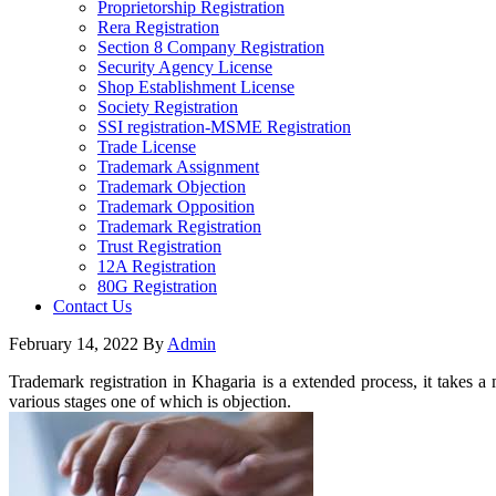
Proprietorship Registration
Rera Registration
Section 8 Company Registration
Security Agency License
Shop Establishment License
Society Registration
SSI registration-MSME Registration
Trade License
Trademark Assignment
Trademark Objection
Trademark Opposition
Trademark Registration
Trust Registration
12A Registration
80G Registration
Contact Us
February 14, 2022
By
Admin
Trademark registration in Khagaria is a extended process, it takes a
various stages one of which is objection.