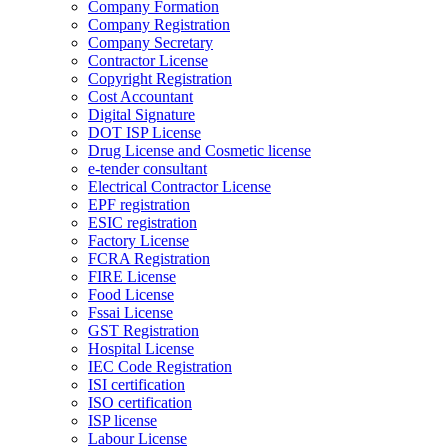
Company Formation
Company Registration
Company Secretary
Contractor License
Copyright Registration
Cost Accountant
Digital Signature
DOT ISP License
Drug License and Cosmetic license
e-tender consultant
Electrical Contractor License
EPF registration
ESIC registration
Factory License
FCRA Registration
FIRE License
Food License
Fssai License
GST Registration
Hospital License
IEC Code Registration
ISI certification
ISO certification
ISP license
Labour License