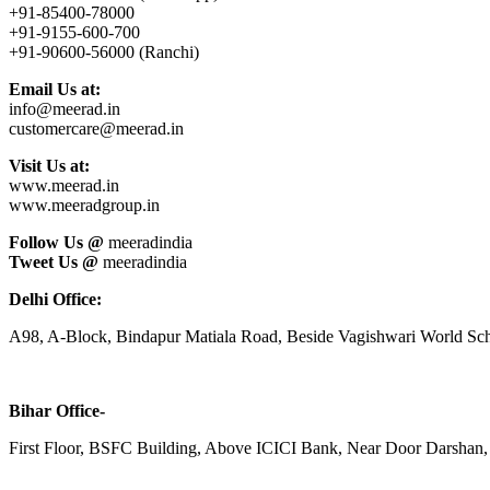
+91-85400-78000
+91-9155-600-700
+91-90600-56000 (Ranchi)
Email Us at:
info@meerad.in
customercare@meerad.in
Visit Us at:
www.meerad.in
www.meeradgroup.in
Follow Us @
meeradindia
Tweet Us @
meeradindia
Delhi Office:
A98, A-Block, Bindapur Matiala Road, Beside Vagishwari World Sch
Bihar Office-
First Floor, BSFC Building, Above ICICI Bank, Near Door Darshan, 