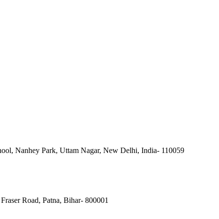
ool, Nanhey Park, Uttam Nagar, New Delhi, India- 110059
Fraser Road, Patna, Bihar- 800001