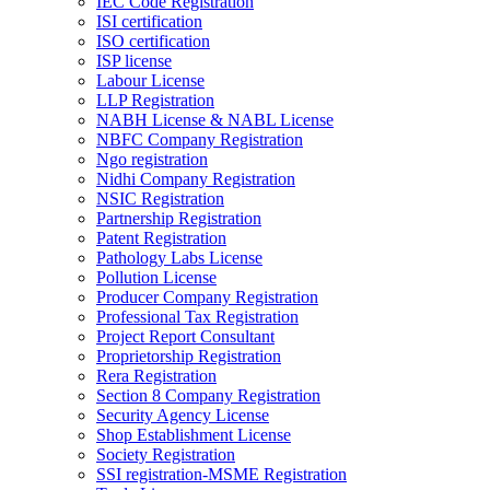
IEC Code Registration
ISI certification
ISO certification
ISP license
Labour License
LLP Registration
NABH License & NABL License
NBFC Company Registration
Ngo registration
Nidhi Company Registration
NSIC Registration
Partnership Registration
Patent Registration
Pathology Labs License
Pollution License
Producer Company Registration
Professional Tax Registration
Project Report Consultant
Proprietorship Registration
Rera Registration
Section 8 Company Registration
Security Agency License
Shop Establishment License
Society Registration
SSI registration-MSME Registration