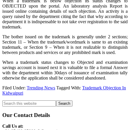
When a trademark is below objection its status changes to
OBJECTED upon the portal. An laboratory analysis Report is
issued online containing details of such objection. An activity is a
query raised by the department citing the fact that why according to
department it is indispensable to not take over registration to the said
trademark.
The bother issued on the trademark is generally under 2 sections;
Section 11 – When the trademark/wordmark is same to an existing
trademark, or Section 9 – When it is not realizable to distinguish
between products and services or any prohibited mark is used.
When a trademark status changes to Objected and examination
savings account is issued next it is valuable to file a formal Answer
with the department within 30days of issuance of examination tally
otherwise the application shall be considered abandoned.
Filed Under:
Trending News
Tagged With:
Trademark Objection In
Kidwaipuri
Primary
Search
this
Sidebar
website
Our Contact Details
Call Us at: