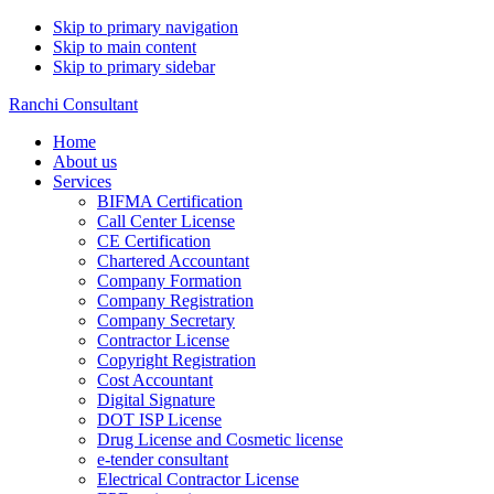
Skip to primary navigation
Skip to main content
Skip to primary sidebar
Ranchi Consultant
Home
About us
Services
BIFMA Certification
Call Center License
CE Certification
Chartered Accountant
Company Formation
Company Registration
Company Secretary
Contractor License
Copyright Registration
Cost Accountant
Digital Signature
DOT ISP License
Drug License and Cosmetic license
e-tender consultant
Electrical Contractor License