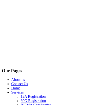
Our Pages
About us
Contact Us
Home
Services
12A Registration
80G Registration
BIFMA Certification