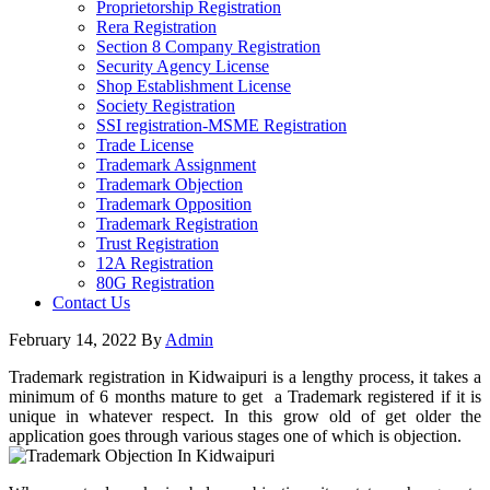
Proprietorship Registration
Rera Registration
Section 8 Company Registration
Security Agency License
Shop Establishment License
Society Registration
SSI registration-MSME Registration
Trade License
Trademark Assignment
Trademark Objection
Trademark Opposition
Trademark Registration
Trust Registration
12A Registration
80G Registration
Contact Us
February 14, 2022
By
Admin
Trademark registration in Kidwaipuri is a lengthy process, it takes a
minimum of 6 months mature to get a Trademark registered if it is
unique in whatever respect. In this grow old of get older the
application goes through various stages one of which is objection.