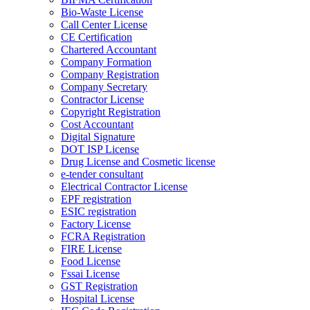
Bio-Waste License
Call Center License
CE Certification
Chartered Accountant
Company Formation
Company Registration
Company Secretary
Contractor License
Copyright Registration
Cost Accountant
Digital Signature
DOT ISP License
Drug License and Cosmetic license
e-tender consultant
Electrical Contractor License
EPF registration
ESIC registration
Factory License
FCRA Registration
FIRE License
Food License
Fssai License
GST Registration
Hospital License