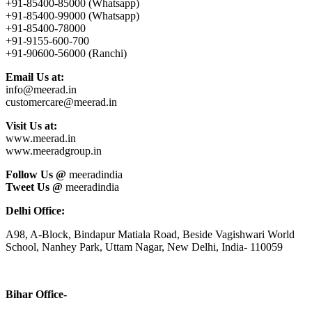
+91-85400-85000 (Whatsapp)
+91-85400-99000 (Whatsapp)
+91-85400-78000
+91-9155-600-700
+91-90600-56000 (Ranchi)
Email Us at:
info@meerad.in
customercare@meerad.in
Visit Us at:
www.meerad.in
www.meeradgroup.in
Follow Us @
meeradindia
Tweet Us @
meeradindia
Delhi Office:
A98, A-Block, Bindapur Matiala Road, Beside Vagishwari World
School, Nanhey Park, Uttam Nagar, New Delhi, India- 110059
Bihar Office-