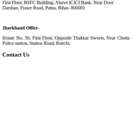
First Floor, BSFC Building, Above ICICI Bank, Near Door
Darshan, Fraser Road, Patna, Bihar- 800001
Jharkhand Office-
House No. 56, First Floor, Opposite Thakkar Sweets, Near Chutia
Police station, Station Road, Ranchi,
Contact Us