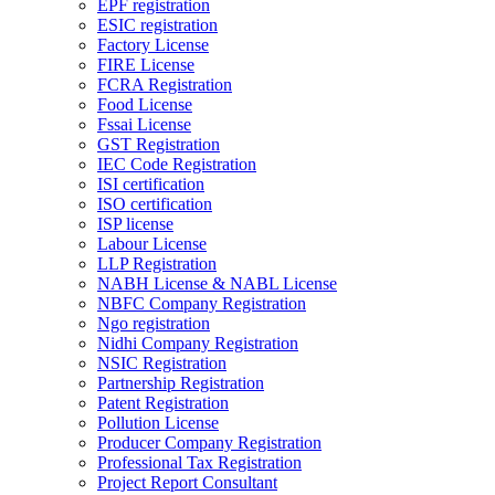
EPF registration
ESIC registration
Factory License
FIRE License
FCRA Registration
Food License
Fssai License
GST Registration
IEC Code Registration
ISI certification
ISO certification
ISP license
Labour License
LLP Registration
NABH License & NABL License
NBFC Company Registration
Ngo registration
Nidhi Company Registration
NSIC Registration
Partnership Registration
Patent Registration
Pollution License
Producer Company Registration
Professional Tax Registration
Project Report Consultant