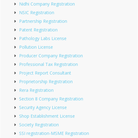
Nidhi Company Registration
NSIC Registration
Partnership Registration
Patent Registration
Pathology Labs License
Pollution License
Producer Company Registration
Professional Tax Registration
Project Report Consultant
Proprietorship Registration
Rera Registration
Section 8 Company Registration
Security Agency License
Shop Establishment License
Society Registration
SSI registration-MSME Registration