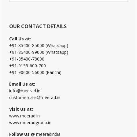
website
OUR CONTACT DETAILS
Call Us at:
+91-85400-85000 (Whatsapp)
+91-85400-99000 (Whatsapp)
+91-85400-78000
+91-9155-600-700
+91-90600-56000 (Ranchi)
Email Us at:
info@meerad.in
customercare@meerad.in
Visit Us at:
www.meerad.in
www.meeradgroup.in
Follow Us @
meeradindia