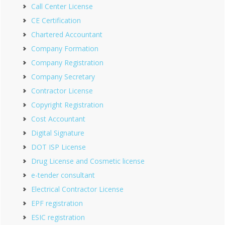
Call Center License
CE Certification
Chartered Accountant
Company Formation
Company Registration
Company Secretary
Contractor License
Copyright Registration
Cost Accountant
Digital Signature
DOT ISP License
Drug License and Cosmetic license
e-tender consultant
Electrical Contractor License
EPF registration
ESIC registration