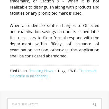
trademark, or Section 9 – When it is not
realizable to distinguish along with products and
facilities or any prohibited mark is used.
When a trademark status changes to Objected
and examination savings account is issued later
it is necessary to file a formal respond with the
department within 30days of issuance of
examination version otherwise the application
shall be considered abandoned.
Filed Under:
Trending News
Tagged With:
Trademark
Objection In Kishanganj
Primary
Search
Sidebar
this