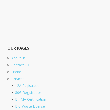
OUR PAGES
About us
Contact Us
Home
Services
12A Registration
80G Registration
BIFMA Certification
Bio-Waste License