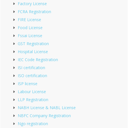
Factory License
FCRA Registration
FIRE License
Food License
Fssai License
GST Registration
Hospital License
IEC Code Registration
ISI certification
ISO certification
ISP license
Labour License
LLP Registration
NABH License & NABL License
NBFC Company Registration
Ngo registration