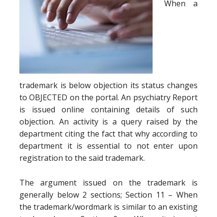
When a
trademark is below objection its status changes
to OBJECTED on the portal. An psychiatry Report
is issued online containing details of such
objection. An activity is a query raised by the
department citing the fact that why according to
department it is essential to not enter upon
registration to the said trademark.
The argument issued on the trademark is
generally below 2 sections; Section 11 – When
the trademark/wordmark is similar to an existing