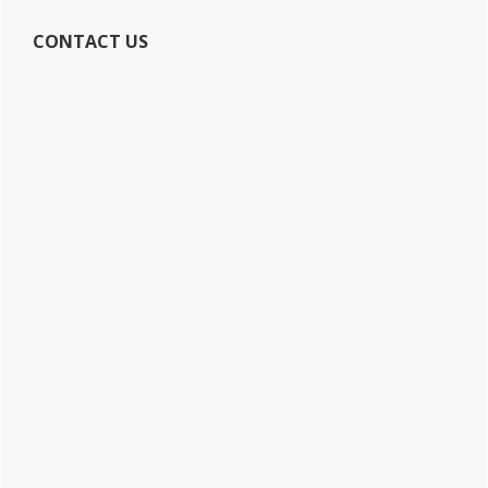
CONTACT US