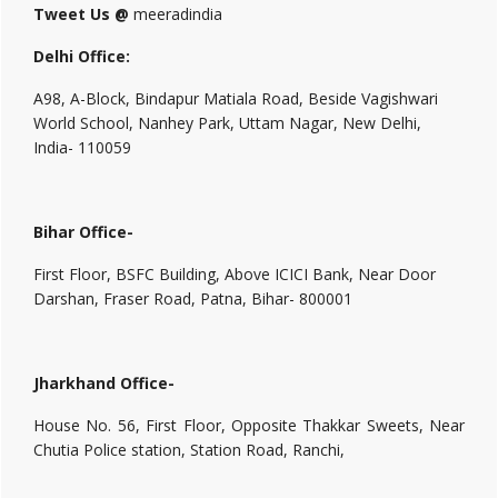
Tweet Us @
meeradindia
Delhi Office:
A98, A-Block, Bindapur Matiala Road, Beside Vagishwari
World School, Nanhey Park, Uttam Nagar, New Delhi,
India- 110059
Bihar Office-
First Floor, BSFC Building, Above ICICI Bank, Near Door
Darshan, Fraser Road, Patna, Bihar- 800001
Jharkhand Office-
House No. 56, First Floor, Opposite Thakkar Sweets, Near
Chutia Police station, Station Road, Ranchi,