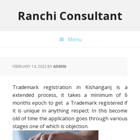
Skip
Skip
Skip
to
to
to
Ranchi Consultant
primary
main
primary
navigation
content
sidebar
Menu
FEBRUARY 14, 2022
BY
ADMIN
Trademark registration in Kishanganj is a
extended process, it takes a minimum of 6
months epoch to get a Trademark registered if
it is unique in anything respect. In this become
old of time the application goes through various
stages one of which is objection.