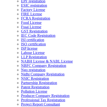
EPF registration
ESIC registration
Factory License
FIRE License
FCRA Registration
Food License
Fssai License
GST Registration
IEC Code Registration
ISI certification
ISO certification
ISP license
Labour License
LLP Registration
NABH License & NABL License
NBFC Company Registration
Ngo registration
Nidhi Company Registration
NSIC Registration
Partnership Registration
Patent Registration
Pollution License
Producer Company Registration
Professional Tax Registration
Project Report Consultant