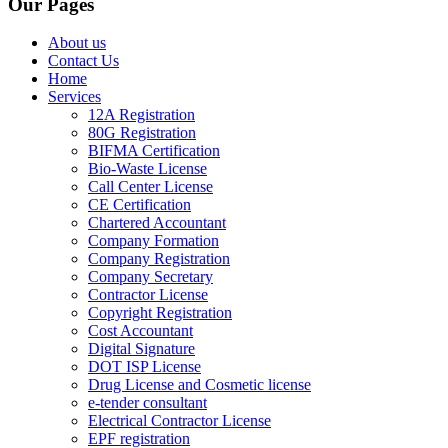
Our Pages
About us
Contact Us
Home
Services
12A Registration
80G Registration
BIFMA Certification
Bio-Waste License
Call Center License
CE Certification
Chartered Accountant
Company Formation
Company Registration
Company Secretary
Contractor License
Copyright Registration
Cost Accountant
Digital Signature
DOT ISP License
Drug License and Cosmetic license
e-tender consultant
Electrical Contractor License
EPF registration