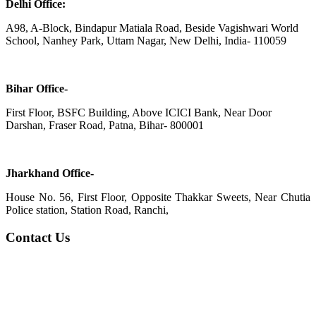
Delhi Office:
A98, A-Block, Bindapur Matiala Road, Beside Vagishwari World
School, Nanhey Park, Uttam Nagar, New Delhi, India- 110059
Bihar Office-
First Floor, BSFC Building, Above ICICI Bank, Near Door
Darshan, Fraser Road, Patna, Bihar- 800001
Jharkhand Office-
House No. 56, First Floor, Opposite Thakkar Sweets, Near Chutia
Police station, Station Road, Ranchi,
Contact Us