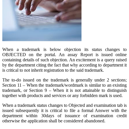
When a trademark is below objection its status changes to
OBJECTED on the portal. An assay Report is issued online
containing details of such objection. An excitement is a query raised
by the department citing the fact that why according to department it
is critical to not inherit registration to the said trademark.
The to-do issued on the trademark is generally under 2 sections;
Section 11 – When the trademark/wordmark is similar to an existing
trademark, or Section 9 – When it is not attainable to distinguish
together with products and services or any forbidden mark is used.
When a trademark status changes to Objected and examination tab is
issued subsequently it is critical to file a formal Answer with the
department within 30days of issuance of examination credit
otherwise the application shall be considered abandoned.