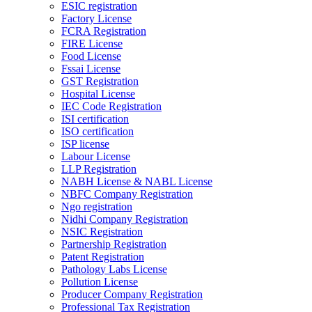
ESIC registration
Factory License
FCRA Registration
FIRE License
Food License
Fssai License
GST Registration
Hospital License
IEC Code Registration
ISI certification
ISO certification
ISP license
Labour License
LLP Registration
NABH License & NABL License
NBFC Company Registration
Ngo registration
Nidhi Company Registration
NSIC Registration
Partnership Registration
Patent Registration
Pathology Labs License
Pollution License
Producer Company Registration
Professional Tax Registration