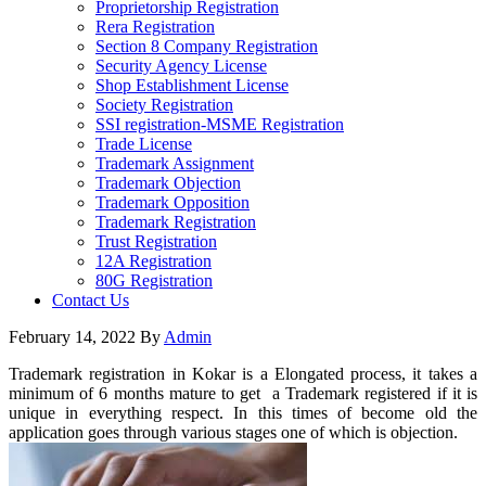
Proprietorship Registration
Rera Registration
Section 8 Company Registration
Security Agency License
Shop Establishment License
Society Registration
SSI registration-MSME Registration
Trade License
Trademark Assignment
Trademark Objection
Trademark Opposition
Trademark Registration
Trust Registration
12A Registration
80G Registration
Contact Us
February 14, 2022
By
Admin
Trademark registration in Kokar is a Elongated process, it takes a
minimum of 6 months mature to get a Trademark registered if it is
unique in everything respect. In this times of become old the
application goes through various stages one of which is objection.