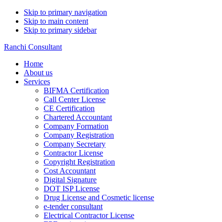
Skip to primary navigation
Skip to main content
Skip to primary sidebar
Ranchi Consultant
Home
About us
Services
BIFMA Certification
Call Center License
CE Certification
Chartered Accountant
Company Formation
Company Registration
Company Secretary
Contractor License
Copyright Registration
Cost Accountant
Digital Signature
DOT ISP License
Drug License and Cosmetic license
e-tender consultant
Electrical Contractor License