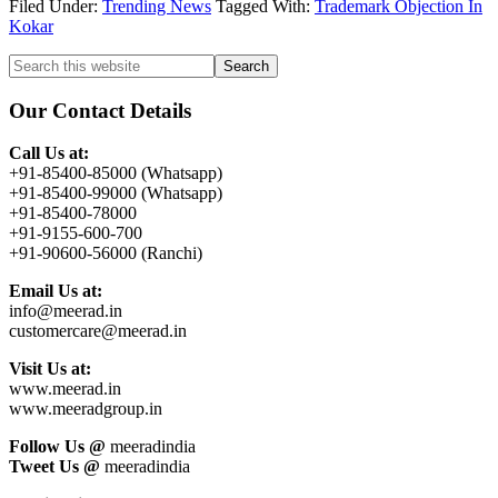
Filed Under:
Trending News
Tagged With:
Trademark Objection In
Kokar
Primary
Search
this
Sidebar
website
Our Contact Details
Call Us at:
+91-85400-85000 (Whatsapp)
+91-85400-99000 (Whatsapp)
+91-85400-78000
+91-9155-600-700
+91-90600-56000 (Ranchi)
Email Us at:
info@meerad.in
customercare@meerad.in
Visit Us at:
www.meerad.in
www.meeradgroup.in
Follow Us @
meeradindia
Tweet Us @
meeradindia