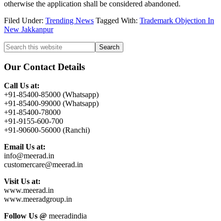
otherwise the application shall be considered abandoned.
Filed Under:
Trending News
Tagged With:
Trademark Objection In
New Jakkanpur
Primary
Search
this
Sidebar
website
Our Contact Details
Call Us at:
+91-85400-85000 (Whatsapp)
+91-85400-99000 (Whatsapp)
+91-85400-78000
+91-9155-600-700
+91-90600-56000 (Ranchi)
Email Us at:
info@meerad.in
customercare@meerad.in
Visit Us at:
www.meerad.in
www.meeradgroup.in
Follow Us @
meeradindia