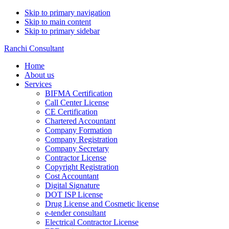
Skip to primary navigation
Skip to main content
Skip to primary sidebar
Ranchi Consultant
Home
About us
Services
BIFMA Certification
Call Center License
CE Certification
Chartered Accountant
Company Formation
Company Registration
Company Secretary
Contractor License
Copyright Registration
Cost Accountant
Digital Signature
DOT ISP License
Drug License and Cosmetic license
e-tender consultant
Electrical Contractor License