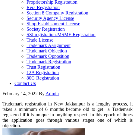
Proprietorship Registration
Rera Registration
Section 8 Company Registration
Security Agency License
Shop Establishment License
Society Registration
SSI registration-MSME Registration
Trade License
Trademark Assignment
Trademark Objection
Trademark Opposition
Trademark Registration
Trust Registration
12A Registration
80G Registration
Contact Us
February 14, 2022
By
Admin
Trademark registration in New Jakkanpur is a lengthy process, it
takes a minimum of 6 months become old to get a Trademark
registered if it is unique in anything respect. In this epoch of times
the application goes through various stages one of which is
objection.