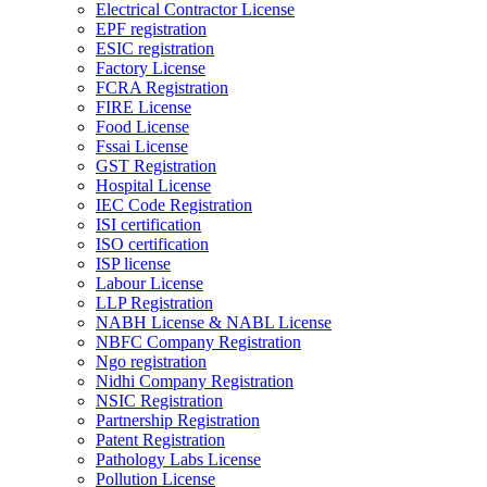
Electrical Contractor License
EPF registration
ESIC registration
Factory License
FCRA Registration
FIRE License
Food License
Fssai License
GST Registration
Hospital License
IEC Code Registration
ISI certification
ISO certification
ISP license
Labour License
LLP Registration
NABH License & NABL License
NBFC Company Registration
Ngo registration
Nidhi Company Registration
NSIC Registration
Partnership Registration
Patent Registration
Pathology Labs License
Pollution License