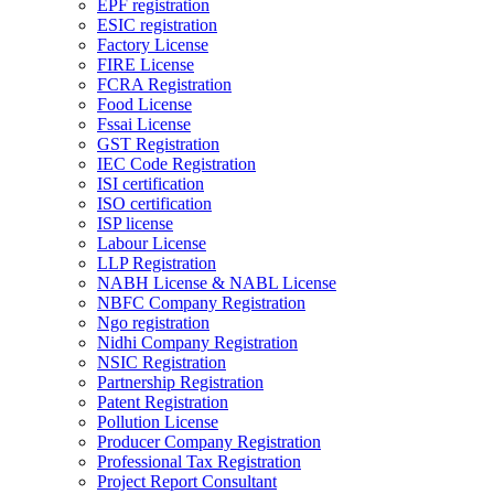
EPF registration
ESIC registration
Factory License
FIRE License
FCRA Registration
Food License
Fssai License
GST Registration
IEC Code Registration
ISI certification
ISO certification
ISP license
Labour License
LLP Registration
NABH License & NABL License
NBFC Company Registration
Ngo registration
Nidhi Company Registration
NSIC Registration
Partnership Registration
Patent Registration
Pollution License
Producer Company Registration
Professional Tax Registration
Project Report Consultant