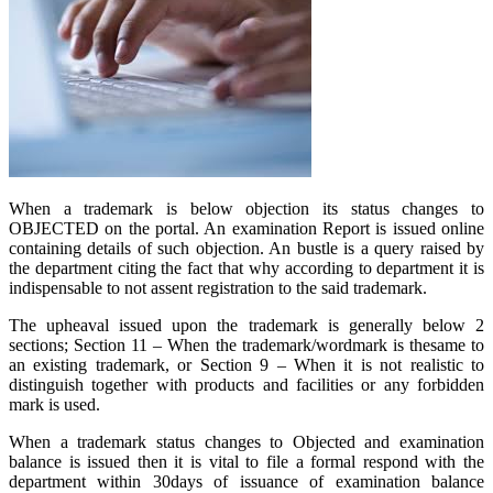
When a trademark is below objection its status changes to
OBJECTED on the portal. An examination Report is issued online
containing details of such objection. An bustle is a query raised by
the department citing the fact that why according to department it is
indispensable to not assent registration to the said trademark.
The upheaval issued upon the trademark is generally below 2
sections; Section 11 – When the trademark/wordmark is thesame to
an existing trademark, or Section 9 – When it is not realistic to
distinguish together with products and facilities or any forbidden
mark is used.
When a trademark status changes to Objected and examination
balance is issued then it is vital to file a formal respond with the
department within 30days of issuance of examination balance