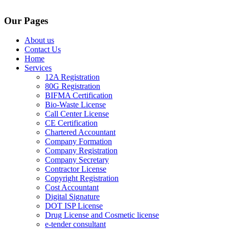
Our Pages
About us
Contact Us
Home
Services
12A Registration
80G Registration
BIFMA Certification
Bio-Waste License
Call Center License
CE Certification
Chartered Accountant
Company Formation
Company Registration
Company Secretary
Contractor License
Copyright Registration
Cost Accountant
Digital Signature
DOT ISP License
Drug License and Cosmetic license
e-tender consultant