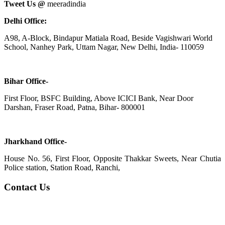
Tweet Us @
meeradindia
Delhi Office:
A98, A-Block, Bindapur Matiala Road, Beside Vagishwari World
School, Nanhey Park, Uttam Nagar, New Delhi, India- 110059
Bihar Office-
First Floor, BSFC Building, Above ICICI Bank, Near Door
Darshan, Fraser Road, Patna, Bihar- 800001
Jharkhand Office-
House No. 56, First Floor, Opposite Thakkar Sweets, Near Chutia
Police station, Station Road, Ranchi,
Contact Us