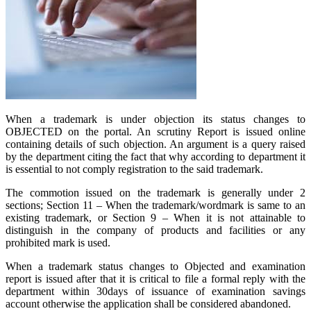
When a trademark is under objection its status changes to
OBJECTED on the portal. An scrutiny Report is issued online
containing details of such objection. An argument is a query raised
by the department citing the fact that why according to department it
is essential to not comply registration to the said trademark.
The commotion issued on the trademark is generally under 2
sections; Section 11 – When the trademark/wordmark is same to an
existing trademark, or Section 9 – When it is not attainable to
distinguish in the company of products and facilities or any
prohibited mark is used.
When a trademark status changes to Objected and examination
report is issued after that it is critical to file a formal reply with the
department within 30days of issuance of examination savings
account otherwise the application shall be considered abandoned.