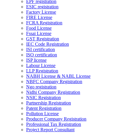
EPF registration
ESIC registration
Factory License
FIRE License
FCRA Registration
Food License
Fssai License
GST Registration
IEC Code Registration
ISI certification
ISO certification
ISP license
Labour License
LLP Registration
NABH License & NABL License
NBFC Company Registration
Ngo registration
Nidhi Company Registration
NSIC Registration
Partnership Registration
Patent Registration
Pollution License
Producer Company Registration
Professional Tax Registration
Project Report Consultant