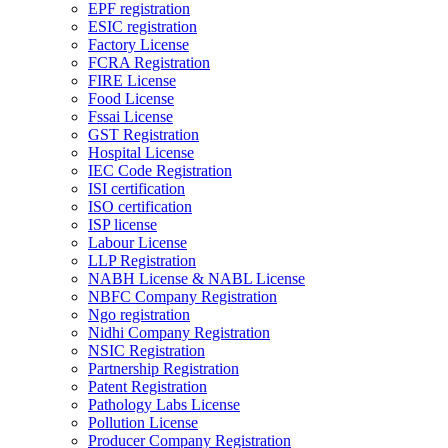
EPF registration
ESIC registration
Factory License
FCRA Registration
FIRE License
Food License
Fssai License
GST Registration
Hospital License
IEC Code Registration
ISI certification
ISO certification
ISP license
Labour License
LLP Registration
NABH License & NABL License
NBFC Company Registration
Ngo registration
Nidhi Company Registration
NSIC Registration
Partnership Registration
Patent Registration
Pathology Labs License
Pollution License
Producer Company Registration