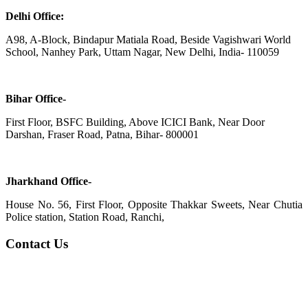
Delhi Office:
A98, A-Block, Bindapur Matiala Road, Beside Vagishwari World
School, Nanhey Park, Uttam Nagar, New Delhi, India- 110059
Bihar Office-
First Floor, BSFC Building, Above ICICI Bank, Near Door
Darshan, Fraser Road, Patna, Bihar- 800001
Jharkhand Office-
House No. 56, First Floor, Opposite Thakkar Sweets, Near Chutia
Police station, Station Road, Ranchi,
Contact Us