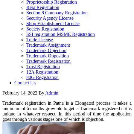
Proprietorship Registration
Rera Registration
Section 8 Company Registration
Security Agency License
Shop Establishment License
Society Registration
SSI registration-MSME Registration
Trade License
Trademark Assignment
Trademark Objection
Trademark Opposition
Trademark Registration
Trust Registration
12A Registration
80G Registration
Contact Us
February 14, 2022
By
Admin
Trademark registration in Patna is a Elongated process, it takes a
minimum of 6 months grow old to get a Trademark registered if it is
unique in whatever respect. In this period of time the application
goes through various stages one of which is objection.