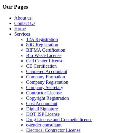
Our Pages
About us
Contact Us
Home
Services
12A Registration
80G Registration
BIFMA Certification
Bio-Waste License
Call Center License
CE Certification
Chartered Accountant
Company Formation
Company Registration
Company Secretary
Contractor License
Copyright Registration
Cost Accountant
Digital Signature
DOT ISP License
Drug License and Cosmetic license
e-tender consultant
Electrical Contractor License