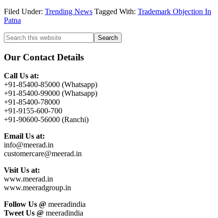
Filed Under:
Trending News
Tagged With:
Trademark Objection In
Patna
Primary
Search
this
Sidebar
website
Our Contact Details
Call Us at:
+91-85400-85000 (Whatsapp)
+91-85400-99000 (Whatsapp)
+91-85400-78000
+91-9155-600-700
+91-90600-56000 (Ranchi)
Email Us at:
info@meerad.in
customercare@meerad.in
Visit Us at:
www.meerad.in
www.meeradgroup.in
Follow Us @
meeradindia
Tweet Us @
meeradindia