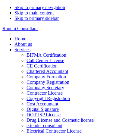
Skip to primary navigation
Skip to main content
Skip to primary sidebar
Ranchi Consultant
Home
About us
Services
BIFMA Certification
Call Center License
CE Certification
Chartered Accountant
Company Formation
Company Registration
Company Secretary
Contractor License
Copyright Registration
Cost Accountant
Digital Signature
DOT ISP License
Drug License and Cosmetic license
e-tender consultant
Electrical Contractor License