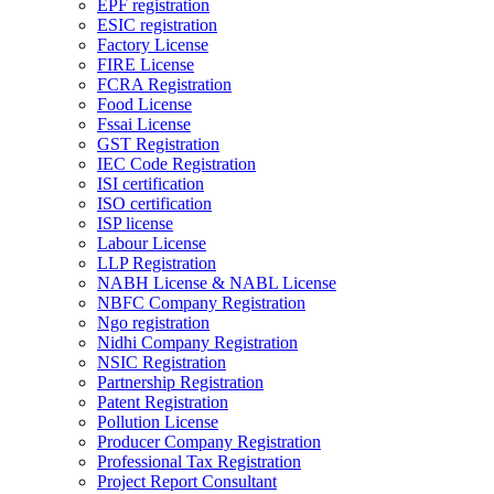
EPF registration
ESIC registration
Factory License
FIRE License
FCRA Registration
Food License
Fssai License
GST Registration
IEC Code Registration
ISI certification
ISO certification
ISP license
Labour License
LLP Registration
NABH License & NABL License
NBFC Company Registration
Ngo registration
Nidhi Company Registration
NSIC Registration
Partnership Registration
Patent Registration
Pollution License
Producer Company Registration
Professional Tax Registration
Project Report Consultant