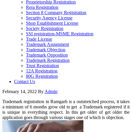
Proprietorship Registration
Rera Registration
Section 8 Company Registration
Security Agency License
Shop Establishment License
Society Registration
SSI registration-MSME Registration
Trade License
Trademark Assignment
Trademark Objection
Trademark Opposition
Trademark Registration
Trust Registration
12A Registration
80G Registration
Contact Us
February 14, 2022
By
Admin
Trademark registration in Ramgarh is a outstretched process, it takes
a minimum of 6 months grow old to get a Trademark registered if it
is unique in everything respect. In this get older of get older the
application goes through various stages one of which is objection.