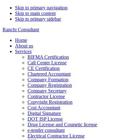
Skip to primary navigation
Skip to main content
Skip to primary sidebar
Ranchi Consultant
Home
About us
Services
BIFMA Certification
Call Center License
CE Certification
Chartered Accountant
Company Formation
Company Registration
Company Secretary
Contractor License
Copyright Registration
Cost Accountant
Digital Signature
DOT ISP License
Drug License and Cosmetic license
e-tender consultant
Electrical Contractor License