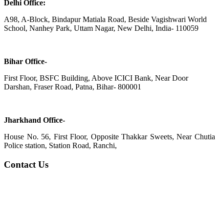
Delhi Office:
A98, A-Block, Bindapur Matiala Road, Beside Vagishwari World
School, Nanhey Park, Uttam Nagar, New Delhi, India- 110059
Bihar Office-
First Floor, BSFC Building, Above ICICI Bank, Near Door
Darshan, Fraser Road, Patna, Bihar- 800001
Jharkhand Office-
House No. 56, First Floor, Opposite Thakkar Sweets, Near Chutia
Police station, Station Road, Ranchi,
Contact Us