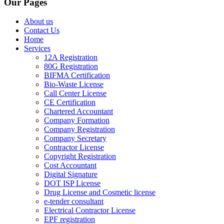
Our Pages
About us
Contact Us
Home
Services
12A Registration
80G Registration
BIFMA Certification
Bio-Waste License
Call Center License
CE Certification
Chartered Accountant
Company Formation
Company Registration
Company Secretary
Contractor License
Copyright Registration
Cost Accountant
Digital Signature
DOT ISP License
Drug License and Cosmetic license
e-tender consultant
Electrical Contractor License
EPF registration