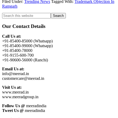
Filed Under:
Trending News
Tagged With:
Trademark Objection In
Ramgarh
Primary
Search
this
Sidebar
website
Our Contact Details
Call Us at:
+91-85400-85000 (Whatsapp)
+91-85400-99000 (Whatsapp)
+91-85400-78000
+91-9155-600-700
+91-90600-56000 (Ranchi)
Email Us at:
info@meerad.in
customercare@meerad.in
Visit Us at:
www.meerad.in
www.meeradgroup.in
Follow Us @
meeradindia
Tweet Us @
meeradindia