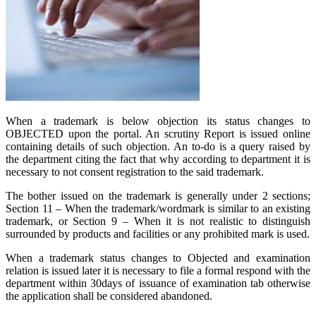
When a trademark is below objection its status changes to
OBJECTED upon the portal. An scrutiny Report is issued online
containing details of such objection. An to-do is a query raised by
the department citing the fact that why according to department it is
necessary to not consent registration to the said trademark.
The bother issued on the trademark is generally under 2 sections;
Section 11 – When the trademark/wordmark is similar to an existing
trademark, or Section 9 – When it is not realistic to distinguish
surrounded by products and facilities or any prohibited mark is used.
When a trademark status changes to Objected and examination
relation is issued later it is necessary to file a formal respond with the
department within 30days of issuance of examination tab otherwise
the application shall be considered abandoned.