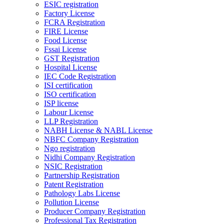
ESIC registration
Factory License
FCRA Registration
FIRE License
Food License
Fssai License
GST Registration
Hospital License
IEC Code Registration
ISI certification
ISO certification
ISP license
Labour License
LLP Registration
NABH License & NABL License
NBFC Company Registration
Ngo registration
Nidhi Company Registration
NSIC Registration
Partnership Registration
Patent Registration
Pathology Labs License
Pollution License
Producer Company Registration
Professional Tax Registration