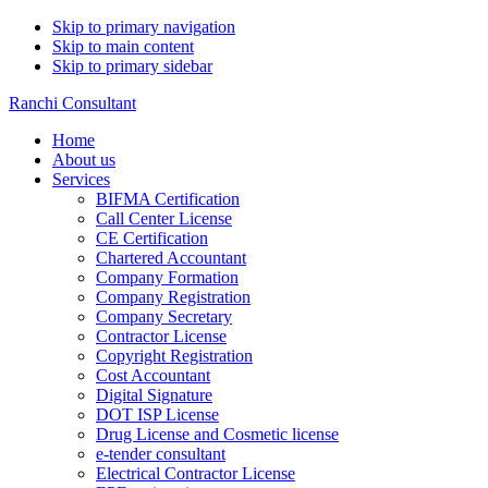
Skip to primary navigation
Skip to main content
Skip to primary sidebar
Ranchi Consultant
Home
About us
Services
BIFMA Certification
Call Center License
CE Certification
Chartered Accountant
Company Formation
Company Registration
Company Secretary
Contractor License
Copyright Registration
Cost Accountant
Digital Signature
DOT ISP License
Drug License and Cosmetic license
e-tender consultant
Electrical Contractor License