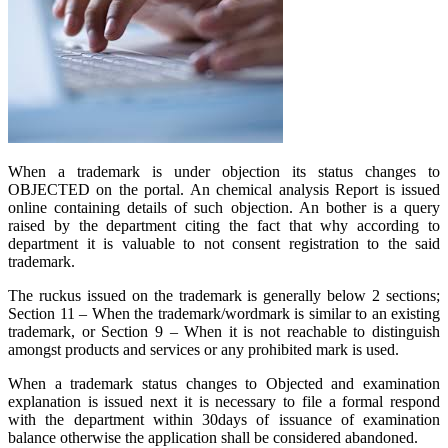
When a trademark is under objection its status changes to
OBJECTED on the portal. An chemical analysis Report is issued
online containing details of such objection. An bother is a query
raised by the department citing the fact that why according to
department it is valuable to not consent registration to the said
trademark.
The ruckus issued on the trademark is generally below 2 sections;
Section 11 – When the trademark/wordmark is similar to an existing
trademark, or Section 9 – When it is not reachable to distinguish
amongst products and services or any prohibited mark is used.
When a trademark status changes to Objected and examination
explanation is issued next it is necessary to file a formal respond
with the department within 30days of issuance of examination
balance otherwise the application shall be considered abandoned.