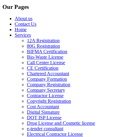
Our Pages
About us
Contact Us
Home
Services
12A Registration
80G Registration
BIFMA Certification
Bio-Waste License
Call Center License
CE Certification
Chartered Accountant
Company Formation
Company Registration
Company Secretary
Contractor License
Copyright Registration
Cost Accountant
Digital Signature
DOT ISP License
Drug License and Cosmetic license
e-tender consultant
Electrical Contractor License