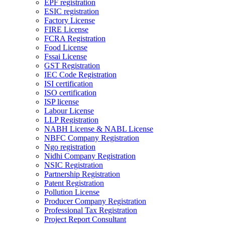
EPF registration
ESIC registration
Factory License
FIRE License
FCRA Registration
Food License
Fssai License
GST Registration
IEC Code Registration
ISI certification
ISO certification
ISP license
Labour License
LLP Registration
NABH License & NABL License
NBFC Company Registration
Ngo registration
Nidhi Company Registration
NSIC Registration
Partnership Registration
Patent Registration
Pollution License
Producer Company Registration
Professional Tax Registration
Project Report Consultant