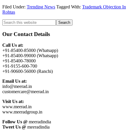
Filed Under:
Trending News
Tagged With:
Trademark Objection In
Rohtas
Primary
Search
this
Sidebar
website
Our Contact Details
Call Us at:
+91-85400-85000 (Whatsapp)
+91-85400-99000 (Whatsapp)
+91-85400-78000
+91-9155-600-700
+91-90600-56000 (Ranchi)
Email Us at:
info@meerad.in
customercare@meerad.in
Visit Us at:
www.meerad.in
www.meeradgroup.in
Follow Us @
meeradindia
Tweet Us @
meeradindia