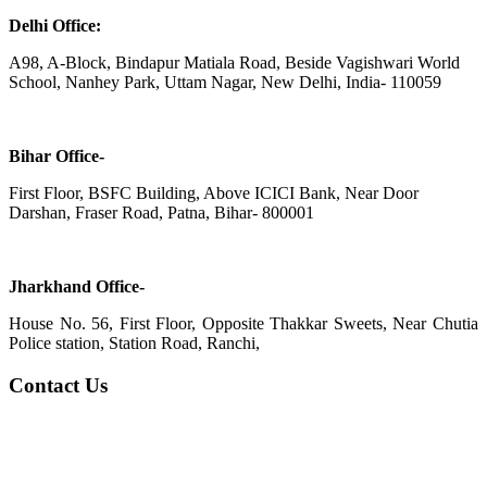
Delhi Office:
A98, A-Block, Bindapur Matiala Road, Beside Vagishwari World
School, Nanhey Park, Uttam Nagar, New Delhi, India- 110059
Bihar Office-
First Floor, BSFC Building, Above ICICI Bank, Near Door
Darshan, Fraser Road, Patna, Bihar- 800001
Jharkhand Office-
House No. 56, First Floor, Opposite Thakkar Sweets, Near Chutia
Police station, Station Road, Ranchi,
Contact Us