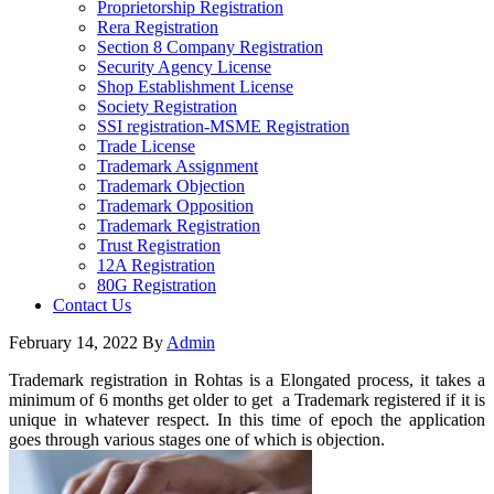
Proprietorship Registration
Rera Registration
Section 8 Company Registration
Security Agency License
Shop Establishment License
Society Registration
SSI registration-MSME Registration
Trade License
Trademark Assignment
Trademark Objection
Trademark Opposition
Trademark Registration
Trust Registration
12A Registration
80G Registration
Contact Us
February 14, 2022
By
Admin
Trademark registration in Rohtas is a Elongated process, it takes a
minimum of 6 months get older to get a Trademark registered if it is
unique in whatever respect. In this time of epoch the application
goes through various stages one of which is objection.