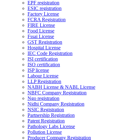
EPF registration
ESIC registration
Factory License
FCRA Registration
FIRE License
Food License
Fssai License
GST Registration
Hospital License
IEC Code Registration
ISI certification
ISO certification
ISP license
Labour License
LLP Registration
NABH License & NABL License
NBFC Company Registration
Ngo registration
Nidhi Company Registration
NSIC Registration
Partnership Registration
Patent Registration
Pathology Labs License
Pollution License
Producer Company Registration