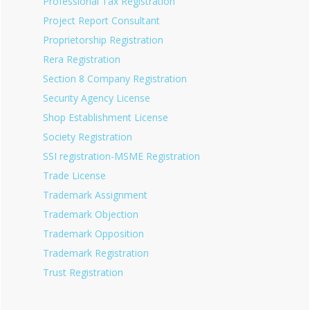
Professional Tax Registration
Project Report Consultant
Proprietorship Registration
Rera Registration
Section 8 Company Registration
Security Agency License
Shop Establishment License
Society Registration
SSI registration-MSME Registration
Trade License
Trademark Assignment
Trademark Objection
Trademark Opposition
Trademark Registration
Trust Registration