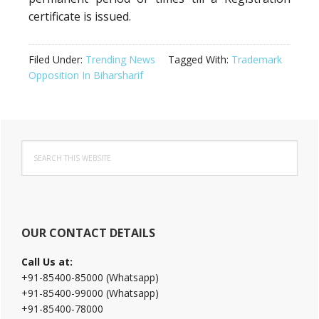
certificate is issued.
Filed Under:
Trending News
Tagged With:
Trademark
Opposition In Biharsharif
Primary
Search
Sidebar
this
website
OUR CONTACT DETAILS
Call Us at:
+91-85400-85000 (Whatsapp)
+91-85400-99000 (Whatsapp)
+91-85400-78000