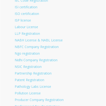
IEC Code Registration
ISI certification
ISO certification
ISP license
Labour License
LLP Registration
NABH License & NABL License
NBFC Company Registration
Ngo registration
Nidhi Company Registration
NSIC Registration
Partnership Registration
Patent Registration
Pathology Labs License
Pollution License
Producer Company Registration