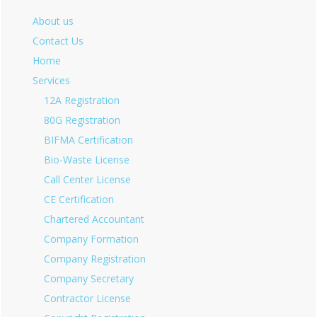
About us
Contact Us
Home
Services
12A Registration
80G Registration
BIFMA Certification
Bio-Waste License
Call Center License
CE Certification
Chartered Accountant
Company Formation
Company Registration
Company Secretary
Contractor License