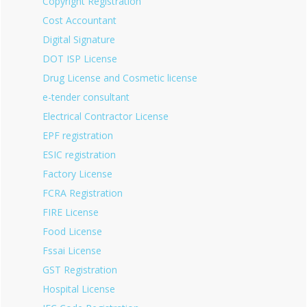
Copyright Registration
Cost Accountant
Digital Signature
DOT ISP License
Drug License and Cosmetic license
e-tender consultant
Electrical Contractor License
EPF registration
ESIC registration
Factory License
FCRA Registration
FIRE License
Food License
Fssai License
GST Registration
Hospital License