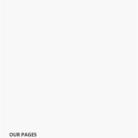
OUR PAGES