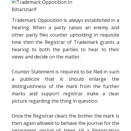
Trademark Opposition is always established in a
hearing. When a party raises an enemy and
other party files counter upholding in requisite
time then the Registrar of Trademark grants a
hearing to both the parties to hear to their
views and decide on the matter.
Counter Statement is required to be filed in such
a publicize that it should enlarge the
distinguishness of the mark from the further
marks and support registrar make a clear
picture regarding the thing in question.
Once the Registrar clears the bother the mark is
then again allowed to behave the journal for the
permanent period of times till a Registration