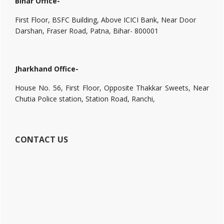
Bihar Office-
First Floor, BSFC Building, Above ICICI Bank, Near Door
Darshan, Fraser Road, Patna, Bihar- 800001
Jharkhand Office-
House No. 56, First Floor, Opposite Thakkar Sweets, Near
Chutia Police station, Station Road, Ranchi,
CONTACT US