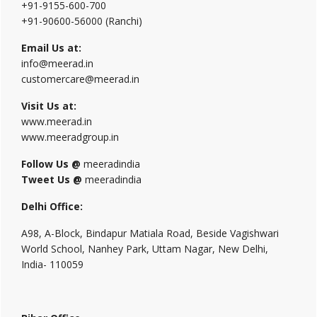
+91-9155-600-700
+91-90600-56000 (Ranchi)
Email Us at:
info@meerad.in
customercare@meerad.in
Visit Us at:
www.meerad.in
www.meeradgroup.in
Follow Us @
meeradindia
Tweet Us @
meeradindia
Delhi Office:
A98, A-Block, Bindapur Matiala Road, Beside Vagishwari
World School, Nanhey Park, Uttam Nagar, New Delhi,
India- 110059