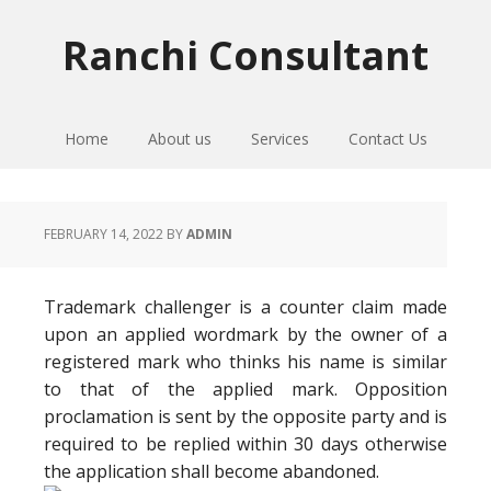
Skip
Skip
Skip
to
to
to
Ranchi Consultant
primary
main
primary
navigation
content
sidebar
Home
About us
Services
Contact Us
FEBRUARY 14, 2022
BY
ADMIN
Trademark challenger is a counter claim made
upon an applied wordmark by the owner of a
registered mark who thinks his name is similar
to that of the applied mark. Opposition
proclamation is sent by the opposite party and is
required to be replied within 30 days otherwise
the application shall become abandoned.