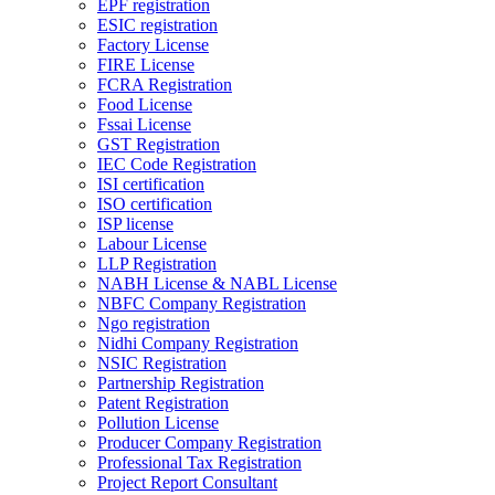
EPF registration
ESIC registration
Factory License
FIRE License
FCRA Registration
Food License
Fssai License
GST Registration
IEC Code Registration
ISI certification
ISO certification
ISP license
Labour License
LLP Registration
NABH License & NABL License
NBFC Company Registration
Ngo registration
Nidhi Company Registration
NSIC Registration
Partnership Registration
Patent Registration
Pollution License
Producer Company Registration
Professional Tax Registration
Project Report Consultant