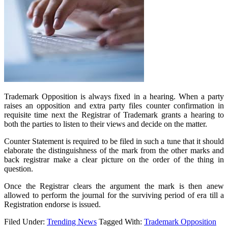
Trademark Opposition is always fixed in a hearing. When a party
raises an opposition and extra party files counter confirmation in
requisite time next the Registrar of Trademark grants a hearing to
both the parties to listen to their views and decide on the matter.
Counter Statement is required to be filed in such a tune that it should
elaborate the distinguishness of the mark from the other marks and
back registrar make a clear picture on the order of the thing in
question.
Once the Registrar clears the argument the mark is then anew
allowed to perform the journal for the surviving period of era till a
Registration endorse is issued.
Filed Under:
Trending News
Tagged With:
Trademark Opposition