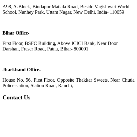
A98, A-Block, Bindapur Matiala Road, Beside Vagishwari World
School, Nanhey Park, Uttam Nagar, New Delhi, India- 110059
Bihar Office-
First Floor, BSFC Building, Above ICICI Bank, Near Door
Darshan, Fraser Road, Patna, Bihar- 800001
Jharkhand Office-
House No. 56, First Floor, Opposite Thakkar Sweets, Near Chutia
Police station, Station Road, Ranchi,
Contact Us