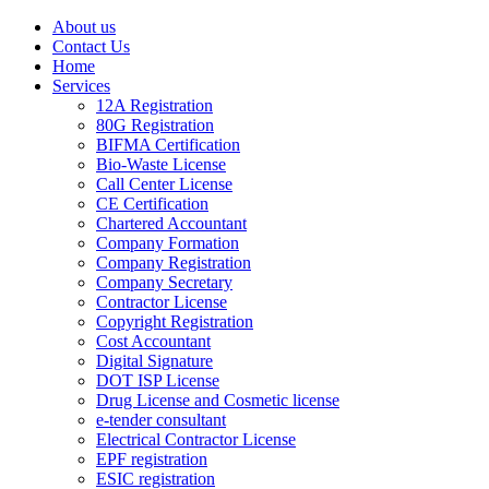
About us
Contact Us
Home
Services
12A Registration
80G Registration
BIFMA Certification
Bio-Waste License
Call Center License
CE Certification
Chartered Accountant
Company Formation
Company Registration
Company Secretary
Contractor License
Copyright Registration
Cost Accountant
Digital Signature
DOT ISP License
Drug License and Cosmetic license
e-tender consultant
Electrical Contractor License
EPF registration
ESIC registration