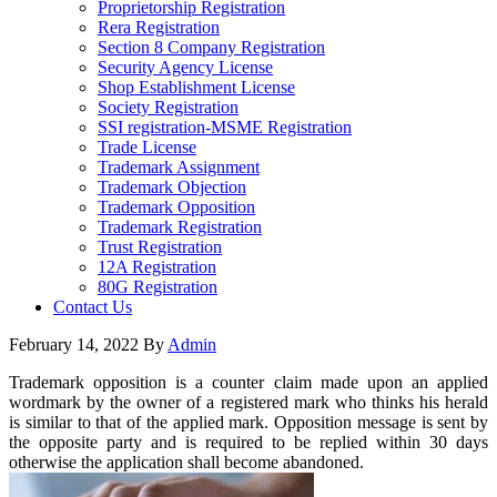
Proprietorship Registration
Rera Registration
Section 8 Company Registration
Security Agency License
Shop Establishment License
Society Registration
SSI registration-MSME Registration
Trade License
Trademark Assignment
Trademark Objection
Trademark Opposition
Trademark Registration
Trust Registration
12A Registration
80G Registration
Contact Us
February 14, 2022
By
Admin
Trademark opposition is a counter claim made upon an applied
wordmark by the owner of a registered mark who thinks his herald
is similar to that of the applied mark. Opposition message is sent by
the opposite party and is required to be replied within 30 days
otherwise the application shall become abandoned.