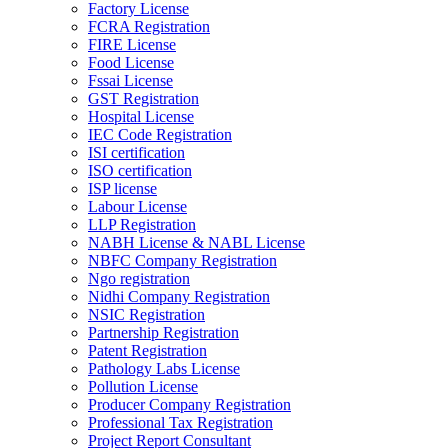
Factory License
FCRA Registration
FIRE License
Food License
Fssai License
GST Registration
Hospital License
IEC Code Registration
ISI certification
ISO certification
ISP license
Labour License
LLP Registration
NABH License & NABL License
NBFC Company Registration
Ngo registration
Nidhi Company Registration
NSIC Registration
Partnership Registration
Patent Registration
Pathology Labs License
Pollution License
Producer Company Registration
Professional Tax Registration
Project Report Consultant