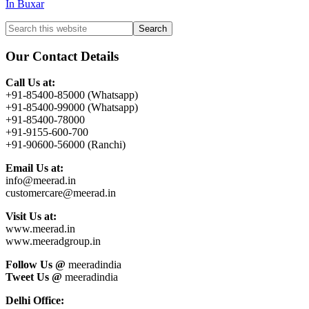
In Buxar
Primary
Search
this
Sidebar
website
Our Contact Details
Call Us at:
+91-85400-85000 (Whatsapp)
+91-85400-99000 (Whatsapp)
+91-85400-78000
+91-9155-600-700
+91-90600-56000 (Ranchi)
Email Us at:
info@meerad.in
customercare@meerad.in
Visit Us at:
www.meerad.in
www.meeradgroup.in
Follow Us @
meeradindia
Tweet Us @
meeradindia
Delhi Office: