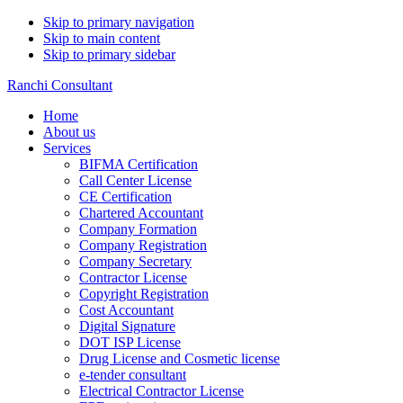
Skip to primary navigation
Skip to main content
Skip to primary sidebar
Ranchi Consultant
Home
About us
Services
BIFMA Certification
Call Center License
CE Certification
Chartered Accountant
Company Formation
Company Registration
Company Secretary
Contractor License
Copyright Registration
Cost Accountant
Digital Signature
DOT ISP License
Drug License and Cosmetic license
e-tender consultant
Electrical Contractor License