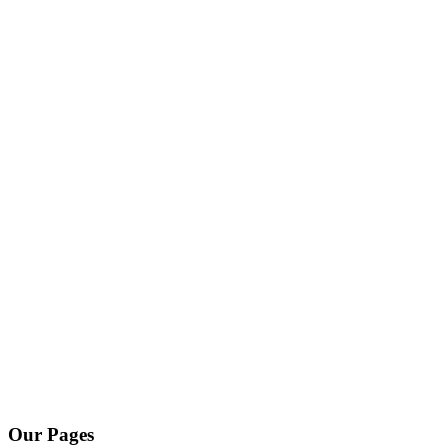
Our Pages