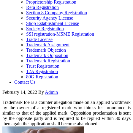
Proprietorship Registration
Rera Registration
Section 8 Company Registration
Security Agency License
Shop Establishment License
Society Registration
SSI registration-MSME Registration
Trade License
Trademark Assignment
Trademark Objection
Trademark Opposition
Trademark Registration
Trust Registration
12A Registration
80G Registration
Contact Us
February 14, 2022
By
Admin
Trademark foe is a counter allegation made on an applied wordmark
by the owner of a registered mark who thinks his pronounce is
similar to that of the applied mark. Opposition proclamation is sent
by the opposite party and is required to be replied within 30 days
then again the application shall become abandoned.