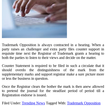
Trademark Opposition is always contracted in a hearing. When a
party raises an challenger and extra party files counter support in
requisite time next the Registrar of Trademark grants a hearing to
both the parties to listen to their views and decide on the matter.
Counter Statement is required to be filed in such a circulate that it
should overdo the distinguishness of the mark from the
supplementary marks and support registrar make a sure picture more
or less the business in question.
Once the Registrar clears the bother the mark is then anew allowed
to pretend the journal for the steadfast period of period till a
Registration endorse is issued.
Filed Under:
Trending News
Tagged With:
Trademark Opposition