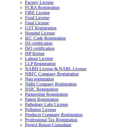
Factory License
FCRA Registration
FIRE License
Food License
Fssai License
GST Registration
Hospital License
IEC Code Registration
ISI certification
ISO certification
ISP license
Labour License
LLP Registration
NABH License & NABL License
NBFC Company Registration
Ngo registration
Nidhi Company Registration
NSIC Registration
Partnership Registration
Patent Registration
Pathology Labs License
Pollution License
Producer Company Registration
Professional Tax Registration
Project Report Consultant