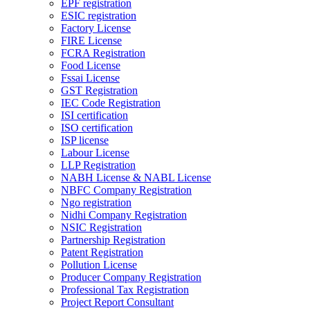
EPF registration
ESIC registration
Factory License
FIRE License
FCRA Registration
Food License
Fssai License
GST Registration
IEC Code Registration
ISI certification
ISO certification
ISP license
Labour License
LLP Registration
NABH License & NABL License
NBFC Company Registration
Ngo registration
Nidhi Company Registration
NSIC Registration
Partnership Registration
Patent Registration
Pollution License
Producer Company Registration
Professional Tax Registration
Project Report Consultant