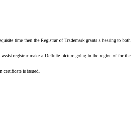
equisite time then the Registrar of Trademark grants a hearing to both
assist registrar make a Definite picture going in the region of for the
 certificate is issued.