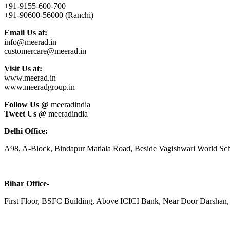
+91-9155-600-700
+91-90600-56000 (Ranchi)
Email Us at:
info@meerad.in
customercare@meerad.in
Visit Us at:
www.meerad.in
www.meeradgroup.in
Follow Us @
meeradindia
Tweet Us @
meeradindia
Delhi Office:
A98, A-Block, Bindapur Matiala Road, Beside Vagishwari World Sch
Bihar Office-
First Floor, BSFC Building, Above ICICI Bank, Near Door Darshan, 