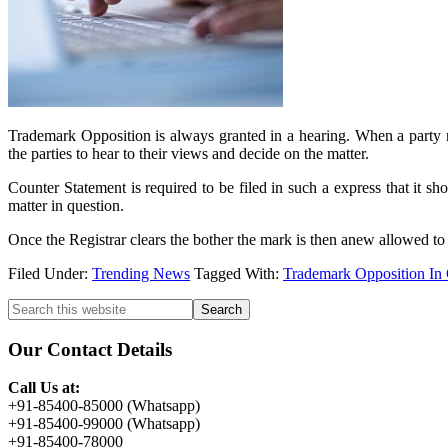
Trademark Opposition is always granted in a hearing. When a party rai
the parties to hear to their views and decide on the matter.
Counter Statement is required to be filed in such a express that it sh
matter in question.
Once the Registrar clears the bother the mark is then anew allowed to be
Filed Under:
Trending News
Tagged With:
Trademark Opposition In
Primary
Search
this
Sidebar
website
Our Contact Details
Call Us at:
+91-85400-85000 (Whatsapp)
+91-85400-99000 (Whatsapp)
+91-85400-78000