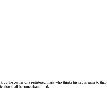
by the owner of a registered mark who thinks his say is same to that of
plication shall become abandoned.