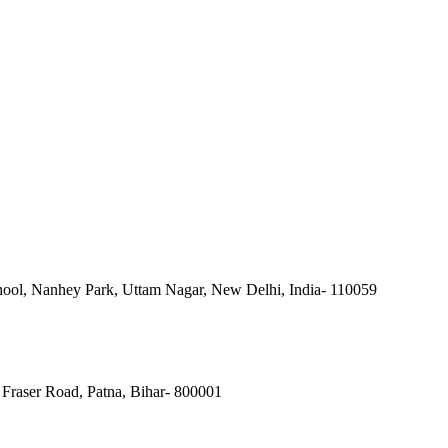
ool, Nanhey Park, Uttam Nagar, New Delhi, India- 110059
Fraser Road, Patna, Bihar- 800001