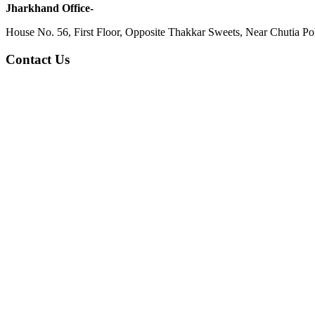
Jharkhand Office-
House No. 56, First Floor, Opposite Thakkar Sweets, Near Chutia Poli
Contact Us