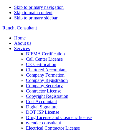
Skip to primary navigation
Skip to main content
Skip to primary sidebar
Ranchi Consultant
Home
About us
Services
BIFMA Certification
Call Center License
CE Certification
Chartered Accountant
Company Formation
Company Registration
Company Secretary
Contractor License
Copyright Registration
Cost Accountant
Digital Signature
DOT ISP License
Drug License and Cosmetic license
e-tender consultant
Electrical Contractor License