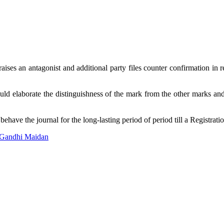
ses an antagonist and additional party files counter confirmation in r
ould elaborate the distinguishness of the mark from the other marks and 
have the journal for the long-lasting period of period till a Registration
 Gandhi Maidan