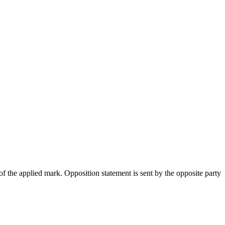
 the applied mark. Opposition statement is sent by the opposite party