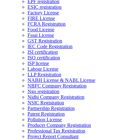
EPF registration
ESIC registration
Factory License
FIRE License
FCRA Registration
Food License
Fssai License
GST Registration
IEC Code Registration
ISI certification
ISO certification
ISP license
Labour License
LLP Registration
NABH License & NABL License
NBFC Company Registration
Ngo registration
Nidhi Company Registration
NSIC Registration
Partnership Registration
Patent Registration
Pollution License
Producer Company Registration
Professional Tax Registration
Project Report Consultant