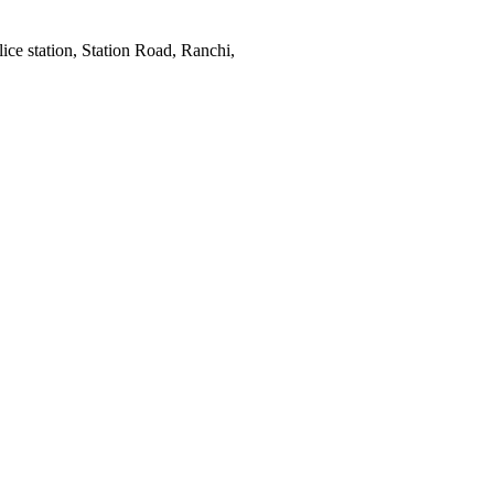
ce station, Station Road, Ranchi,