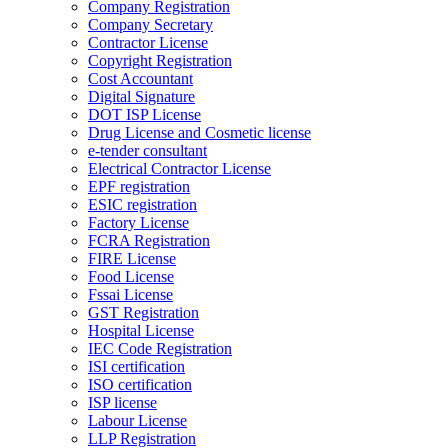
Company Registration
Company Secretary
Contractor License
Copyright Registration
Cost Accountant
Digital Signature
DOT ISP License
Drug License and Cosmetic license
e-tender consultant
Electrical Contractor License
EPF registration
ESIC registration
Factory License
FCRA Registration
FIRE License
Food License
Fssai License
GST Registration
Hospital License
IEC Code Registration
ISI certification
ISO certification
ISP license
Labour License
LLP Registration