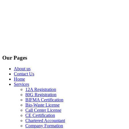
Our Pages
About us
Contact Us
Home
Services
12A Registration
80G Registration
BIFMA Certification
Bio-Waste License
Call Center License
CE Certification
Chartered Accountant
Company Formation