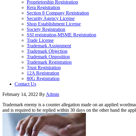
Proprietorship Registration
Rera Registration
Section 8 Company Registration
Security Agency License
Shop Establishment License
Society Registration
SSI registration-MSME Registration
Trade License
Trademark Assignment
Trademark Objection
Trademark Opposition
Trademark Registration
Trust Registration
12A Registration
80G Registration
Contact Us
February 14, 2022
By
Admin
Trademark enemy is a counter allegation made on an applied wordmark 
and is required to be replied within 30 days on the other hand the ap