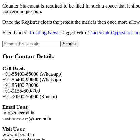
Counter Statement is required to be filed in such a space that it sh
concern in question.
Once the Registrar clears the protest the mark is then once more allowed
Filed Under:
Trending News
Tagged With:
Trademark Opposition In
Primary
Search
this
Sidebar
website
Our Contact Details
Call Us at:
+91-85400-85000 (Whatsapp)
+91-85400-99000 (Whatsapp)
+91-85400-78000
+91-9155-600-700
+91-90600-56000 (Ranchi)
Email Us at:
info@meerad.in
customercare@meerad.in
Visit Us at:
www.meerad.in