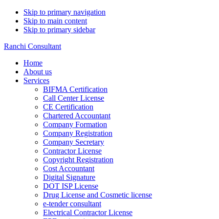
Skip to primary navigation
Skip to main content
Skip to primary sidebar
Ranchi Consultant
Home
About us
Services
BIFMA Certification
Call Center License
CE Certification
Chartered Accountant
Company Formation
Company Registration
Company Secretary
Contractor License
Copyright Registration
Cost Accountant
Digital Signature
DOT ISP License
Drug License and Cosmetic license
e-tender consultant
Electrical Contractor License