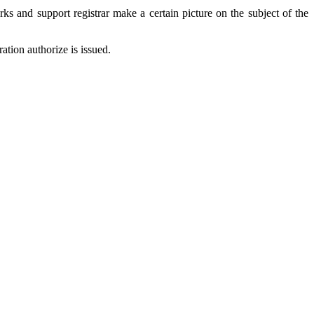
ks and support registrar make a certain picture on the subject of the
ation authorize is issued.