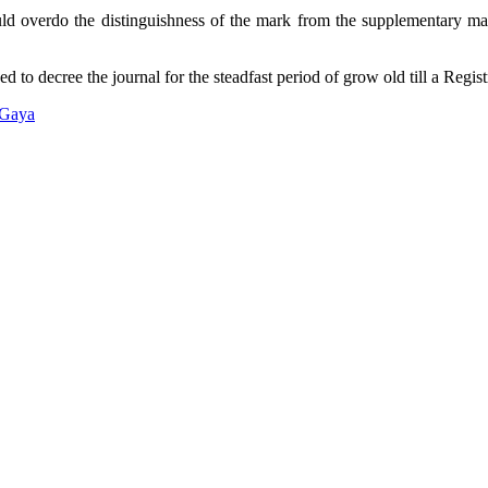
ould overdo the distinguishness of the mark from the supplementary mar
 to decree the journal for the steadfast period of grow old till a Registr
 Gaya