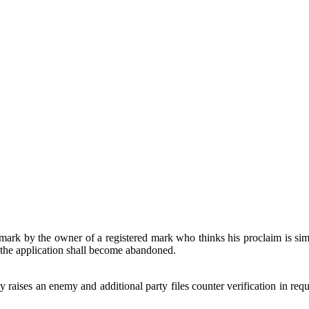
rk by the owner of a registered mark who thinks his proclaim is simi
d the application shall become abandoned.
raises an enemy and additional party files counter verification in requ