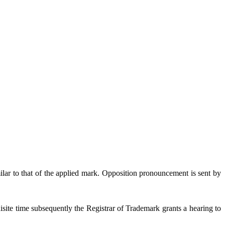
lar to that of the applied mark. Opposition pronouncement is sent by
isite time subsequently the Registrar of Trademark grants a hearing to