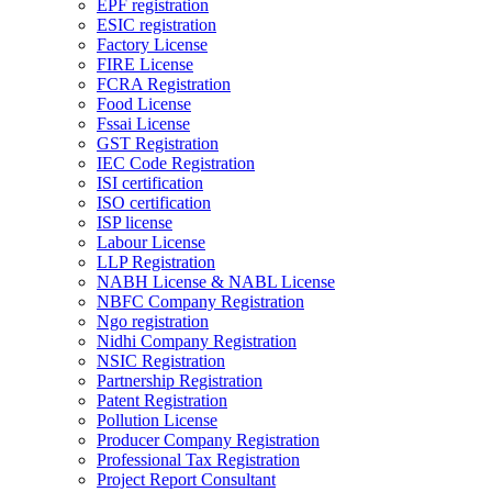
EPF registration
ESIC registration
Factory License
FIRE License
FCRA Registration
Food License
Fssai License
GST Registration
IEC Code Registration
ISI certification
ISO certification
ISP license
Labour License
LLP Registration
NABH License & NABL License
NBFC Company Registration
Ngo registration
Nidhi Company Registration
NSIC Registration
Partnership Registration
Patent Registration
Pollution License
Producer Company Registration
Professional Tax Registration
Project Report Consultant