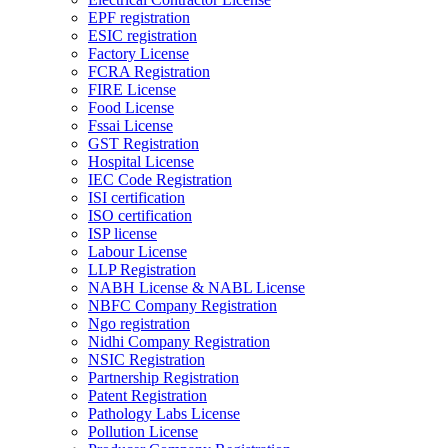
EPF registration
ESIC registration
Factory License
FCRA Registration
FIRE License
Food License
Fssai License
GST Registration
Hospital License
IEC Code Registration
ISI certification
ISO certification
ISP license
Labour License
LLP Registration
NABH License & NABL License
NBFC Company Registration
Ngo registration
Nidhi Company Registration
NSIC Registration
Partnership Registration
Patent Registration
Pathology Labs License
Pollution License