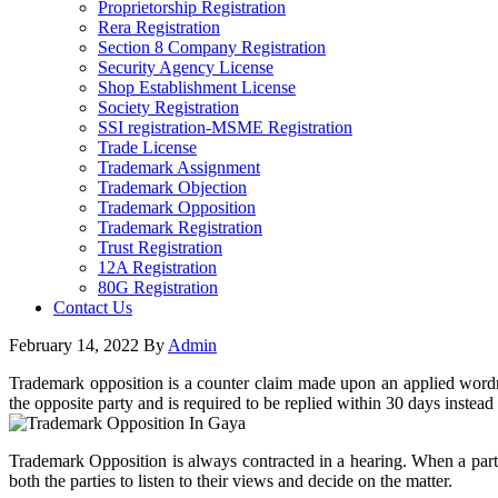
Proprietorship Registration
Rera Registration
Section 8 Company Registration
Security Agency License
Shop Establishment License
Society Registration
SSI registration-MSME Registration
Trade License
Trademark Assignment
Trademark Objection
Trademark Opposition
Trademark Registration
Trust Registration
12A Registration
80G Registration
Contact Us
February 14, 2022
By
Admin
Trademark opposition is a counter claim made upon an applied wordma
the opposite party and is required to be replied within 30 days instea
Trademark Opposition is always contracted in a hearing. When a party 
both the parties to listen to their views and decide on the matter.