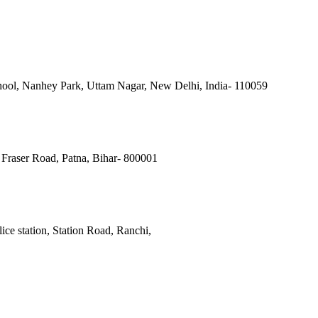
ool, Nanhey Park, Uttam Nagar, New Delhi, India- 110059
Fraser Road, Patna, Bihar- 800001
ce station, Station Road, Ranchi,