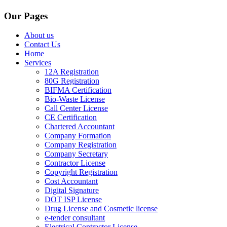
Our Pages
About us
Contact Us
Home
Services
12A Registration
80G Registration
BIFMA Certification
Bio-Waste License
Call Center License
CE Certification
Chartered Accountant
Company Formation
Company Registration
Company Secretary
Contractor License
Copyright Registration
Cost Accountant
Digital Signature
DOT ISP License
Drug License and Cosmetic license
e-tender consultant
Electrical Contractor License