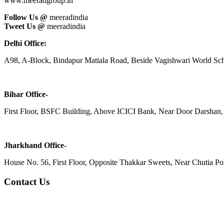
www.meeradgroup.in
Follow Us @
meeradindia
Tweet Us @
meeradindia
Delhi Office:
A98, A-Block, Bindapur Matiala Road, Beside Vagishwari World Sch
Bihar Office-
First Floor, BSFC Building, Above ICICI Bank, Near Door Darshan, 
Jharkhand Office-
House No. 56, First Floor, Opposite Thakkar Sweets, Near Chutia Poli
Contact Us