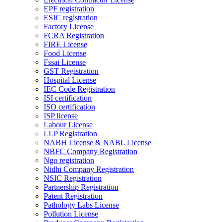
EPF registration
ESIC registration
Factory License
FCRA Registration
FIRE License
Food License
Fssai License
GST Registration
Hospital License
IEC Code Registration
ISI certification
ISO certification
ISP license
Labour License
LLP Registration
NABH License & NABL License
NBFC Company Registration
Ngo registration
Nidhi Company Registration
NSIC Registration
Partnership Registration
Patent Registration
Pathology Labs License
Pollution License