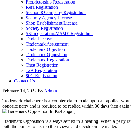
Proprietorship Registration
Rera Registration
Section 8 Company Registration
Security Agency License
Shop Establishment License
Society Registration
SSI registration-MSME Registration
Trade License
Trademark Assignment
Trademark Objection
Trademark Opposition
Trademark Registration
Trust Registration
12A Registration
80G Registration
Contact Us
February 14, 2022
By
Admin
Trademark challenger is a counter claim made upon an applied wordma
opposite party and is required to be replied within 30 days then agai
Trademark Opposition is always settled in a hearing. When a party rai
both the parties to hear to their views and decide on the matter.