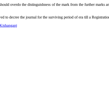
 should overdo the distinguishness of the mark from the further marks and
d to decree the journal for the surviving period of era till a Registratio
 Kishanganj