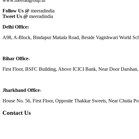
www.meeradgroup.in
Follow Us @
meeradindia
Tweet Us @
meeradindia
Delhi Office:
A98, A-Block, Bindapur Matiala Road, Beside Vagishwari World Sch
Bihar Office-
First Floor, BSFC Building, Above ICICI Bank, Near Door Darshan, 
Jharkhand Office-
House No. 56, First Floor, Opposite Thakkar Sweets, Near Chutia Poli
Contact Us