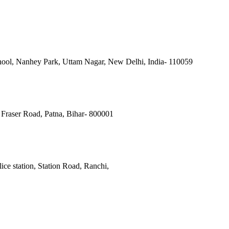
ool, Nanhey Park, Uttam Nagar, New Delhi, India- 110059
Fraser Road, Patna, Bihar- 800001
ce station, Station Road, Ranchi,