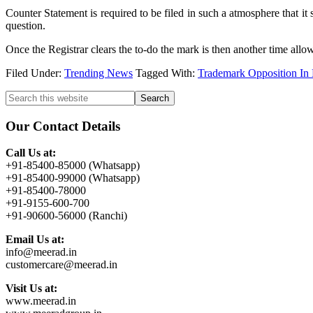
Counter Statement is required to be filed in such a atmosphere that it
question.
Once the Registrar clears the to-do the mark is then another time allowe
Filed Under:
Trending News
Tagged With:
Trademark Opposition In
Primary
Search
this
Sidebar
website
Our Contact Details
Call Us at:
+91-85400-85000 (Whatsapp)
+91-85400-99000 (Whatsapp)
+91-85400-78000
+91-9155-600-700
+91-90600-56000 (Ranchi)
Email Us at:
info@meerad.in
customercare@meerad.in
Visit Us at:
www.meerad.in