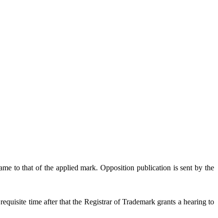
e to that of the applied mark. Opposition publication is sent by the
quisite time after that the Registrar of Trademark grants a hearing to