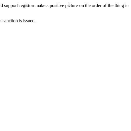
 support registrar make a positive picture on the order of the thing in
n sanction is issued.