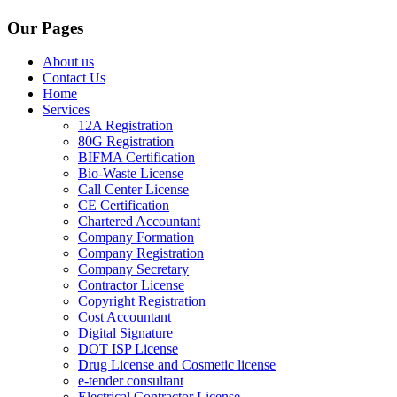
Our Pages
About us
Contact Us
Home
Services
12A Registration
80G Registration
BIFMA Certification
Bio-Waste License
Call Center License
CE Certification
Chartered Accountant
Company Formation
Company Registration
Company Secretary
Contractor License
Copyright Registration
Cost Accountant
Digital Signature
DOT ISP License
Drug License and Cosmetic license
e-tender consultant
Electrical Contractor License