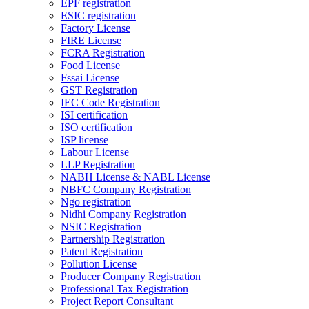
EPF registration
ESIC registration
Factory License
FIRE License
FCRA Registration
Food License
Fssai License
GST Registration
IEC Code Registration
ISI certification
ISO certification
ISP license
Labour License
LLP Registration
NABH License & NABL License
NBFC Company Registration
Ngo registration
Nidhi Company Registration
NSIC Registration
Partnership Registration
Patent Registration
Pollution License
Producer Company Registration
Professional Tax Registration
Project Report Consultant