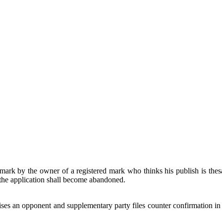
rk by the owner of a registered mark who thinks his publish is thesam
n the application shall become abandoned.
ses an opponent and supplementary party files counter confirmation in re