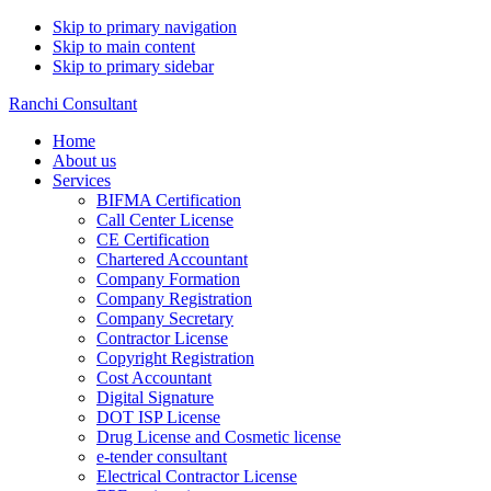
Skip to primary navigation
Skip to main content
Skip to primary sidebar
Ranchi Consultant
Home
About us
Services
BIFMA Certification
Call Center License
CE Certification
Chartered Accountant
Company Formation
Company Registration
Company Secretary
Contractor License
Copyright Registration
Cost Accountant
Digital Signature
DOT ISP License
Drug License and Cosmetic license
e-tender consultant
Electrical Contractor License