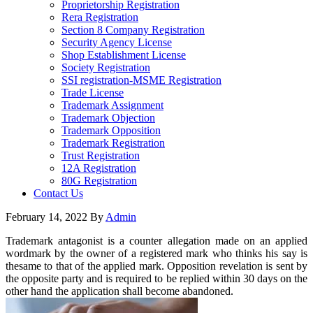
Proprietorship Registration
Rera Registration
Section 8 Company Registration
Security Agency License
Shop Establishment License
Society Registration
SSI registration-MSME Registration
Trade License
Trademark Assignment
Trademark Objection
Trademark Opposition
Trademark Registration
Trust Registration
12A Registration
80G Registration
Contact Us
February 14, 2022
By
Admin
Trademark antagonist is a counter allegation made on an applied
wordmark by the owner of a registered mark who thinks his say is
thesame to that of the applied mark. Opposition revelation is sent by
the opposite party and is required to be replied within 30 days on the
other hand the application shall become abandoned.