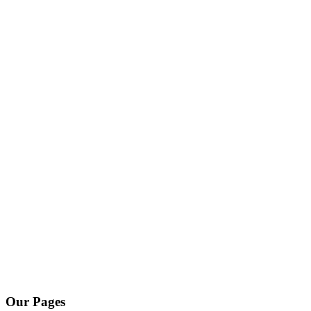
Our Pages