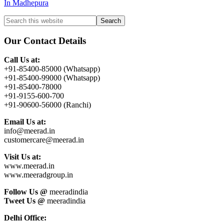
In Madhepura
Primary
Search
this
Sidebar
website
Our Contact Details
Call Us at:
+91-85400-85000 (Whatsapp)
+91-85400-99000 (Whatsapp)
+91-85400-78000
+91-9155-600-700
+91-90600-56000 (Ranchi)
Email Us at:
info@meerad.in
customercare@meerad.in
Visit Us at:
www.meerad.in
www.meeradgroup.in
Follow Us @
meeradindia
Tweet Us @
meeradindia
Delhi Office: