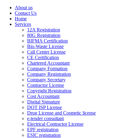
About us
Contact Us
Home
Services
12A Registration
80G Registration
BIFMA Certification
Bio-Waste License
Call Center License
CE Certification
Chartered Accountant
Company Formation
Company Registration
Company Secretary
Contractor License
Copyright Registration
Cost Accountant
Digital Signature
DOT ISP License
Drug License and Cosmetic license
e-tender consultant
Electrical Contractor License
EPF registration
ESIC registration