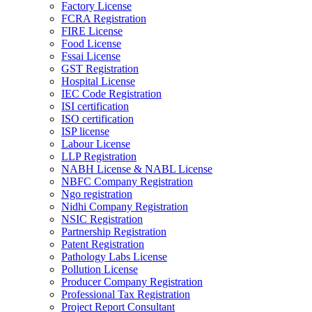
Factory License
FCRA Registration
FIRE License
Food License
Fssai License
GST Registration
Hospital License
IEC Code Registration
ISI certification
ISO certification
ISP license
Labour License
LLP Registration
NABH License & NABL License
NBFC Company Registration
Ngo registration
Nidhi Company Registration
NSIC Registration
Partnership Registration
Patent Registration
Pathology Labs License
Pollution License
Producer Company Registration
Professional Tax Registration
Project Report Consultant