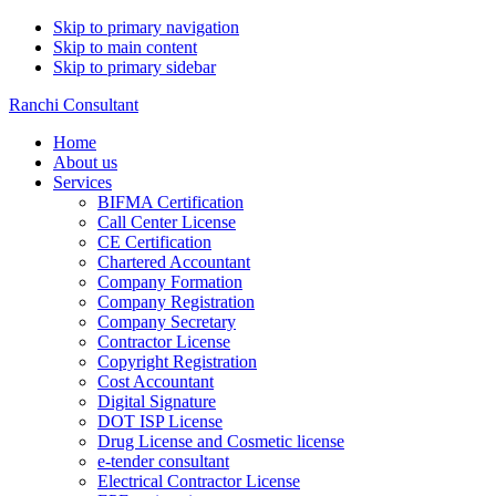
Skip to primary navigation
Skip to main content
Skip to primary sidebar
Ranchi Consultant
Home
About us
Services
BIFMA Certification
Call Center License
CE Certification
Chartered Accountant
Company Formation
Company Registration
Company Secretary
Contractor License
Copyright Registration
Cost Accountant
Digital Signature
DOT ISP License
Drug License and Cosmetic license
e-tender consultant
Electrical Contractor License