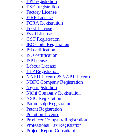
EPF registration
ESIC registration
Factory License
FIRE License
FCRA Registration
Food License
Fssai License
GST Registration
IEC Code Registration
ISI certification
ISO certification
ISP license
Labour License
LLP Registration
NABH License & NABL License
NBFC Company Registration
Ngo registration
Nidhi Company Registration
NSIC Registration
Partnership Registration
Patent Registration
Pollution License
Producer Company Registration
Professional Tax Registration
Project Report Consultant