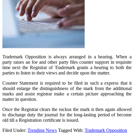
Trademark Opposition is always arranged in a hearing. When a
party raises an foe and other party files counter support in requisite
time next the Registrar of Trademark grants a hearing to both the
parties to listen to their views and decide upon the matter.
Counter Statement is required to be filed in such a express that it
should enlarge the distinguishness of the mark from the additional
marks and assist registrar make a certain picture approaching the
matter in question.
Once the Registrar clears the ruckus the mark is then again allowed
to discharge duty the journal for the long-lasting period of become
old till a Registration certificate is issued.
Filed Under:
Trending News
Tagged With:
Trademark Opposition