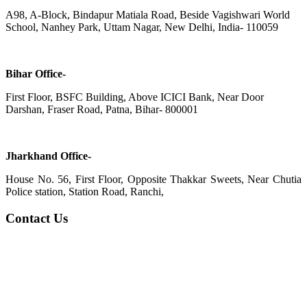
A98, A-Block, Bindapur Matiala Road, Beside Vagishwari World
School, Nanhey Park, Uttam Nagar, New Delhi, India- 110059
Bihar Office-
First Floor, BSFC Building, Above ICICI Bank, Near Door
Darshan, Fraser Road, Patna, Bihar- 800001
Jharkhand Office-
House No. 56, First Floor, Opposite Thakkar Sweets, Near Chutia
Police station, Station Road, Ranchi,
Contact Us