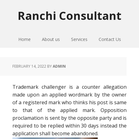
Skip
Skip
Skip
to
to
to
Ranchi Consultant
primary
main
primary
navigation
content
sidebar
Home
About us
Services
Contact Us
FEBRUARY 14, 2022
BY
ADMIN
Trademark challenger is a counter allegation
made upon an applied wordmark by the owner
of a registered mark who thinks his post is same
to that of the applied mark. Opposition
proclamation is sent by the opposite party and is
required to be replied within 30 days instead the
application shall become abandoned.