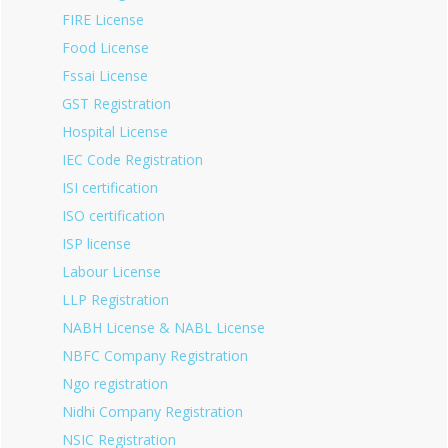
FIRE License
Food License
Fssai License
GST Registration
Hospital License
IEC Code Registration
ISI certification
ISO certification
ISP license
Labour License
LLP Registration
NABH License & NABL License
NBFC Company Registration
Ngo registration
Nidhi Company Registration
NSIC Registration