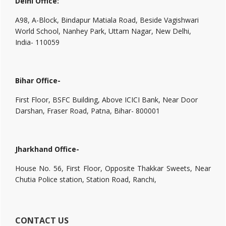
Delhi Office:
A98, A-Block, Bindapur Matiala Road, Beside Vagishwari
World School, Nanhey Park, Uttam Nagar, New Delhi,
India- 110059
Bihar Office-
First Floor, BSFC Building, Above ICICI Bank, Near Door
Darshan, Fraser Road, Patna, Bihar- 800001
Jharkhand Office-
House No. 56, First Floor, Opposite Thakkar Sweets, Near
Chutia Police station, Station Road, Ranchi,
CONTACT US