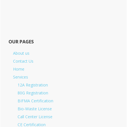
OUR PAGES
About us
Contact Us
Home
Services
12A Registration
80G Registration
BIFMA Certification
Bio-Waste License
Call Center License
CE Certification