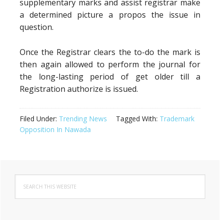
supplementary marks and assist registrar make
a determined picture a propos the issue in
question.
Once the Registrar clears the to-do the mark is
then again allowed to perform the journal for
the long-lasting period of get older till a
Registration authorize is issued.
Filed Under:
Trending News
Tagged With:
Trademark
Opposition In Nawada
Primary
Search
Sidebar
this
website