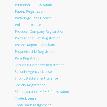
Partnership Registration
Patent Registration
Pathology Labs License
Pollution License
Producer Company Registration
Professional Tax Registration
Project Report Consultant
Proprietorship Registration
Rera Registration
Section 8 Company Registration
Security Agency License
Shop Establishment License
Society Registration
SSI registration-MSME Registration
Trade License
Trademark Assignment