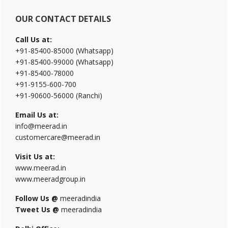
OUR CONTACT DETAILS
Call Us at:
+91-85400-85000 (Whatsapp)
+91-85400-99000 (Whatsapp)
+91-85400-78000
+91-9155-600-700
+91-90600-56000 (Ranchi)
Email Us at:
info@meerad.in
customercare@meerad.in
Visit Us at:
www.meerad.in
www.meeradgroup.in
Follow Us @
meeradindia
Tweet Us @
meeradindia