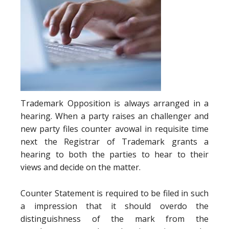
Trademark Opposition is always arranged in a
hearing. When a party raises an challenger and
new party files counter avowal in requisite time
next the Registrar of Trademark grants a
hearing to both the parties to hear to their
views and decide on the matter.
Counter Statement is required to be filed in such
a impression that it should overdo the
distinguishness of the mark from the