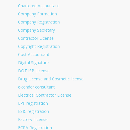
Chartered Accountant
Company Formation
Company Registration
Company Secretary
Contractor License
Copyright Registration
Cost Accountant
Digital Signature
DOT ISP License
Drug License and Cosmetic license
e-tender consultant
Electrical Contractor License
EPF registration
ESIC registration
Factory License
FCRA Registration