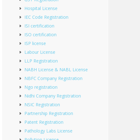
Hospital License
IEC Code Registration
ISI certification
ISO certification
ISP license
Labour License
LLP Registration
NABH License & NABL License
NBFC Company Registration
Ngo registration
Nidhi Company Registration
NSIC Registration
Partnership Registration
Patent Registration
Pathology Labs License
Pollution License