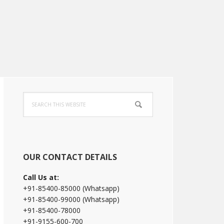
Primary
Search
Sidebar
this
website
OUR CONTACT DETAILS
Call Us at:
+91-85400-85000 (Whatsapp)
+91-85400-99000 (Whatsapp)
+91-85400-78000
+91-9155-600-700