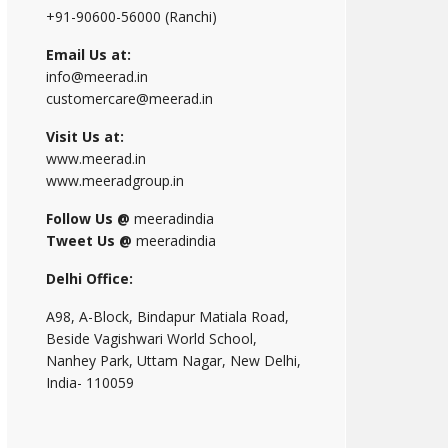
+91-90600-56000 (Ranchi)
Email Us at:
info@meerad.in
customercare@meerad.in
Visit Us at:
www.meerad.in
www.meeradgroup.in
Follow Us @
meeradindia
Tweet Us @
meeradindia
Delhi Office:
A98, A-Block, Bindapur Matiala Road,
Beside Vagishwari World School,
Nanhey Park, Uttam Nagar, New Delhi,
India- 110059