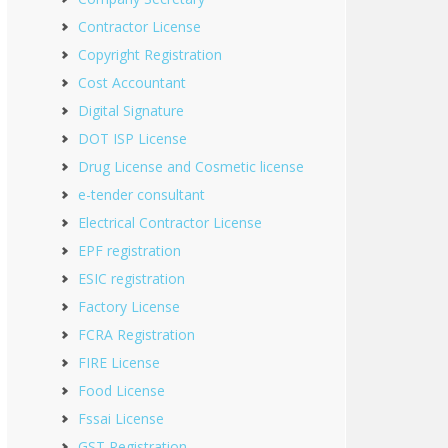
Contractor License
Copyright Registration
Cost Accountant
Digital Signature
DOT ISP License
Drug License and Cosmetic license
e-tender consultant
Electrical Contractor License
EPF registration
ESIC registration
Factory License
FCRA Registration
FIRE License
Food License
Fssai License
GST Registration