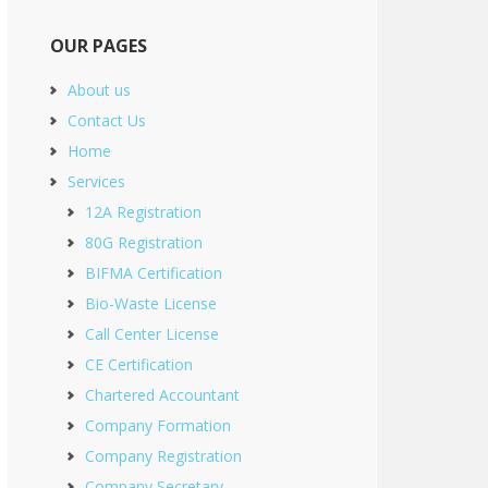
OUR PAGES
About us
Contact Us
Home
Services
12A Registration
80G Registration
BIFMA Certification
Bio-Waste License
Call Center License
CE Certification
Chartered Accountant
Company Formation
Company Registration
Company Secretary