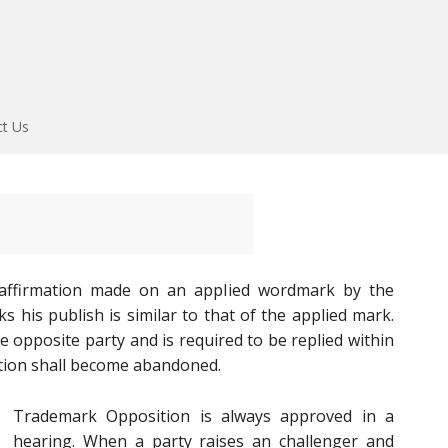
ct Us
 affirmation made on an applied wordmark by the
 his publish is similar to that of the applied mark.
e opposite party and is required to be replied within
ation shall become abandoned.
Trademark Opposition is always approved in a
hearing. When a party raises an challenger and