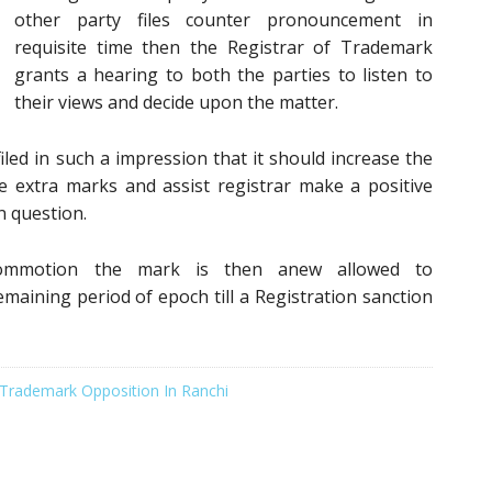
other party files counter pronouncement in
requisite time then the Registrar of Trademark
grants a hearing to both the parties to listen to
their views and decide upon the matter.
iled in such a impression that it should increase the
e extra marks and assist registrar make a positive
in question.
commotion the mark is then anew allowed to
maining period of epoch till a Registration sanction
Trademark Opposition In Ranchi