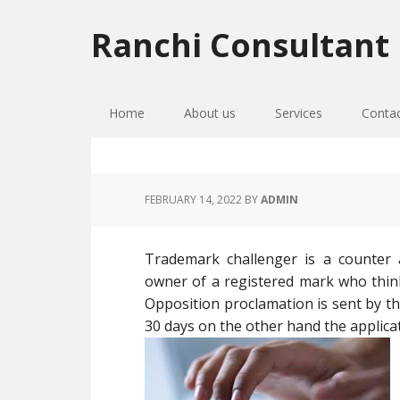
Skip
Skip
Skip
to
to
to
Ranchi Consultant
primary
main
primary
navigation
content
sidebar
Home
About us
Services
Conta
FEBRUARY 14, 2022
BY
ADMIN
Trademark challenger is a counter
owner of a registered mark who thinks
Opposition proclamation is sent by th
30 days on the other hand the applic