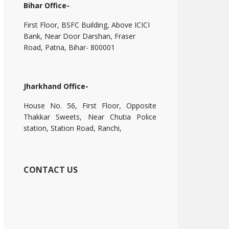
Bihar Office-
First Floor, BSFC Building, Above ICICI
Bank, Near Door Darshan, Fraser
Road, Patna, Bihar- 800001
Jharkhand Office-
House No. 56, First Floor, Opposite
Thakkar Sweets, Near Chutia Police
station, Station Road, Ranchi,
CONTACT US