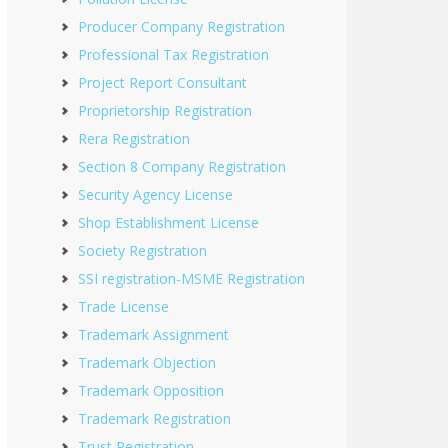
Producer Company Registration
Professional Tax Registration
Project Report Consultant
Proprietorship Registration
Rera Registration
Section 8 Company Registration
Security Agency License
Shop Establishment License
Society Registration
SSI registration-MSME Registration
Trade License
Trademark Assignment
Trademark Objection
Trademark Opposition
Trademark Registration
Trust Registration