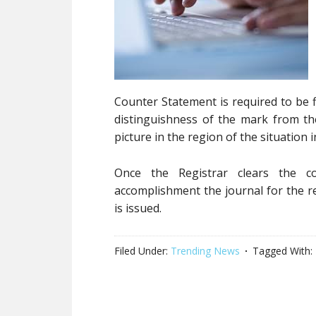
Counter Statement is required to be f
distinguishness of the mark from th
picture in the region of the situation 
Once the Registrar clears the 
accomplishment the journal for the re
is issued.
Filed Under:
Trending News
Tagged With: