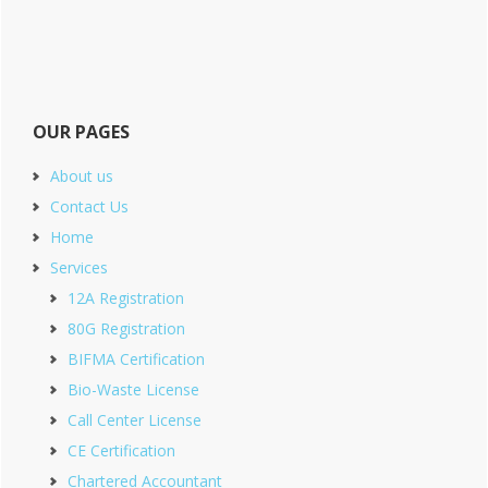
OUR PAGES
About us
Contact Us
Home
Services
12A Registration
80G Registration
BIFMA Certification
Bio-Waste License
Call Center License
CE Certification
Chartered Accountant