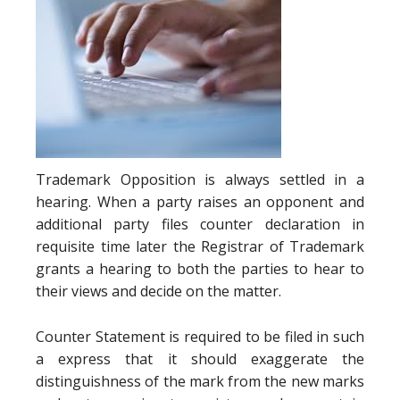
Trademark Opposition is always settled in a
hearing. When a party raises an opponent and
additional party files counter declaration in
requisite time later the Registrar of Trademark
grants a hearing to both the parties to hear to
their views and decide on the matter.
Counter Statement is required to be filed in such
a express that it should exaggerate the
distinguishness of the mark from the new marks