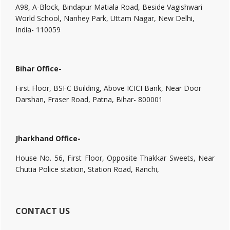
A98, A-Block, Bindapur Matiala Road, Beside Vagishwari
World School, Nanhey Park, Uttam Nagar, New Delhi,
India- 110059
Bihar Office-
First Floor, BSFC Building, Above ICICI Bank, Near Door
Darshan, Fraser Road, Patna, Bihar- 800001
Jharkhand Office-
House No. 56, First Floor, Opposite Thakkar Sweets, Near
Chutia Police station, Station Road, Ranchi,
CONTACT US