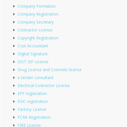
Company Formation
Company Registration
Company Secretary
Contractor License
Copyright Registration
Cost Accountant
Digital Signature
DOT ISP License
Drug License and Cosmetic license
e-tender consultant
Electrical Contractor License
EPF registration
ESIC registration
Factory License
FCRA Registration
FIRE License