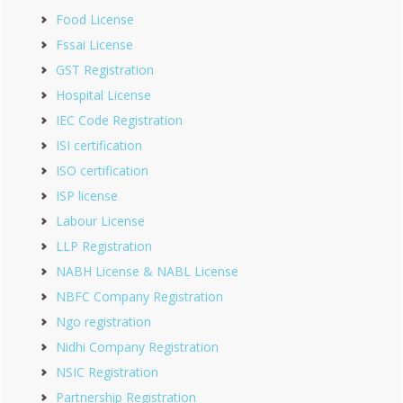
Food License
Fssai License
GST Registration
Hospital License
IEC Code Registration
ISI certification
ISO certification
ISP license
Labour License
LLP Registration
NABH License & NABL License
NBFC Company Registration
Ngo registration
Nidhi Company Registration
NSIC Registration
Partnership Registration