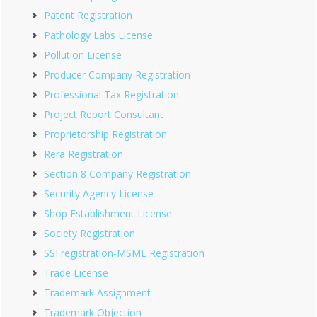
Patent Registration
Pathology Labs License
Pollution License
Producer Company Registration
Professional Tax Registration
Project Report Consultant
Proprietorship Registration
Rera Registration
Section 8 Company Registration
Security Agency License
Shop Establishment License
Society Registration
SSI registration-MSME Registration
Trade License
Trademark Assignment
Trademark Objection