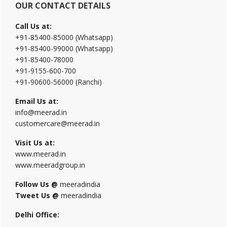
OUR CONTACT DETAILS
Call Us at:
+91-85400-85000 (Whatsapp)
+91-85400-99000 (Whatsapp)
+91-85400-78000
+91-9155-600-700
+91-90600-56000 (Ranchi)
Email Us at:
info@meerad.in
customercare@meerad.in
Visit Us at:
www.meerad.in
www.meeradgroup.in
Follow Us @
meeradindia
Tweet Us @
meeradindia
Delhi Office: