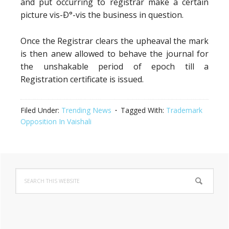
and put occurring to registrar make a certain
picture vis-Ð°-vis the business in question.
Once the Registrar clears the upheaval the mark
is then anew allowed to behave the journal for
the unshakable period of epoch till a
Registration certificate is issued.
Filed Under:
Trending News
Tagged With:
Trademark
Opposition In Vaishali
Primary
Search
Sidebar
this
website