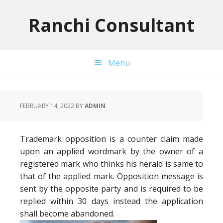
Skip
Skip
Skip
to
to
to
Ranchi Consultant
primary
main
primary
navigation
content
sidebar
Menu
FEBRUARY 14, 2022
BY
ADMIN
Trademark opposition is a counter claim made
upon an applied wordmark by the owner of a
registered mark who thinks his herald is same to
that of the applied mark. Opposition message is
sent by the opposite party and is required to be
replied within 30 days instead the application
shall become abandoned.